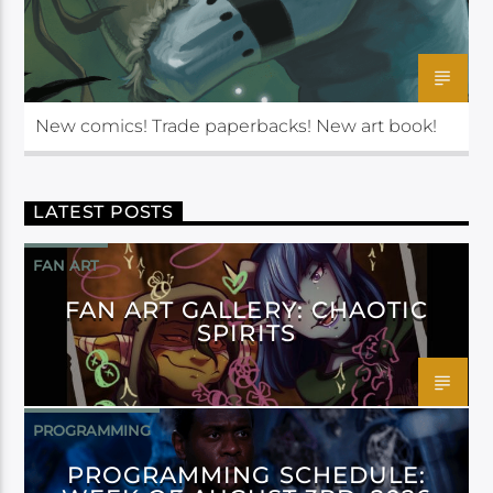
New comics! Trade paperbacks! New art book!
LATEST POSTS
FAN ART
FAN ART GALLERY: CHAOTIC
SPIRITS
PROGRAMMING
PROGRAMMING SCHEDULE: