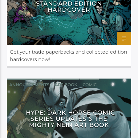
STANDARD EDITION
HARDCOVER
Get your trade paperbacks and collected edition
hardcovers now!
ANNOUNCEMENTS
ART BOOK
COMIC
CRITICAL ROLE
DARK HORSE
FAN ART
HYPE: DARK HORSE COMIC
SERIES UPDATES & THE
MIGHTY NEIN ART BOOK