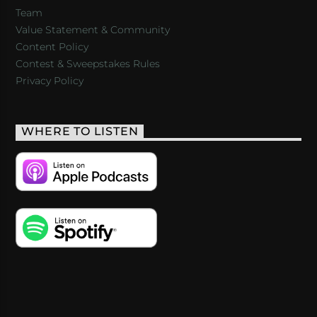
Team
Value Statement & Community
Content Policy
Contest & Sweepstakes Rules
Privacy Policy
WHERE TO LISTEN