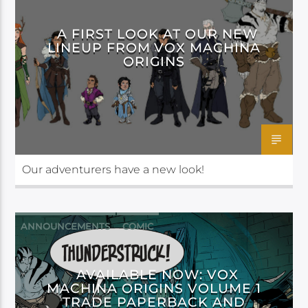
A FIRST LOOK AT OUR NEW
LINEUP FROM VOX MACHINA
ORIGINS
Our adventurers have a new look!
ANNOUNCEMENTS
COMIC
DARK HORSE
AVAILABLE NOW: VOX
MACHINA ORIGINS VOLUME 1
TRADE PAPERBACK AND