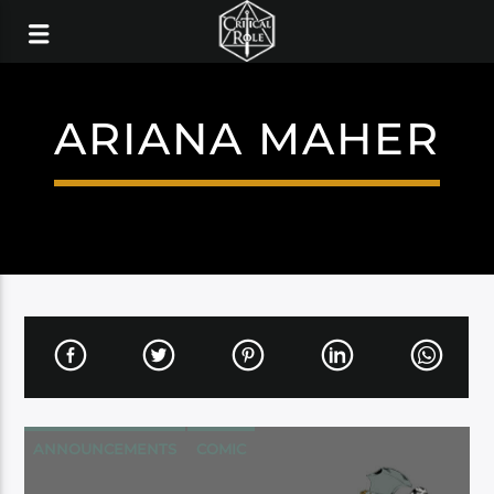
ARIANA MAHER
ANNOUNCEMENTS
COMIC
DARK HORSE