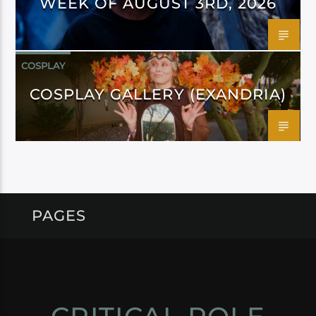
WEEK OF AUGUST 3RD, 2026
COSPLAY
COSPLAY GALLERY (EXANDRIA)
PAGES