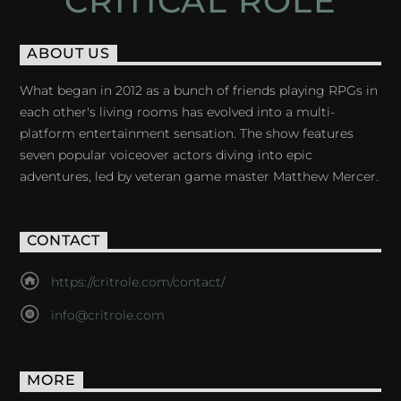
CRITICAL ROLE
ABOUT US
What began in 2012 as a bunch of friends playing RPGs in
each other's living rooms has evolved into a multi-
platform entertainment sensation. The show features
seven popular voiceover actors diving into epic
adventures, led by veteran game master Matthew Mercer.
CONTACT
https://critrole.com/contact/
info@critrole.com
MORE