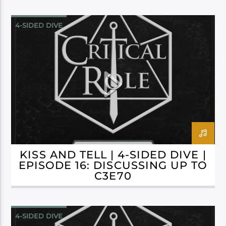
4-SIDED DIVE
CAMPAIGN 3: BELLS HELLS
KISS AND TELL | 4-SIDED DIVE |
EPISODE 16: DISCUSSING UP TO
C3E70
4-SIDED DIVE