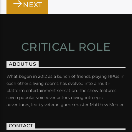
NEXT
CRITICAL ROLE
ABOUT US
What began in 2012 as a bunch of friends playing RPGs in
each other's living rooms has evolved into a multi-
platform entertainment sensation. The show features
seven popular voiceover actors diving into epic
adventures, led by veteran game master Matthew Mercer.
CONTACT