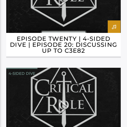
EPISODE TWENTY | 4-SIDED
DIVE | EPISODE 20: DISCUSSING
UP TO C3E82
4-SIDED DIVE
CAMPAIGN 3: BELLS HELLS