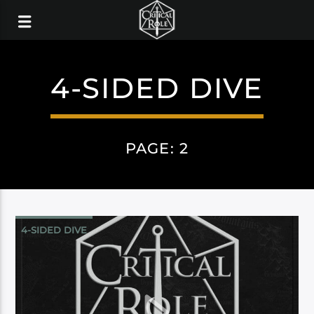
4-SIDED DIVE
PAGE: 2
4-SIDED DIVE
CAMPAIGN 3: BELLS HELLS