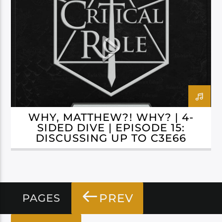
CAMPAIGN 3: BELLS HELLS
WHY, MATTHEW?! WHY? | 4-
SIDED DIVE | EPISODE 15:
DISCUSSING UP TO C3E66
PREV
PAGES