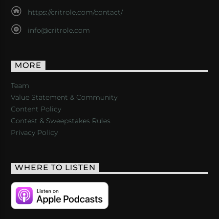
https://critrole.com/contact/
info@critrole.com
MORE
Team
Value Statement & Community
Content Policy
Contest & Sweepstakes Rules
Privacy Policy
WHERE TO LISTEN