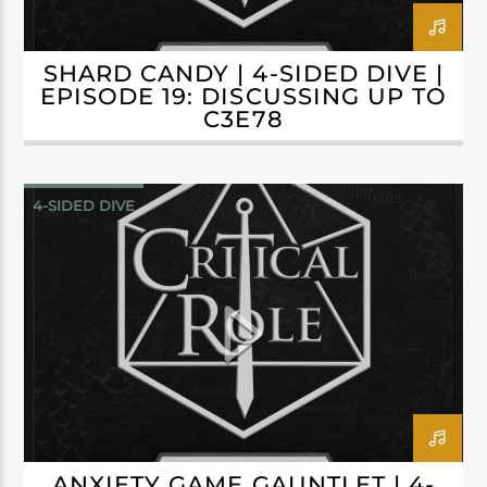
SHARD CANDY | 4-SIDED DIVE |
EPISODE 19: DISCUSSING UP TO
C3E78
4-SIDED DIVE
CAMPAIGN 3: BELLS HELLS
ANXIETY GAME GAUNTLET | 4-