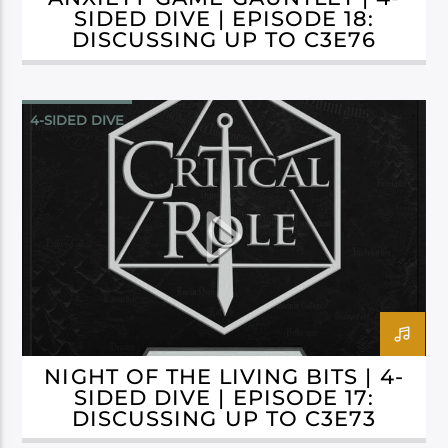
SIDED DIVE | EPISODE 18:
DISCUSSING UP TO C3E76
4-SIDED DIVE
CAMPAIGN 3: BELLS HELLS
NIGHT OF THE LIVING BITS | 4-
SIDED DIVE | EPISODE 17:
DISCUSSING UP TO C3E73