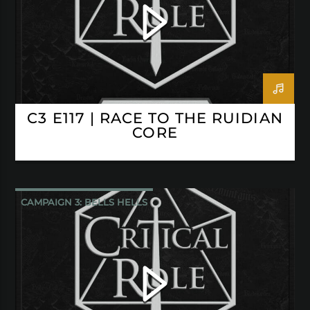
C3 E117 | RACE TO THE RUIDIAN
CORE
CAMPAIGN 3: BELLS HELLS
CRITICAL ROLE