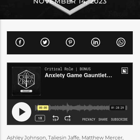
NOVEMBER 14, 2023
Ashley Johnson, Taliesin Jaffe, Matthew Mercer,