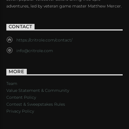
adventures, led by veteran game master Matthew Mercer.
CONTACT
https://critrole.com/contact/
info@critrole.com
MORE
Team
Value Statement & Community
Content Policy
Contest & Sweepstakes Rules
Privacy Policy