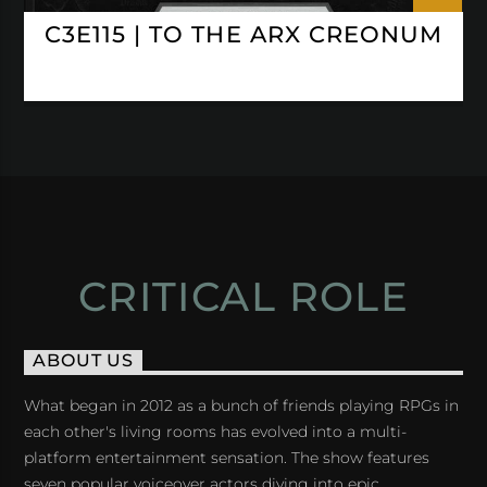
C3E115 | TO THE ARX CREONUM
CRITICAL ROLE
ABOUT US
What began in 2012 as a bunch of friends playing RPGs in
each other's living rooms has evolved into a multi-
platform entertainment sensation. The show features
seven popular voiceover actors diving into epic