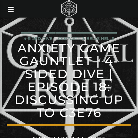
4-SIDED DIVE
CAMPAIGN 3: BELLS HELLS
ANXIETY GAME
GAUNTLET | 4-
SIDED DIVE |
EPISODE 18:
DISCUSSING UP
TO C3E76