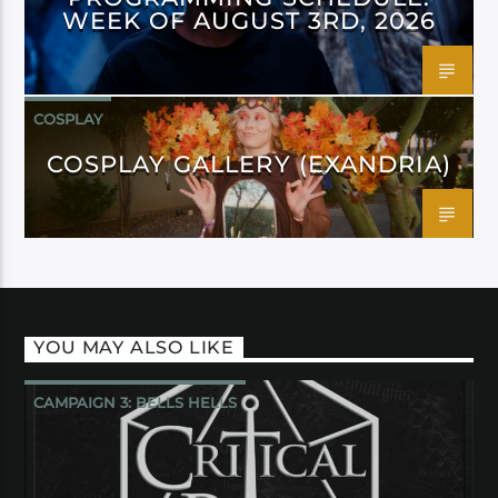
WEEK OF AUGUST 3RD, 2026
COSPLAY
COSPLAY GALLERY (EXANDRIA)
YOU MAY ALSO LIKE
CAMPAIGN 3: BELLS HELLS
CRITICAL ROLE