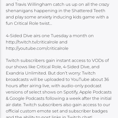
and Travis Willingham catch us up on all the crazy
shenanigans happening in the Shattered Teeth
and play some anxiety inducing kids game with a
fun Critical Role twist…
4-Sided Dive airs one Tuesday a month on
http://twitch.tv/criticalrole and
http://youtube.com/criticalrole
Twitch subscribers gain instant access to VODs of
our shows like Critical Role, 4-Sided Dive, and
Exandria Unlimited. But don’t worry: Twitch
broadcasts will be uploaded to YouTube about 36
hours after airing live, with audio-only podcast
versions of select shows on Spotify, Apple Podcasts
& Google Podcasts following a week after the initial
air date. Twitch subscribers also gain access to our
official custom emote set and subscriber badges
and the ability to post links in Twitch chat!