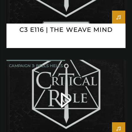
C3 E116 | THE WEAVE MIND
CAMPAIGN 3: BELLS HELLS
CRITICAL ROLE