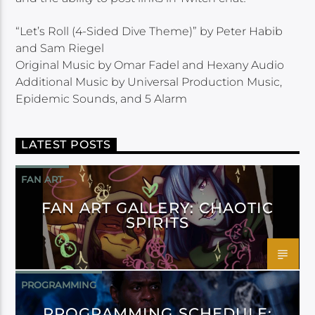
“Let’s Roll (4-Sided Dive Theme)” by Peter Habib
and Sam Riegel
Original Music by Omar Fadel and Hexany Audio
Additional Music by Universal Production Music,
Epidemic Sounds, and 5 Alarm
LATEST POSTS
FAN ART
FAN ART GALLERY: CHAOTIC
SPIRITS
PROGRAMMING
PROGRAMMING SCHEDULE: