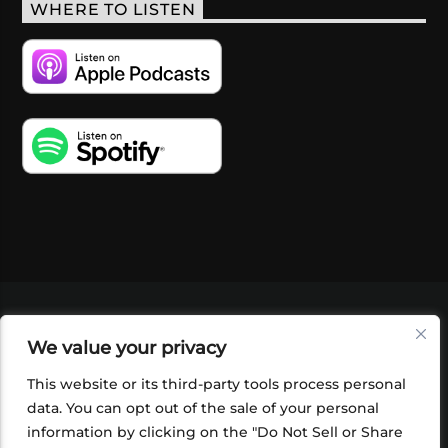
WHERE TO LISTEN
VIDEOS
PODCASTS
EVENTS
BLOG
We value your privacy
SHOP
FOUNDATION
NEWSLETTER SIGN-
UP
SUBMIT
FAQ
This website or its third-party tools process personal
data. You can opt out of the sale of your personal
information by clicking on the "Do Not Sell or Share