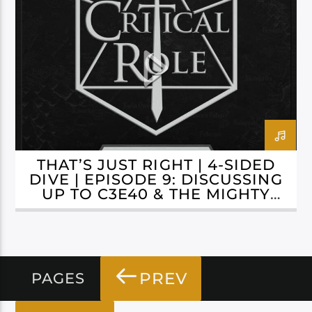
CAMPAIGN 3: BELLS HELLS
THAT’S JUST RIGHT | 4-SIDED
DIVE | EPISODE 9: DISCUSSING
UP TO C3E40 & THE MIGHTY
NEIN REUNITED
PREV
PAGES