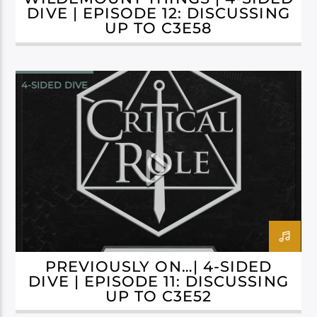
DIVE | EPISODE 12: DISCUSSING
UP TO C3E58
4-SIDED DIVE
CAMPAIGN 3: BELLS HELLS
PREVIOUSLY ON…| 4-SIDED
DIVE | EPISODE 11: DISCUSSING
UP TO C3E52