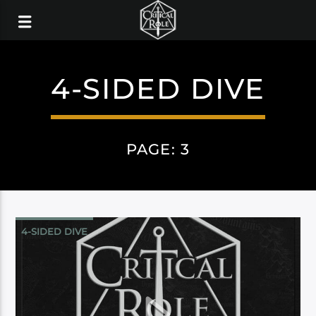
4-SIDED DIVE
PAGE: 3
4-SIDED DIVE
CAMPAIGN 3: BELLS HELLS