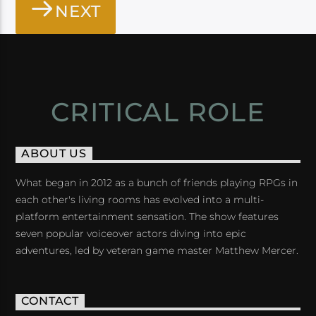
NEXT
CRITICAL ROLE
ABOUT US
What began in 2012 as a bunch of friends playing RPGs in
each other's living rooms has evolved into a multi-
platform entertainment sensation. The show features
seven popular voiceover actors diving into epic
adventures, led by veteran game master Matthew Mercer.
CONTACT