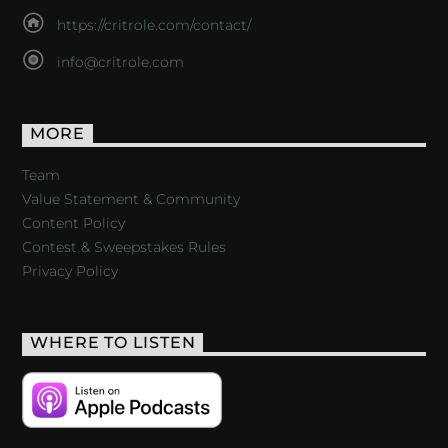
https://critrole.com/contact/
info@critrole.com
MORE
Team
Value Statement & Community
Content Policy
Contest & Sweepstakes Rules
Privacy Policy
WHERE TO LISTEN