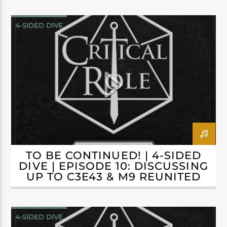
4-SIDED DIVE
CAMPAIGN 3: BELLS HELLS
TO BE CONTINUED! | 4-SIDED
DIVE | EPISODE 10: DISCUSSING
UP TO C3E43 & M9 REUNITED
4-SIDED DIVE