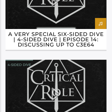
A VERY SPECIAL SIX-SIDED DIVE
| 4-SIDED DIVE | EPISODE 14:
DISCUSSING UP TO C3E64
4-SIDED DIVE
CAMPAIGN 3: BELLS HELLS