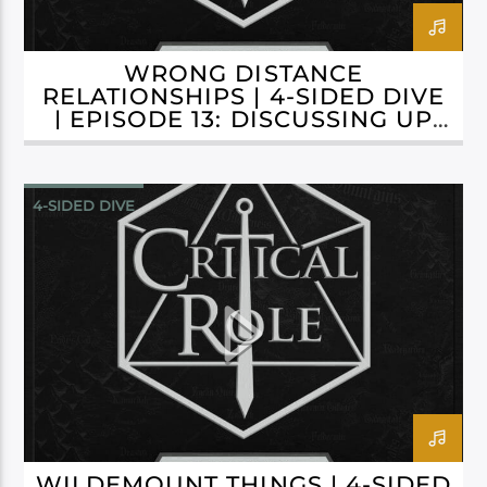
WRONG DISTANCE
RELATIONSHIPS | 4-SIDED DIVE
| EPISODE 13: DISCUSSING UP
TO C3E60
4-SIDED DIVE
CAMPAIGN 3: BELLS HELLS
WILDEMOUNT THINGS | 4-SIDED