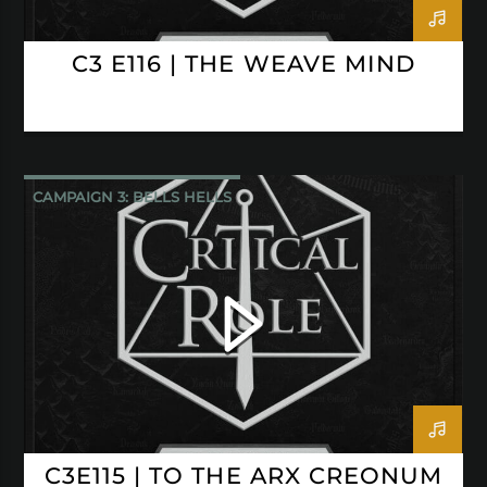
C3 E116 | THE WEAVE MIND
CAMPAIGN 3: BELLS HELLS
CRITICAL ROLE
C3E115 | TO THE ARX CREONUM