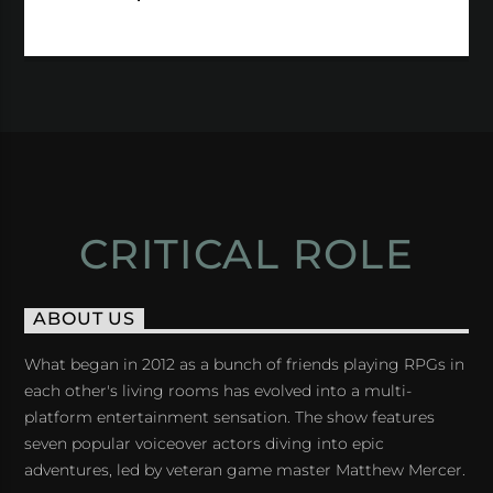
CRITICAL ROLE
ABOUT US
What began in 2012 as a bunch of friends playing RPGs in
each other's living rooms has evolved into a multi-
platform entertainment sensation. The show features
seven popular voiceover actors diving into epic
adventures, led by veteran game master Matthew Mercer.