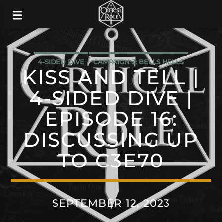
4-SIDED DIVE
CAMPAIGN 3: BELLS HELLS
KISS AND TELL |
4-SIDED DIVE |
EPISODE 16:
DISCUSSING UP
TO C3E70
SEPTEMBER 12, 2023