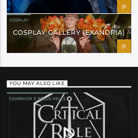
COSPLAY
COSPLAY GALLERY (EXANDRIA)
YOU MAY ALSO LIKE
CAMPAIGN 3: BELLS HELLS
CRITICAL ROLE