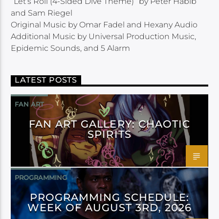
“Let’s Roll (4-Sided Dive Theme)” by Peter Habib
and Sam Riegel
Original Music by Omar Fadel and Hexany Audio
Additional Music by Universal Production Music,
Epidemic Sounds, and 5 Alarm
LATEST POSTS
FAN ART
FAN ART GALLERY: CHAOTIC
SPIRITS
PROGRAMMING
PROGRAMMING SCHEDULE:
WEEK OF AUGUST 3RD, 2026