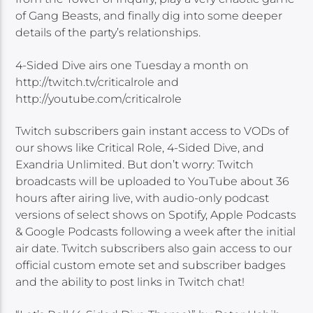
of Gang Beasts, and finally dig into some deeper
details of the party’s relationships.
4-Sided Dive airs one Tuesday a month on
http://twitch.tv/criticalrole and
http://youtube.com/criticalrole
Twitch subscribers gain instant access to VODs of
our shows like Critical Role, 4-Sided Dive, and
Exandria Unlimited. But don’t worry: Twitch
broadcasts will be uploaded to YouTube about 36
hours after airing live, with audio-only podcast
versions of select shows on Spotify, Apple Podcasts
& Google Podcasts following a week after the initial
air date. Twitch subscribers also gain access to our
official custom emote set and subscriber badges
and the ability to post links in Twitch chat!