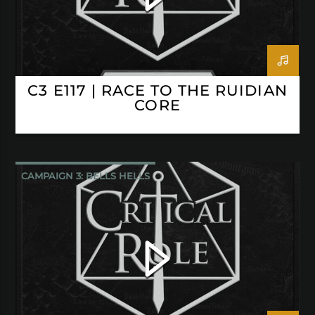
C3 E117 | RACE TO THE RUIDIAN
CORE
CAMPAIGN 3: BELLS HELLS
CRITICAL ROLE