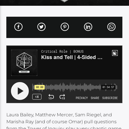
Laura Bailey, Matthew Mercer, Sam Riegel, and
Marisha Ray (and of course Omar) pull questions
from the Tower of Inquiry, play a very chaotic game