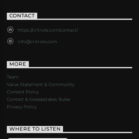
CONTACT
https://critrole.com/contact/
info@critrole.com
MORE
Team
Value Statement & Community
Content Policy
Contest & Sweepstakes Rules
Privacy Policy
WHERE TO LISTEN