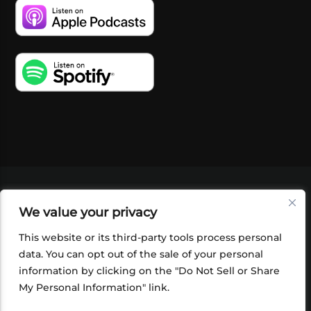
VIDEOS
PODCASTS
EVENTS
BLOG
We value your privacy
SHOP
FOUNDATION
NEWSLETTER SIGN-
UP
SUBMIT
FAQ
This website or its third-party tools process personal
data. You can opt out of the sale of your personal
information by clicking on the "Do Not Sell or Share
My Personal Information" link.