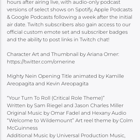
hours after airing live, with audio-only podcast
versions of select shows on Spotify, Apple Podcasts
& Google Podcasts following a week after the initial
air date. Twitch subscribers also gain access to our
official custom emote set and subscriber badges
and the ability to post links in Twitch chat!
Character Art and Thumbnail by Ariana Orner:
https://twitter.com/ornerine
Mighty Nein Opening Title animated by Kamille
Areopagita and Kevin Areopagita
“Your Turn To Roll (Critical Role Theme)”
Written by Sam Riegel and Jason Charles Miller
Original Music by Omar Fadel and Hexany Audio
“Welcome to Wildemount” Art reel theme by Colm
McGuinness
Additional Music by Universal Production Music,