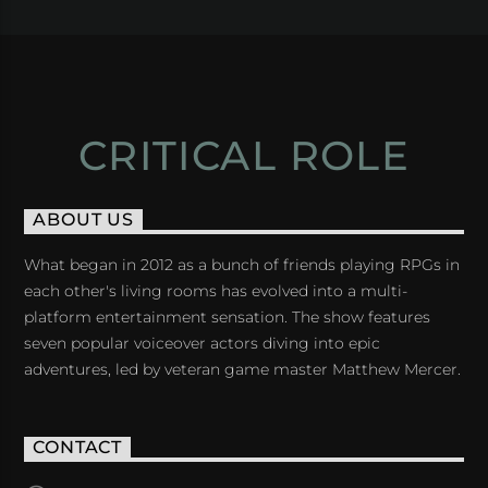
CRITICAL ROLE
ABOUT US
What began in 2012 as a bunch of friends playing RPGs in
each other's living rooms has evolved into a multi-
platform entertainment sensation. The show features
seven popular voiceover actors diving into epic
adventures, led by veteran game master Matthew Mercer.
CONTACT