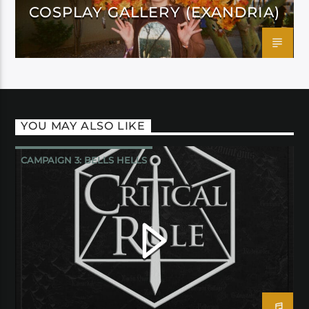
COSPLAY GALLERY (EXANDRIA)
YOU MAY ALSO LIKE
CAMPAIGN 3: BELLS HELLS
CRITICAL ROLE