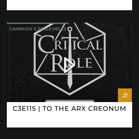
CAMPAIGN 3: BELLS HELLS
CRITICAL ROLE
C3E115 | TO THE ARX CREONUM