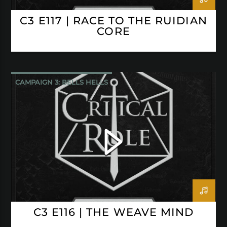
C3 E117 | RACE TO THE RUIDIAN
CORE
CAMPAIGN 3: BELLS HELLS
CRITICAL ROLE
C3 E116 | THE WEAVE MIND