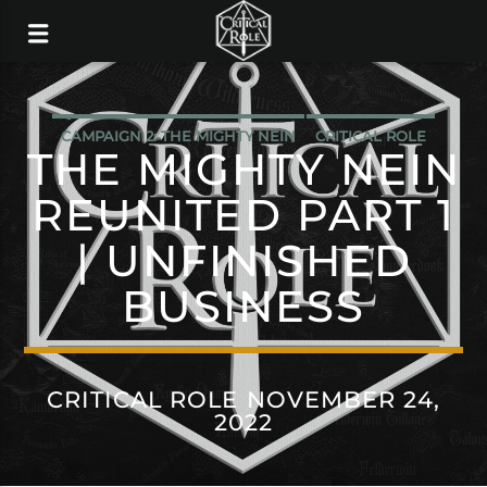
CAMPAIGN 2: THE MIGHTY NEIN
CRITICAL ROLE
THE MIGHTY NEIN
REUNITED PART 1
| UNFINISHED
BUSINESS
CRITICAL ROLE NOVEMBER 24,
2022