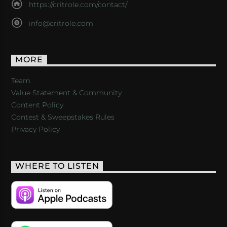
https://critrole.com/contact/
info@critrole.com
MORE
Team
Value Statement & Community
Content Policy
Contest & Sweepstakes Rules
Privacy Policy
WHERE TO LISTEN