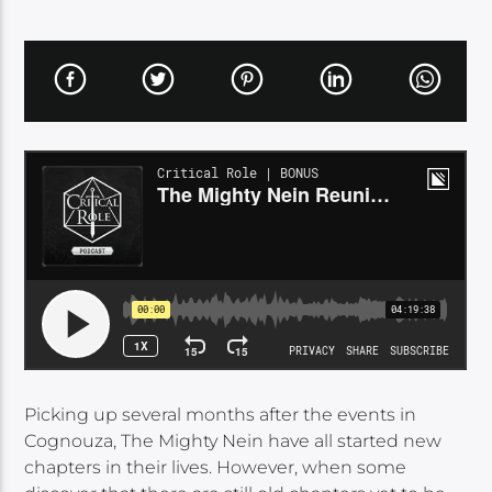
Picking up several months after the events in
Cognouza, The Mighty Nein have all started new
chapters in their lives. However, when some