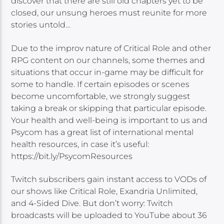
discover that there are still old chapters yet to be
closed, our unsung heroes must reunite for more
stories untold…
Due to the improv nature of Critical Role and other
RPG content on our channels, some themes and
situations that occur in-game may be difficult for
some to handle. If certain episodes or scenes
become uncomfortable, we strongly suggest
taking a break or skipping that particular episode.
Your health and well-being is important to us and
Psycom has a great list of international mental
health resources, in case it’s useful:
https://bit.ly/PsycomResources
Twitch subscribers gain instant access to VODs of
our shows like Critical Role, Exandria Unlimited,
and 4-Sided Dive. But don’t worry: Twitch
broadcasts will be uploaded to YouTube about 36