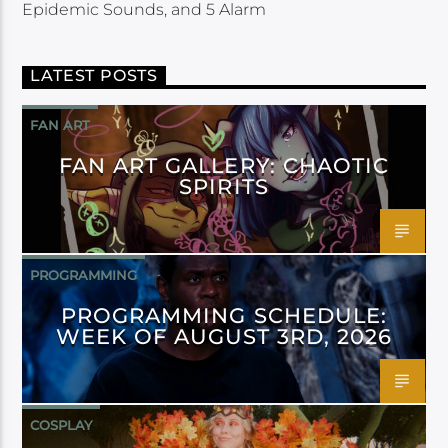
Epidemic Sounds, and 5 Alarm
LATEST POSTS
FAN ART
FAN ART GALLERY: CHAOTIC
SPIRITS
PROGRAMMING
PROGRAMMING SCHEDULE:
WEEK OF AUGUST 3RD, 2026
COSPLAY