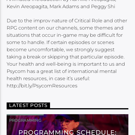
Kevin Areopagita, Mark Adams and Peggy Shi
Due to the improv nature of Critical Role and other
RPG content on our channels, some themes and
situations that occur in-game may be difficult for
some to handle. If certain episodes or scenes
become uncomfortable, we strongly suggest
taking a break or skipping that particular episode.
Your health and well-being is important to us and
Psycom has a great list of international mental
health resources, in case it’s useful:
http://bit.ly/PsycomResources
LATEST POSTS
PROGRAMMING
PROGRAMMING SCHEDULE: