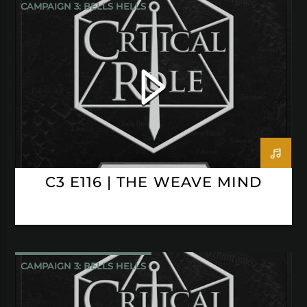
CAMPAIGN 3: BELLS HELLS
CRITICAL ROLE
C3 E116 | THE WEAVE MIND
CAMPAIGN 3: BELLS HELLS
CRITICAL ROLE