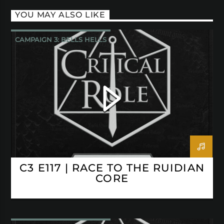
YOU MAY ALSO LIKE
CAMPAIGN 3: BELLS HELLS
CRITICAL ROLE
C3 E117 | RACE TO THE RUIDIAN
CORE