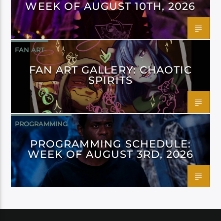
WEEK OF AUGUST 10TH, 2026
FAN ART
FAN ART GALLERY: CHAOTIC
SPIRITS
PROGRAMMING
PROGRAMMING SCHEDULE:
WEEK OF AUGUST 3RD, 2026