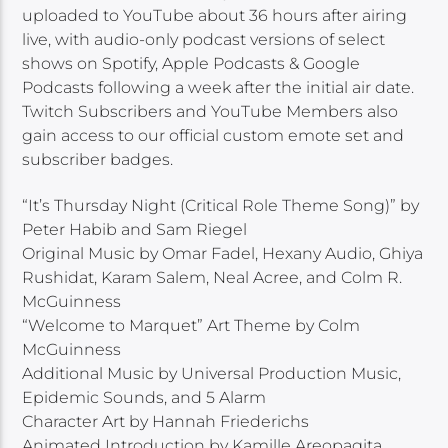
uploaded to YouTube about 36 hours after airing
live, with audio-only podcast versions of select
shows on Spotify, Apple Podcasts & Google
Podcasts following a week after the initial air date.
Twitch Subscribers and YouTube Members also
gain access to our official custom emote set and
subscriber badges.
“It’s Thursday Night (Critical Role Theme Song)” by
Peter Habib and Sam Riegel
Original Music by Omar Fadel, Hexany Audio, Ghiya
Rushidat, Karam Salem, Neal Acree, and Colm R.
McGuinness
“Welcome to Marquet” Art Theme by Colm
McGuinness
Additional Music by Universal Production Music,
Epidemic Sounds, and 5 Alarm
Character Art by Hannah Friederichs
Animated Introduction by Kamille Areopagita,