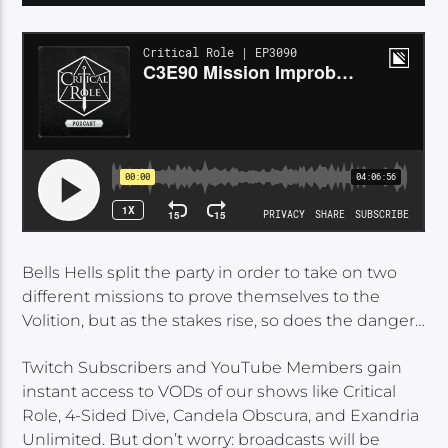
Bells Hells split the party in order to take on two
different missions to prove themselves to the
Volition, but as the stakes rise, so does the danger…
Twitch Subscribers and YouTube Members gain
instant access to VODs of our shows like Critical
Role, 4-Sided Dive, Candela Obscura, and Exandria
Unlimited. But don’t worry: broadcasts will be