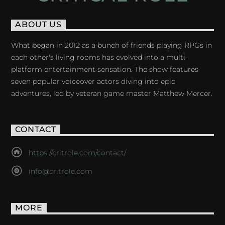
ABOUT US
What began in 2012 as a bunch of friends playing RPGs in
each other's living rooms has evolved into a multi-
platform entertainment sensation. The show features
seven popular voiceover actors diving into epic
adventures, led by veteran game master Matthew Mercer.
CONTACT
https://critrole.com/contact/
info@critrole.com
MORE