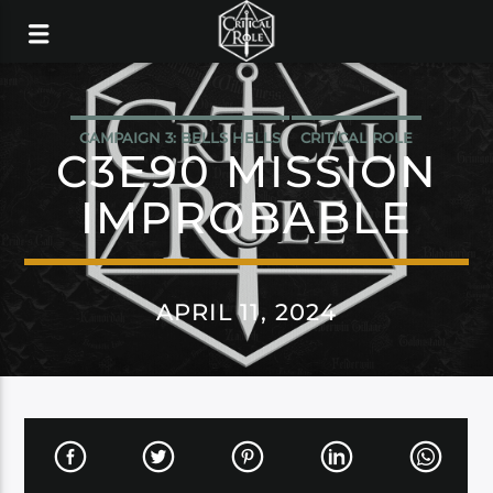
CAMPAIGN 3: BELLS HELLS
CRITICAL ROLE
C3E90 MISSION
IMPROBABLE
APRIL 11, 2024