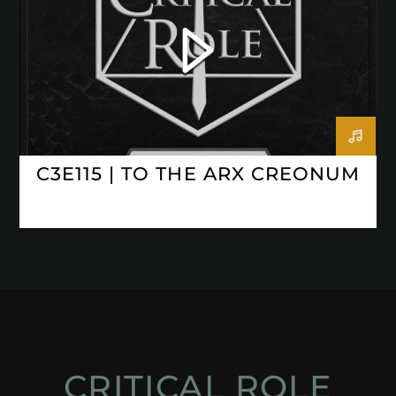
C3E115 | TO THE ARX CREONUM
CRITICAL ROLE