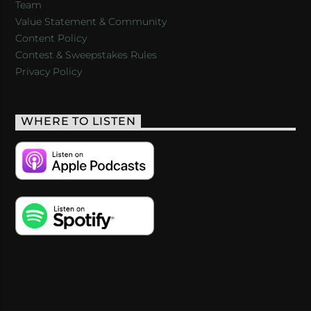
Team
Value Statement & Community
Content Policy
Contest & Sweepstakes Rules
Privacy Policy
WHERE TO LISTEN