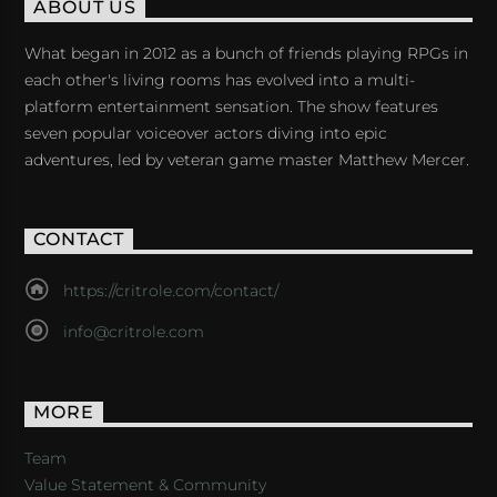
ABOUT US
What began in 2012 as a bunch of friends playing RPGs in
each other's living rooms has evolved into a multi-
platform entertainment sensation. The show features
seven popular voiceover actors diving into epic
adventures, led by veteran game master Matthew Mercer.
CONTACT
https://critrole.com/contact/
info@critrole.com
MORE
Team
Value Statement & Community