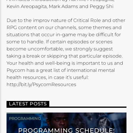
Kevin Areopagita, Mark Adams and Peggy Shi
Due to the improv nature of Critical Role and other
RPG content on our channels, some themes and
situations that occur in-game may be difficult for
some to handle. If certain episodes or scenes
become uncomfortable, we strongly suggest
taking a break or skipping that particular episode.
Your health and well-being is important to us and
Psycom has a great list of international mental
health resources, in case it’s useful:
http://bit.ly/PsycomResources
LATEST POSTS
PROGRAMMING
PROGRAMMING SCHEDULE: