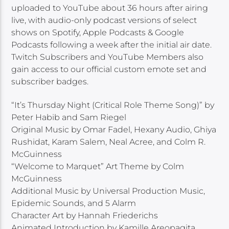
uploaded to YouTube about 36 hours after airing
live, with audio-only podcast versions of select
shows on Spotify, Apple Podcasts & Google
Podcasts following a week after the initial air date.
Twitch Subscribers and YouTube Members also
gain access to our official custom emote set and
subscriber badges.
“It’s Thursday Night (Critical Role Theme Song)” by
Peter Habib and Sam Riegel
Original Music by Omar Fadel, Hexany Audio, Ghiya
Rushidat, Karam Salem, Neal Acree, and Colm R.
McGuinness
“Welcome to Marquet” Art Theme by Colm
McGuinness
Additional Music by Universal Production Music,
Epidemic Sounds, and 5 Alarm
Character Art by Hannah Friederichs
Animated Introduction by Kamille Areopagita,