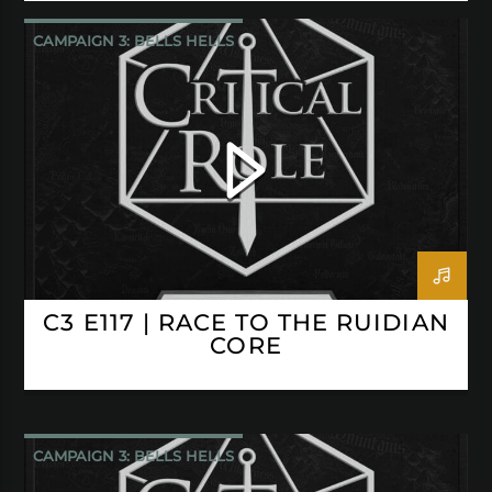
CAMPAIGN 3: BELLS HELLS
CRITICAL ROLE
C3 E117 | RACE TO THE RUIDIAN
CORE
CAMPAIGN 3: BELLS HELLS