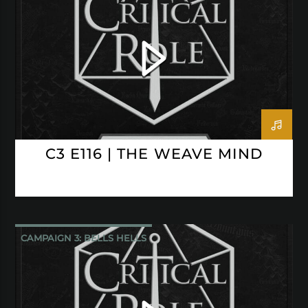
CRITICAL ROLE
C3 E116 | THE WEAVE MIND
CAMPAIGN 3: BELLS HELLS
CRITICAL ROLE