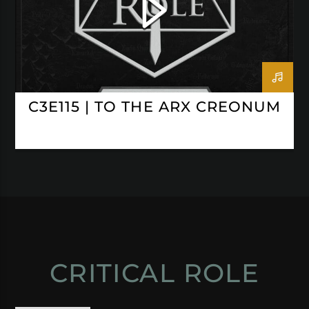
C3E115 | TO THE ARX CREONUM
CRITICAL ROLE