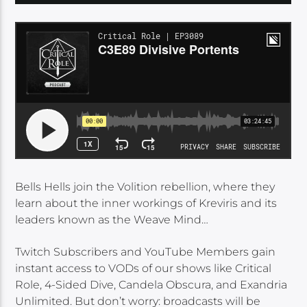
Bells Hells join the Volition rebellion, where they
learn about the inner workings of Kreviris and its
leaders known as the Weave Mind…
Twitch Subscribers and YouTube Members gain
instant access to VODs of our shows like Critical
Role, 4-Sided Dive, Candela Obscura, and Exandria
Unlimited. But don’t worry: broadcasts will be