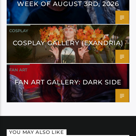
WEEK OF AUGUST 3RD, 2026
COSPLAY
COSPLAY GALLERY (EXANDRIA)
FAN ART
FAN ART GALLERY: DARK SIDE
YOU MAY ALSO LIKE