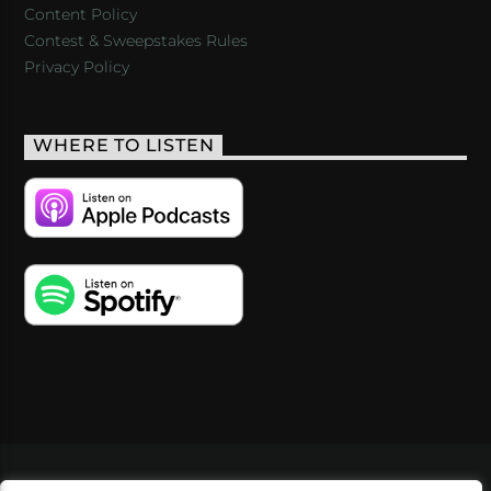
Content Policy
Contest & Sweepstakes Rules
Privacy Policy
WHERE TO LISTEN