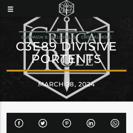
CAMPAIGN 3: BELLS HELLS
CRITICAL ROLE
C3E89 DIVISIVE
PORTENTS
MARCH 28, 2024