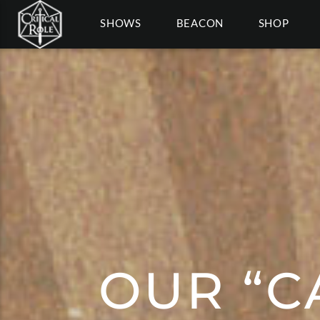
SHOWS
BEACON
SHOP
OUR “C