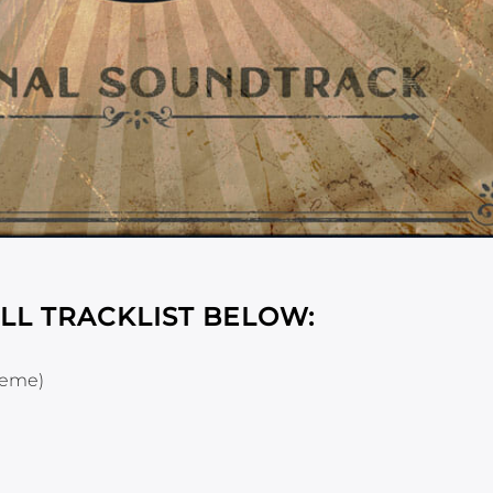
LL TRACKLIST BELOW:
heme)