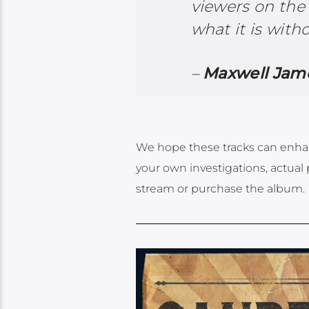
viewers on the 
what it is with
–
Maxwell Jame
We hope these tracks can enhan
your own investigations, actual 
stream or purchase the album.