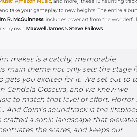
Music
,
Amazon Music
, and more), these 12 haunting tracks
and take your gameplay to new heights. The entire alb
lm R. McGuinness
, includes cover art from the wonderfu
r very own
Maxwell James
&
Steve Failows
.
lm makes is a catchy, memorable,
is main theme not only sets the stage f
o gets you excited for it. We set out to 
ith Candela Obscura, and we knew we
c to match that level of effort. Horror 
… And Colm’s soundtrack is the lifebloo
 crafted a sonic landscape that elevate
ccentuates the scares, and keeps our