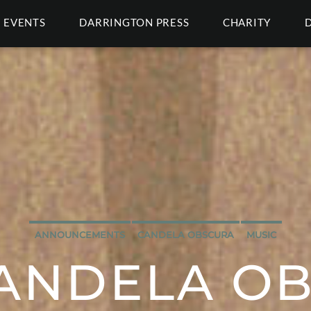
EVENTS
DARRINGTON PRESS
CHARITY
ANNOUNCEMENTS
CANDELA OBSCURA
MUSIC
ANDELA O