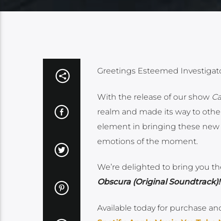
Greetings Esteemed Investigato
With the release of our show
Ca
realm and made its way to other
element in bringing these new w
emotions of the moment.
We’re delighted to bring you t
Obscura (Original Soundtrack)!
Available today for purchase an