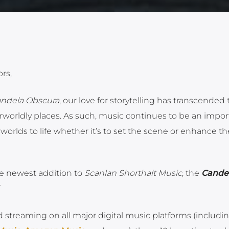
rs,
ndela Obscura
, our love for storytelling has transcended 
worldly places. As such, music continues to be an impor
orlds to life whether it’s to set the scene or enhance th
he newest addition to
Scanlan Shorthalt Music
, the
Cande
d streaming on all major digital music platforms (includi