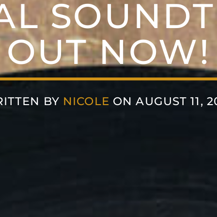
AL SOUNDT
OUT NOW!
ITTEN BY
NICOLE
ON AUGUST 11, 2