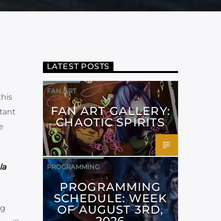
LATEST POSTS
FAN ART
this
FAN ART GALLERY:
tant
CHAOTIC SPIRITS
e
la
PROGRAMMING
PROGRAMMING
SCHEDULE: WEEK
OF AUGUST 3RD,
ng
2026