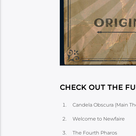
CHECK OUT THE FU
Candela Obscura (Main T
Welcome to Newfaire
The Fourth Pharos