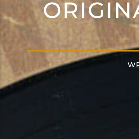
ORIGIN
WR