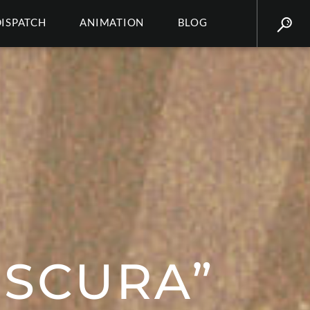
DISPATCH
ANIMATION
BLOG
BSCURA”