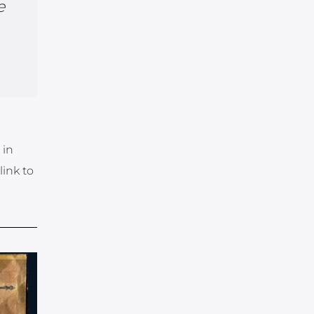
e
 in
link to