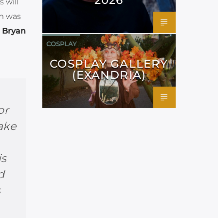
 will
um was
l
Bryan
COSPLAY
COSPLAY GALLERY
(EXANDRIA)
or
take
is
d
s