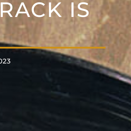
RACK IS
023