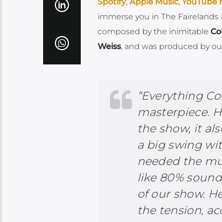
Spotify
,
Apple Music
,
YouTube 
immerse you in The Fairelands 
composed by the inimitable
Co
Weiss
, and was produced by ou
“Everything Co
masterpiece. H
the show, it als
a big swing w
needed the musi
like 80% sound
of our show. He
the tension, a