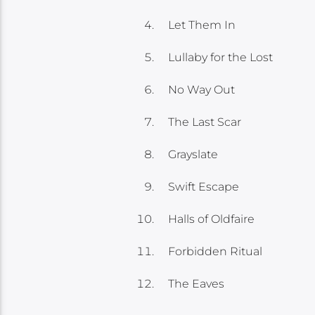
Let Them In
Lullaby for the Lost
No Way Out
The Last Scar
Grayslate
Swift Escape
Halls of Oldfaire
Forbidden Ritual
The Eaves