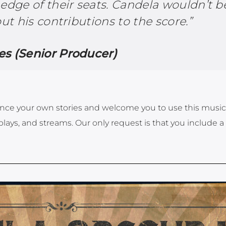
edge of their seats. Candela wouldn’t b
out his contributions to the score.”
s (Senior Producer)
ce your own stories and welcome you to use this music
plays, and streams. Our only request is that you include a 