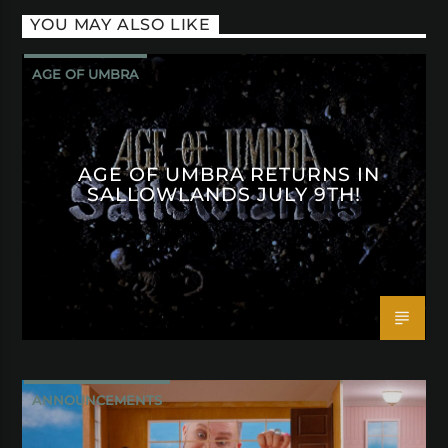
YOU MAY ALSO LIKE
AGE OF UMBRA
AGE OF UMBRA RETURNS IN
SALLOWLANDS JULY 9TH!
ANNOUNCEMENTS