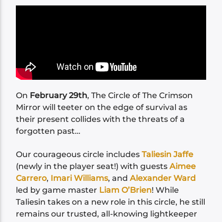
On
February 29th
, The Circle of The Crimson
Mirror will teeter on the edge of survival as
their present collides with the threats of a
forgotten past…
Our courageous circle includes
Taliesin Jaffe
(newly in the player seat!) with guests
Aimee
Carrero
,
Imari Williams
, and
Alexander Ward
led by game master
Liam O’Brien
! While
Taliesin takes on a new role in this circle, he still
remains our trusted, all-knowing lightkeeper