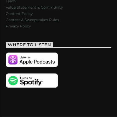
Team
Value Statement & Community
Content Policy
Contest & Sweepstakes Rules
Privacy Policy
WHERE TO LISTEN