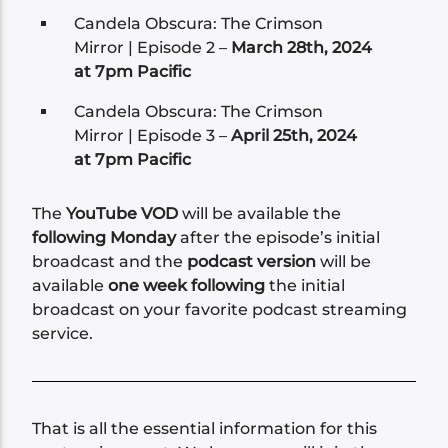
Candela Obscura: The Crimson
Mirror | Episode 2 –
March 28th, 2024
at 7pm Pacific
Candela Obscura: The Crimson
Mirror | Episode 3 –
April 25th, 2024
at 7pm Pacific
The
YouTube VOD
will be available the
following Monday
after the episode’s initial
broadcast and the
podcast version
will be
available
one week following
the initial
broadcast on your favorite podcast streaming
service.
That is all the essential information for this