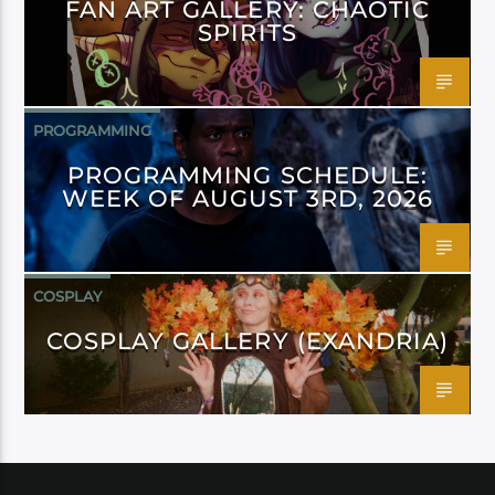
FAN ART GALLERY: CHAOTIC
SPIRITS
PROGRAMMING
PROGRAMMING SCHEDULE:
WEEK OF AUGUST 3RD, 2026
COSPLAY
COSPLAY GALLERY (EXANDRIA)