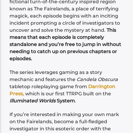
fictional turn-of-the-century inspired region
known as The Fairelands, a place of terrifying
magick, each episode begins with an inciting
incident prompting a circle of investigators to
uncover and solve the mystery at hand.
This
means that each episode is completely
standalone and you’re free to jump in without
needing to catch up on previous chapters or
episodes.
The series leverages gaming as a story
mechanic and features the
Candela Obscura
tabletop roleplaying game from
Darrington
Press,
which is our first TTRPG built on the
Illuminated Worlds
System
.
If you’re interested in making your own mark
on the Fairelands, become a full-fledged
investigator in this esoteric order with the