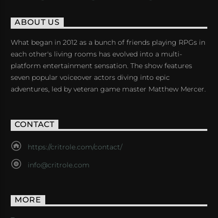
ABOUT US
What began in 2012 as a bunch of friends playing RPGs in
each other's living rooms has evolved into a multi-
platform entertainment sensation. The show features
seven popular voiceover actors diving into epic
adventures, led by veteran game master Matthew Mercer.
CONTACT
https://critrole.com/contact/
info@critrole.com
MORE