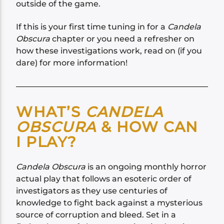
outside of the game.
If this is your first time tuning in for a
Candela
Obscura
chapter or you need a refresher on
how these investigations work, read on (if you
dare) for more information!
WHAT’S
CANDELA
OBSCURA
& HOW CAN
I PLAY?
Candela Obscura
is an ongoing monthly horror
actual play that follows an esoteric order of
investigators as they use centuries of
knowledge to fight back against a mysterious
source of corruption and bleed. Set in a