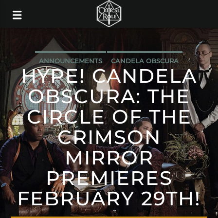
ANNOUNCEMENTS
CANDELA OBSCURA
HYPE! CANDELA
OBSCURA: THE
CIRCLE OF THE
CRIMSON
MIRROR
PREMIERES
FEBRUARY 29TH!