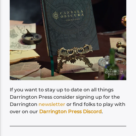
If you want to stay up to date on all things
Darrington Press consider signing up for the
Darrington
newsletter
or find folks to play with
over on our
Darrington Press Discord
.