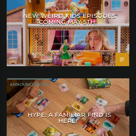
NEW WEIRD KIDS EPISODES
COMING MAY 5TH!
ANNOUNCEMENTS
HYPE: A FAMILIAR FIND IS
HERE!