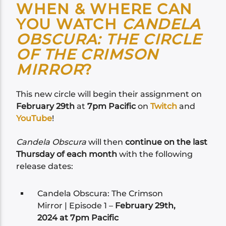
WHEN & WHERE CAN
YOU WATCH
CANDELA
OBSCURA: THE CIRCLE
OF THE CRIMSON
MIRROR
?
This new circle will begin their assignment on
February 29th
at
7pm Pacific
on
Twitch
and
YouTube
!
Candela Obscura
will then
continue on the last
Thursday of each month
with the following
release dates:
Candela Obscura: The Crimson
Mirror | Episode 1 –
February 29th,
2024 at 7pm Pacific