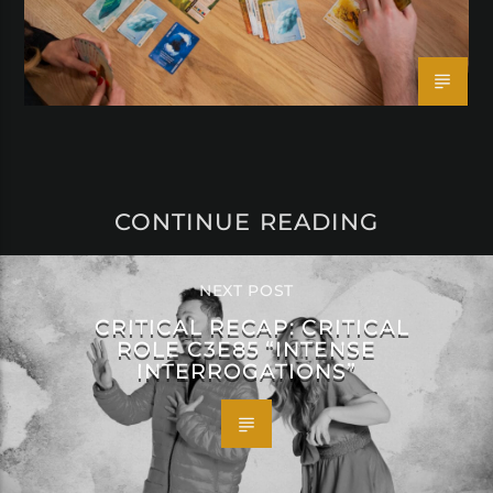
CONTINUE READING
NEXT POST
CRITICAL RECAP: CRITICAL
ROLE C3E85 “INTENSE
INTERROGATIONS”