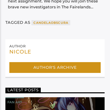
next assignment. We hope you will join these
brave new investigators in The Fairelands…
TAGGED AS
CANDELAOBSCURA
AUTHOR
NICOLE
AUTHOR'S ARCHIVE
LATEST POSTS
FAN ART