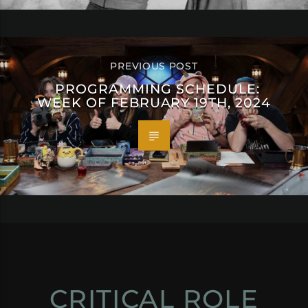
PREVIOUS POST
PROGRAMMING SCHEDULE:
WEEK OF FEBRUARY 19TH, 2024
CRITICAL ROLE