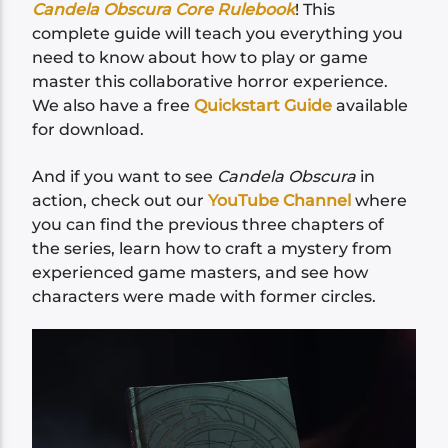
Candela Obscura Core Rulebook
! This
complete guide will teach you everything you
need to know about how to play or game
master this collaborative horror experience.
We also have a free
Quickstart Guide
available
for download.
And if you want to see
Candela Obscura
in
action, check out our
YouTube Channel
where
you can find the previous three chapters of
the series, learn how to craft a mystery from
experienced game masters, and see how
characters were made with former circles.