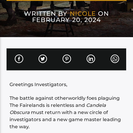
WRITTEN BY
NICOLE
ON
FEBRUARY 20, 2024
Greetings Investigators,
The battle against otherworldly foes plaguing
The Fairelands is relentless and
Candela
Obscura
must return with a new circle of
investigators and a new game master leading
the way.