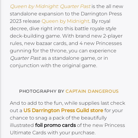
Queen by Midnight: Quarter Past
is the all new
standalone expansion to the Darrington Press
2023 release
Queen by Midnight
. By royal
decree, dive right into this battle royale style
deck-building game. With brand new 2-player
rules, new bazaar cards, and 4 new Princesses
gunning for the throne, you can experience
Quarter Past
as a standalone game, or in
conjunction with the original game.
PHOTOGRAPHY BY
CAPTAIN DANGEROUS
And to add to the fun, while supplies last check
out a
US Darrington Press Guild store
for your
chance to snag a pack of the beautifully
illustrated
foil promo cards
of the new Princess
Ultimate Cards with your purchase.