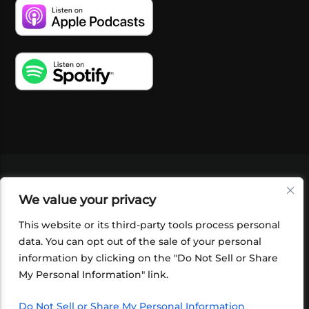
VIDEOS
PODCASTS
EVENTS
BLOG
We value your privacy
SHOP
FOUNDATION
NEWSLETTER SIGN-
UP
SUBMIT
FAQ
This website or its third-party tools process personal
data. You can opt out of the sale of your personal
information by clicking on the "Do Not Sell or Share
My Personal Information" link.
Do Not Sell or Share My Personal Information