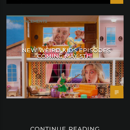
ANNOUNCEMENTS
NEW WEIRD KIDS EPISODES
COMING MAY 5TH!
CONTINUE READING