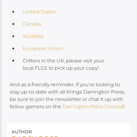
United States
Canada
Australia
European Union
Critters in the UK, please visit your
local FLGS to pick up your copy!
And as a friendly reminder, if you’re looking to
stay up-to-date with all things Darrington Press,
be sure to join the newsletter or chat it up with
fellow gamers on the
Darrington Press Discord
!
AUTHOR