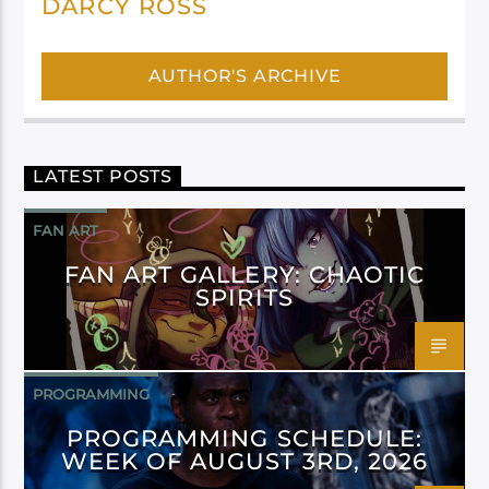
DARCY ROSS
AUTHOR'S ARCHIVE
LATEST POSTS
FAN ART
FAN ART GALLERY: CHAOTIC
SPIRITS
PROGRAMMING
PROGRAMMING SCHEDULE:
WEEK OF AUGUST 3RD, 2026