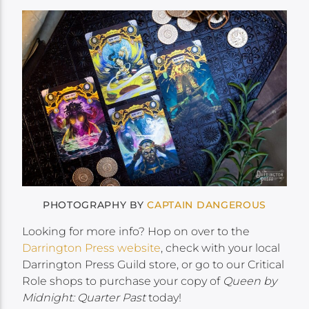
PHOTOGRAPHY BY
CAPTAIN DANGEROUS
Looking for more info? Hop on over to the
Darrington Press website
, check with your local
Darrington Press Guild store, or go to our Critical
Role shops to purchase your copy of
Queen by
Midnight: Quarter Past
today!