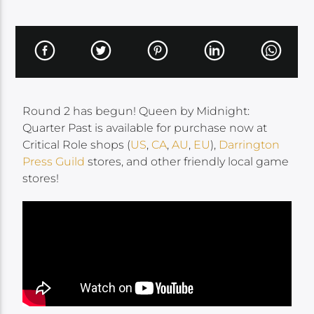
Round 2 has begun! Queen by Midnight:
Quarter Past is available for purchase now at
Critical Role shops (
US
,
CA
,
AU
,
EU
),
Darrington
Press Guild
stores, and other friendly local game
stores!