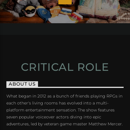
CRITICAL ROLE
ABOUT US
What began in 2012 as a bunch of friends playing RPGs in
each other's living rooms has evolved into a multi-
platform entertainment sensation. The show features
seven popular voiceover actors diving into epic
adventures, led by veteran game master Matthew Mercer.