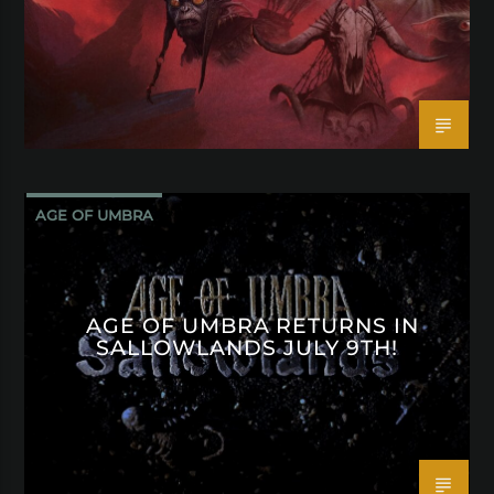
AGE OF UMBRA
AGE OF UMBRA RETURNS IN
SALLOWLANDS JULY 9TH!