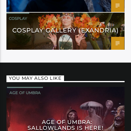
COSPLAY
COSPLAY GALLERY (EXANDRIA)
YOU MAY ALSO LIKE
AGE OF UMBRA
AGE OF UMBRA:
SALLOWLANDS IS HERE!