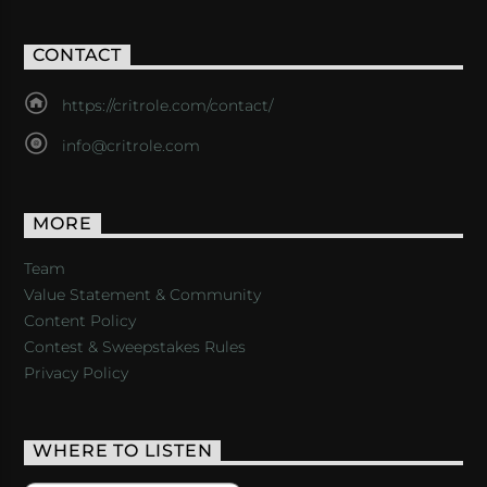
CONTACT
https://critrole.com/contact/
info@critrole.com
MORE
Team
Value Statement & Community
Content Policy
Contest & Sweepstakes Rules
Privacy Policy
WHERE TO LISTEN