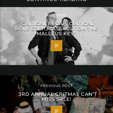
NEXT POST
CRITICAL RECAP: CRITICAL
ROLE C3E113 “ASSAULT ON THE
MALLEUS KEY”
PREVIOUS POST
3RD ANNUAL CRITMAS CAN’T
MISS SALE!