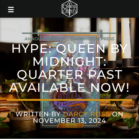
ANNOUNCEMENTS
DARRINGTON PRESS
HYPE: QUEEN BY
MIDNIGHT:
QUARTER PAST
AVAILABLE NOW!
WRITTEN BY
DARCY ROSS
ON
NOVEMBER 13, 2024