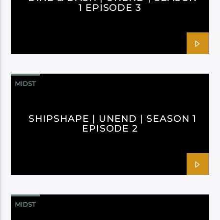
1 EPISODE 3
MIDST
SHIPSHAPE | UNEND | SEASON 1
EPISODE 2
MIDST