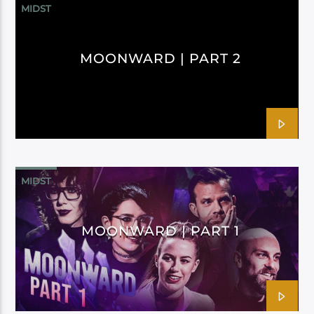
MIDST
MOONWARD | PART 2
MIDST
MOONWARD | PART 1