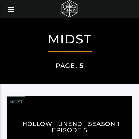
MIDST
PAGE: 5
MIDST
HOLLOW | UNEND | SEASON 1
EPISODE 5