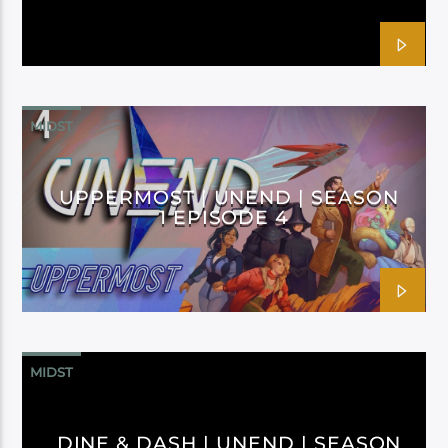
MIDST
UPPERMOST | UNEND | SEASON
1 EPISODE 4
MIDST
DINE & DASH | UNEND | SEASON