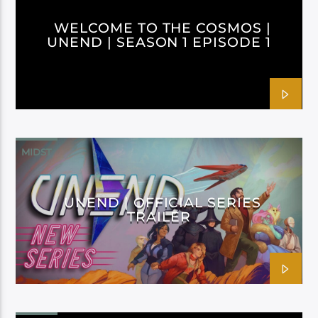
WELCOME TO THE COSMOS |
UNEND | SEASON 1 EPISODE 1
MIDST
UNEND | OFFICIAL SERIES
TRAILER