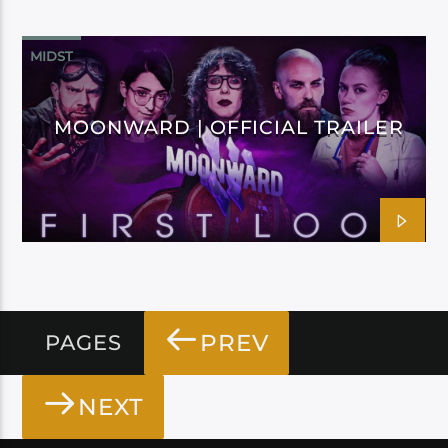
MIDST
MOONWARD | OFFICIAL TRAILER
PREV
PAGES
NEXT