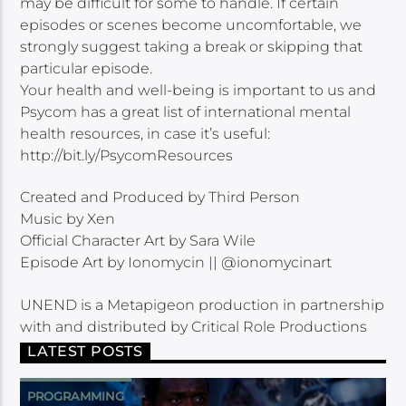
may be difficult for some to handle. If certain
episodes or scenes become uncomfortable, we
strongly suggest taking a break or skipping that
particular episode.
Your health and well-being is important to us and
Psycom has a great list of international mental
health resources, in case it’s useful:
http://bit.ly/PsycomResources
Created and Produced by Third Person
Music by Xen
Official Character Art by Sara Wile
Episode Art by Ionomycin || @ionomycinart
UNEND is a Metapigeon production in partnership
with and distributed by Critical Role Productions
LATEST POSTS
PROGRAMMING