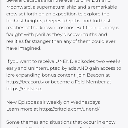
Several decades after the events of MIDST and
Moonward, a supernatural ship and a remarkable
crew set forth on an expedition to explore the
highest heights, deepest depths, and furthest
reaches of the known cosmos. But their journey is
fraught with peril as they discover truths and
realities far stranger than any of them could ever
have imagined.
If you want to receive UNEND episodes two weeks
early and uninterrupted by ads AND gain access to
lore expanding bonus content, join Beacon at
https://beacon.tv or become a Fold Member at
https://midst.co.
New Episodes air weekly on Wednesdays
Learn more at https://critrole.com/unend/
Some themes and situations that occur in-show