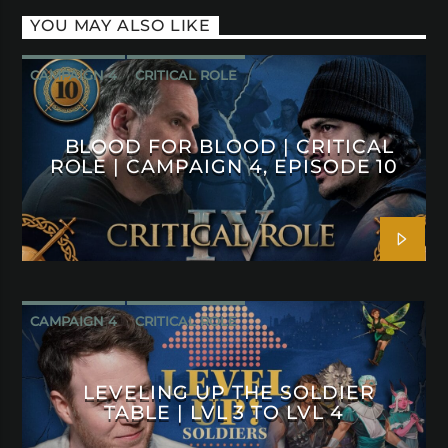
YOU MAY ALSO LIKE
CAMPAIGN 4
CRITICAL ROLE
BLOOD FOR BLOOD | CRITICAL
ROLE | CAMPAIGN 4, EPISODE 10
CAMPAIGN 4
CRITICAL ROLE
LEVELING UP THE SOLDIER
TABLE | LVL 3 TO LVL 4