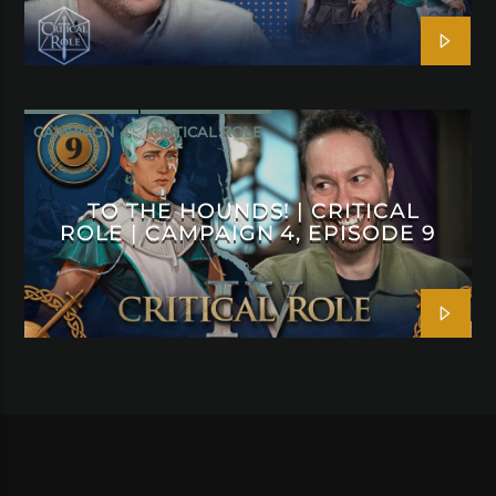
CAMPAIGN 4
CRITICAL ROLE
TO THE HOUNDS! | CRITICAL
ROLE | CAMPAIGN 4, EPISODE 9