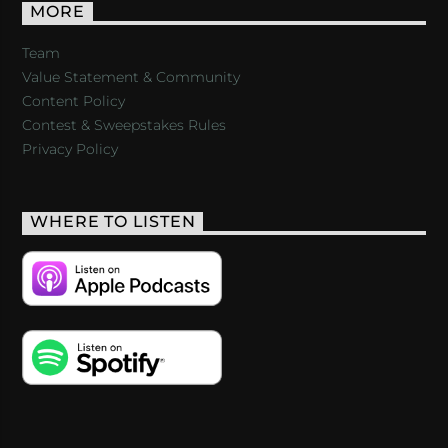
MORE
Team
Value Statement & Community
Content Policy
Contest & Sweepstakes Rules
Privacy Policy
WHERE TO LISTEN