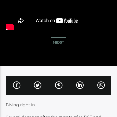
MIDST
Diving right in.