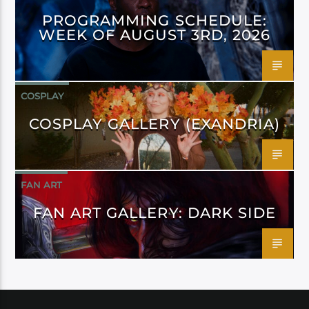
PROGRAMMING SCHEDULE:
WEEK OF AUGUST 3RD, 2026
COSPLAY
COSPLAY GALLERY (EXANDRIA)
FAN ART
FAN ART GALLERY: DARK SIDE