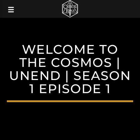
WELCOME TO
THE COSMOS |
UNEND | SEASON
1 EPISODE 1