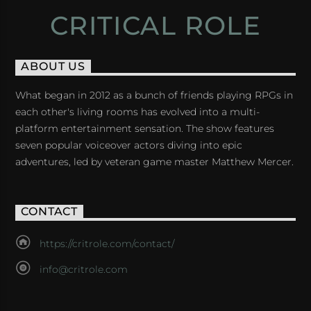
CRITICAL ROLE
ABOUT US
What began in 2012 as a bunch of friends playing RPGs in
each other's living rooms has evolved into a multi-
platform entertainment sensation. The show features
seven popular voiceover actors diving into epic
adventures, led by veteran game master Matthew Mercer.
CONTACT
https://critrole.com/contact/
info@critrole.com