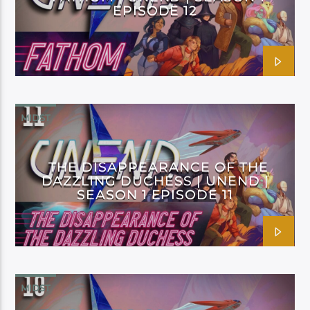
EPISODE 12
MIDST
THE DISAPPEARANCE OF THE
DAZZLING DUCHESS | UNEND |
SEASON 1 EPISODE 11
MIDST