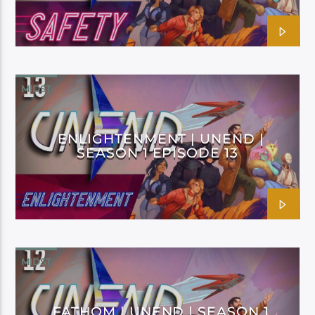
MIDST
ENLIGHTENMENT | UNEND |
SEASON 1 EPISODE 13
MIDST
FATHOM | UNEND | SEASON 1