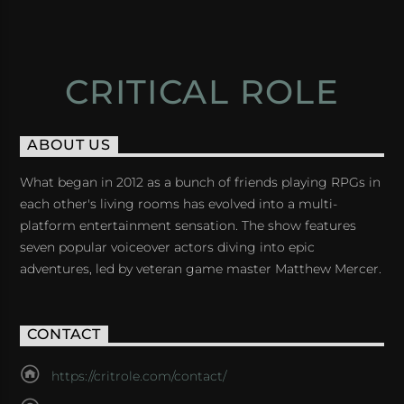
CRITICAL ROLE
ABOUT US
What began in 2012 as a bunch of friends playing RPGs in
each other's living rooms has evolved into a multi-
platform entertainment sensation. The show features
seven popular voiceover actors diving into epic
adventures, led by veteran game master Matthew Mercer.
CONTACT
https://critrole.com/contact/