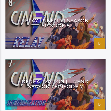
MIDST
RELAY | UNEND | SEASON 1
EPISODE 8
MIDST
DEREALIZATION | UNEND |
SEASON 1 EPISODE 7