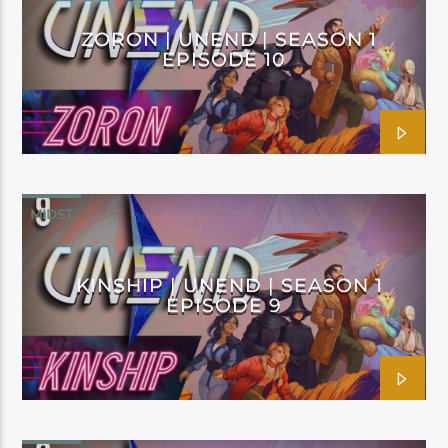
ZORON | UNEND | SEASON 1
EPISODE 10
MIDST
KINSHIP | UNEND | SEASON 1
EPISODE 9