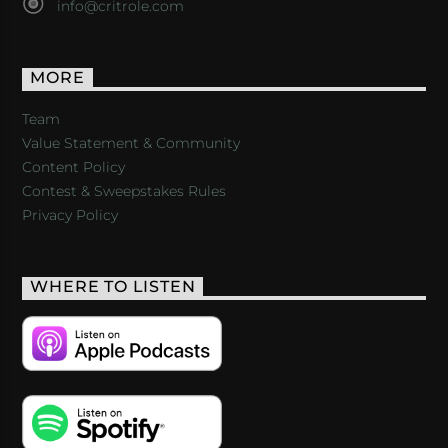
info@critrole.com
MORE
Team
Value Statement & Community
Content Policy
Contest & Sweepstakes Rules
Privacy Policy
WHERE TO LISTEN