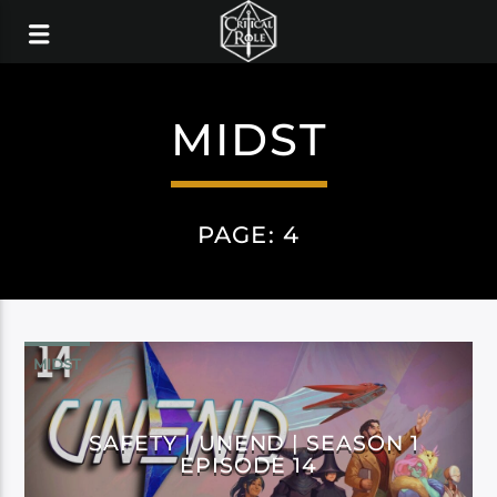
MIDST
PAGE: 4
MIDST
SAFETY | UNEND | SEASON 1
EPISODE 14