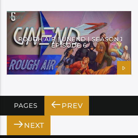
MIDST
ROUGH AIR | UNEND | SEASON 1
EPISODE 6
PREV
PAGES
NEXT