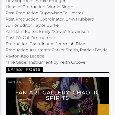
Development: Annie Krueger
Head of Production: Vinnie Singh
Post Production Supervisor: Tal Levitas
Post Production Coordinator: Bryn Hubbard
Junior Editor: Taylor Burke
Assistant Editor: Emily “Stevie” Stevenson
Post PA: Cat Zimmerman
Production Coordinator: Jeremiah Rivas
Production Assistants: Parker Smith, Patrick Boyda,
Payton Keo Lacebal
“The Glide” Instrument by Keith Groover
LATEST POSTS
FAN ART
FAN ART GALLERY: CHAOTIC
SPIRITS