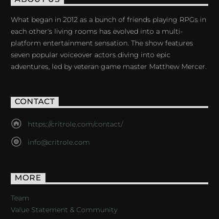
What began in 2012 as a bunch of friends playing RPGs in
each other's living rooms has evolved into a multi-
platform entertainment sensation. The show features
seven popular voiceover actors diving into epic
adventures, led by veteran game master Matthew Mercer.
CONTACT
https://critrole.com/contact/
info@critrole.com
MORE
Team
Value Statement & Community