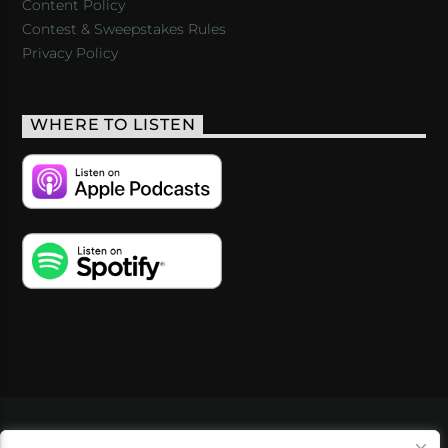
Content Policy
Contest & Sweepstakes Rules
Privacy Policy
WHERE TO LISTEN
VIDEOS
PODCASTS
EVENTS
BLOG