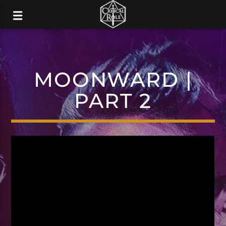
MOONWARD |
PART 2