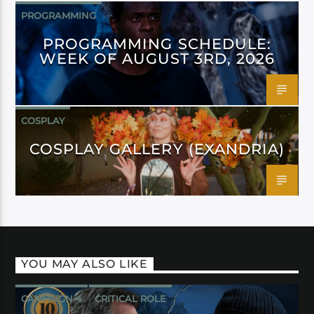
PROGRAMMING
PROGRAMMING SCHEDULE:
WEEK OF AUGUST 3RD, 2026
COSPLAY
COSPLAY GALLERY (EXANDRIA)
YOU MAY ALSO LIKE
CAMPAIGN 4
CRITICAL ROLE