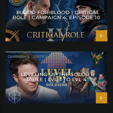
BLOOD FOR BLOOD | CRITICAL
ROLE | CAMPAIGN 4, EPISODE 10
CAMPAIGN 4
CRITICAL ROLE
LEVELING UP THE SOLDIER
TABLE | LVL 3 TO LVL 4