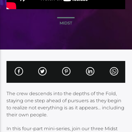
MIDST
The crew descends into the depths of the Fold,
staying one step ahead of pursuers as they begin
to realize not everything is as it appears… including
their own people.
In this four-part mini-series, join our three Midst