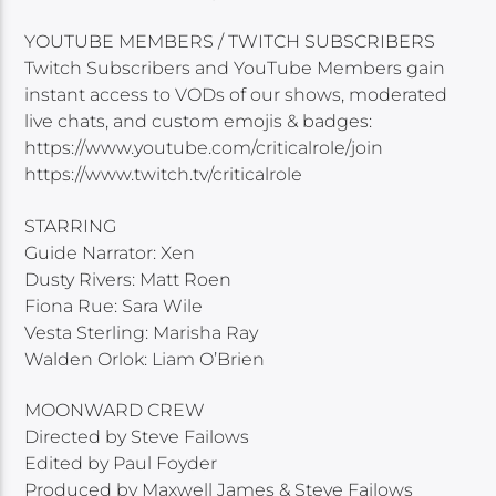
YOUTUBE MEMBERS / TWITCH SUBSCRIBERS
Twitch Subscribers and YouTube Members gain
instant access to VODs of our shows, moderated
live chats, and custom emojis & badges:
https://www.youtube.com/criticalrole/join
https://www.twitch.tv/criticalrole
STARRING
Guide Narrator: Xen
Dusty Rivers: Matt Roen
Fiona Rue: Sara Wile
Vesta Sterling: Marisha Ray
Walden Orlok: Liam O’Brien
MOONWARD CREW
Directed by Steve Failows
Edited by Paul Foyder
Produced by Maxwell James & Steve Failows