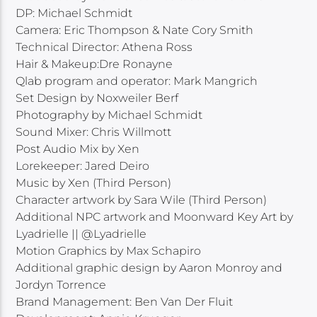
DP: Michael Schmidt
Camera: Eric Thompson & Nate Cory Smith
Technical Director: Athena Ross
Hair & Makeup:Dre Ronayne
Qlab program and operator: Mark Mangrich
Set Design by Noxweiler Berf
Photography by Michael Schmidt
Sound Mixer: Chris Willmott
Post Audio Mix by Xen
Lorekeeper: Jared Deiro
Music by Xen (Third Person)
Character artwork by Sara Wile (Third Person)
Additional NPC artwork and Moonward Key Art by
Lyadrielle || @Lyadrielle
Motion Graphics by Max Schapiro
Additional graphic design by Aaron Monroy and
Jordyn Torrence
Brand Management: Ben Van Der Fluit