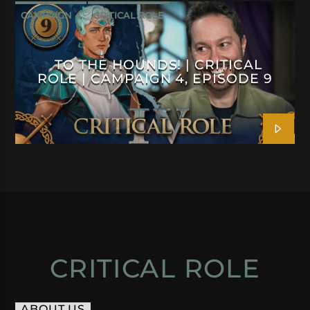
CAMPAIGN 4
CRITICAL ROLE
TO THE HOUNDS! | CRITICAL
ROLE | CAMPAIGN 4, EPISODE 9
CRITICAL ROLE
ABOUT US