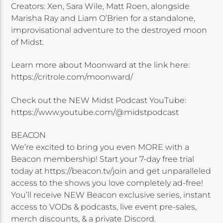
Creators: Xen, Sara Wile, Matt Roen, alongside
Marisha Ray and Liam O’Brien for a standalone,
improvisational adventure to the destroyed moon
of Midst.
Learn more about Moonward at the link here:
https://critrole.com/moonward/
Check out the NEW Midst Podcast YouTube:
https://www.youtube.com/@midstpodcast
BEACON
We’re excited to bring you even MORE with a
Beacon membership! Start your 7-day free trial
today at https://beacon.tv/join and get unparalleled
access to the shows you love completely ad-free!
You’ll receive NEW Beacon exclusive series, instant
access to VODs & podcasts, live event pre-sales,
merch discounts, & a private Discord.