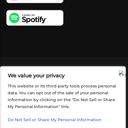
VIDEOS
PODCASTS
EVENTS
BLOG
We value your privacy
SHOP
FOUNDATION
NEWSLETTER SIGN-
UP
SUBMIT
FAQ
This website or its third-party tools process personal
data. You can opt out of the sale of your personal
information by clicking on the "Do Not Sell or Share
My Personal Information" link.
Do Not Sell or Share My Personal Information