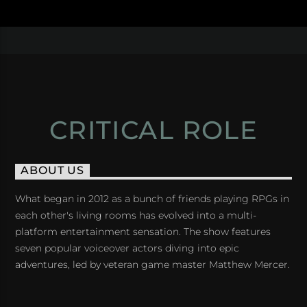
CRITICAL ROLE
ABOUT US
What began in 2012 as a bunch of friends playing RPGs in
each other's living rooms has evolved into a multi-
platform entertainment sensation. The show features
seven popular voiceover actors diving into epic
adventures, led by veteran game master Matthew Mercer.