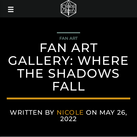
FAN ART
FAN ART
GALLERY: WHERE
THE SHADOWS
FALL
WRITTEN BY
NICOLE
ON MAY 26,
2022