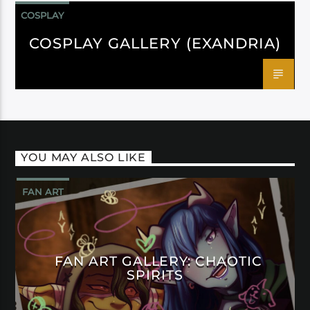
COSPLAY
COSPLAY GALLERY (EXANDRIA)
YOU MAY ALSO LIKE
FAN ART
FAN ART GALLERY: CHAOTIC
SPIRITS