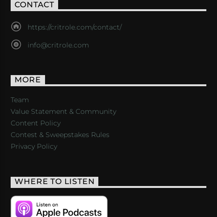
CONTACT
https://critrole.com/contact/
info@critrole.com
MORE
Team
Value Statement & Community
Content Policy
Contest & Sweepstakes Rules
Privacy Policy
WHERE TO LISTEN