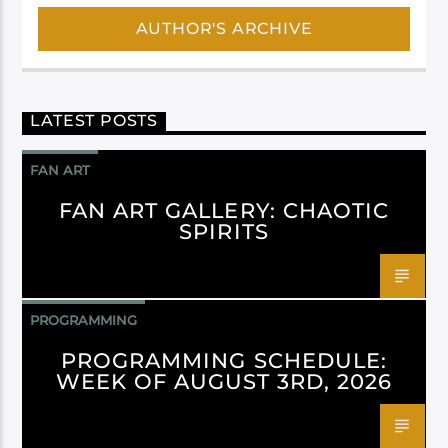
AUTHOR'S ARCHIVE
LATEST POSTS
FAN ART
FAN ART GALLERY: CHAOTIC
SPIRITS
PROGRAMMING
PROGRAMMING SCHEDULE:
WEEK OF AUGUST 3RD, 2026