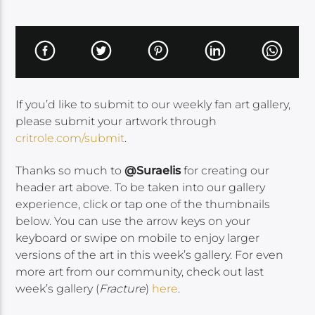
If you’d like to submit to our weekly fan art gallery,
please submit your artwork through
critrole.com/submit
.
Thanks so much to
@Suraelis
for creating our
header art above. To be taken into our gallery
experience, click or tap one of the thumbnails
below. You can use the arrow keys on your
keyboard or swipe on mobile to enjoy larger
versions of the art in this week’s gallery. For even
more art from our community, check out last
week’s gallery (
Fracture
)
here
.