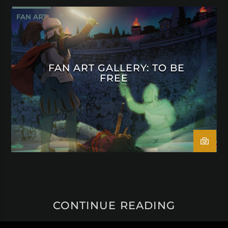
FAN ART
FAN ART GALLERY: TO BE
FREE
CONTINUE READING