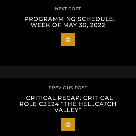
NEXT POST
PROGRAMMING SCHEDULE:
WEEK OF MAY 30, 2022
PREVIOUS POST
CRITICAL RECAP: CRITICAL
ROLE C3E24 “THE HELLCATCH
VALLEY”