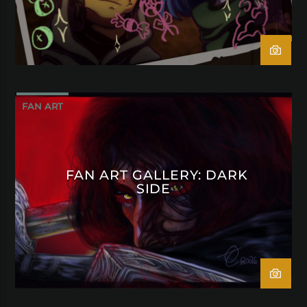
FAN ART
FAN ART GALLERY: DARK
SIDE