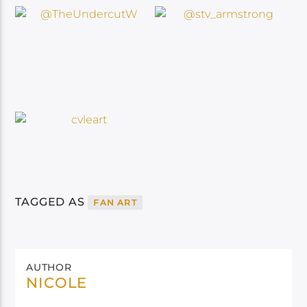
TAGGED AS
FAN ART
AUTHOR
NICOLE