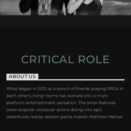
CRITICAL ROLE
ABOUT US
What began in 2012 as a bunch of friends playing RPGs in
each other's living rooms has evolved into a multi-
platform entertainment sensation. The show features
seven popular voiceover actors diving into epic
adventures, led by veteran game master Matthew Mercer.