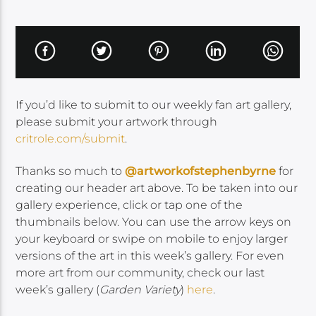
If you’d like to submit to our weekly fan art gallery,
please submit your artwork through
critrole.com/submit
.
Thanks so much to
@artworkofstephenbyrne
for
creating our header art above. To be taken into our
gallery experience, click or tap one of the
thumbnails below. You can use the arrow keys on
your keyboard or swipe on mobile to enjoy larger
versions of the art in this week’s gallery. For even
more art from our community, check our last
week’s gallery (
Garden Variety
)
here
.