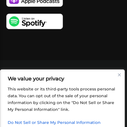
VIDEOS
PODCASTS
EVENTS
BLOG
We value your privacy
SHOP
FOUNDATION
NEWSLETTER SIGN-
UP
SUBMIT
FAQ
This website or its third-party tools process personal
data. You can opt out of the sale of your personal
information by clicking on the "Do Not Sell or Share
My Personal Information" link.
Do Not Sell or Share My Personal Information