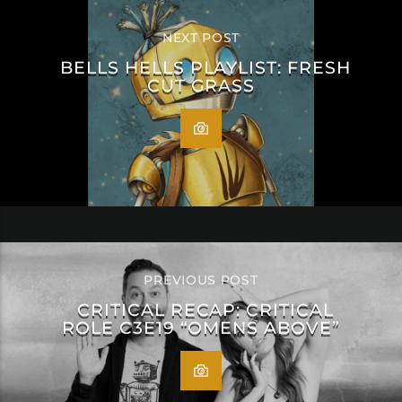
NEXT POST
BELLS HELLS PLAYLIST: FRESH
CUT GRASS
PREVIOUS POST
CRITICAL RECAP: CRITICAL
ROLE C3E19 “OMENS ABOVE”