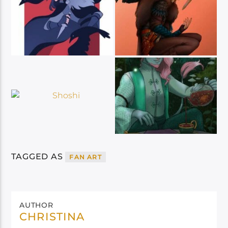
TAGGED AS
FAN ART
AUTHOR
CHRISTINA