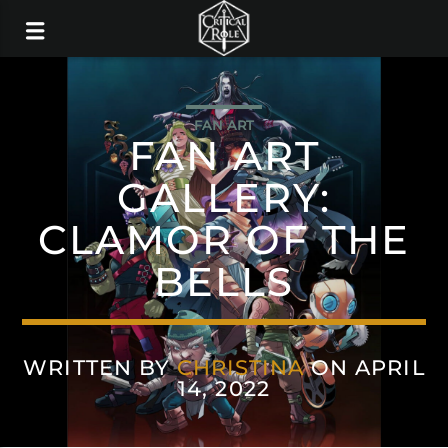
FAN ART
FAN ART
GALLERY:
CLAMOR OF THE
BELLS
WRITTEN BY
CHRISTINA
ON APRIL
14, 2022