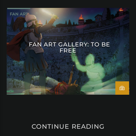
FAN ART
FAN ART GALLERY: TO BE
FREE
CONTINUE READING