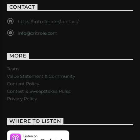
CONTACT
https://critrole.com/contact/
info@critrole.com
MORE
Team
Value Statement & Community
Content Policy
Contest & Sweepstakes Rules
Privacy Policy
WHERE TO LISTEN