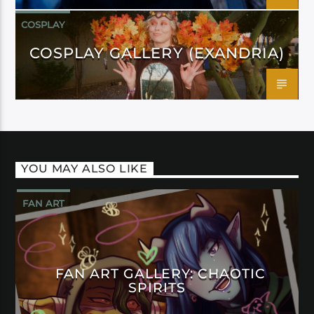
COSPLAY
COSPLAY GALLERY (EXANDRIA)
YOU MAY ALSO LIKE
FAN ART
FAN ART GALLERY: CHAOTIC
SPIRITS