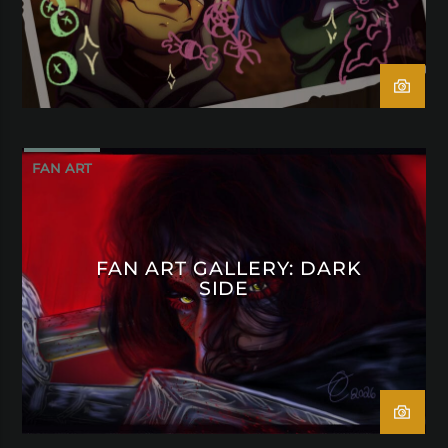
FAN ART
FAN ART GALLERY: DARK
SIDE