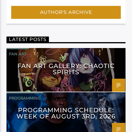
AUTHOR'S ARCHIVE
LATEST POSTS
FAN ART
FAN ART GALLERY: CHAOTIC
SPIRITS
PROGRAMMING
PROGRAMMING SCHEDULE:
WEEK OF AUGUST 3RD, 2026