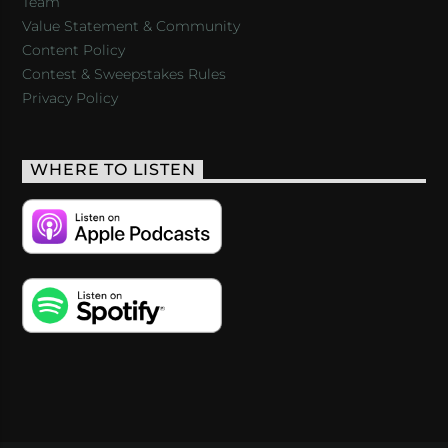
Team
Value Statement & Community
Content Policy
Contest & Sweepstakes Rules
Privacy Policy
WHERE TO LISTEN