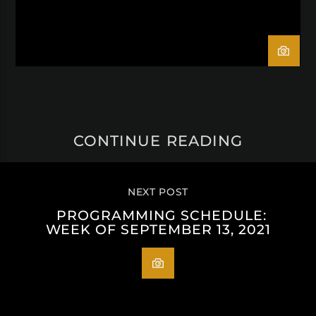
CONTINUE READING
NEXT POST
PROGRAMMING SCHEDULE:
WEEK OF SEPTEMBER 13, 2021