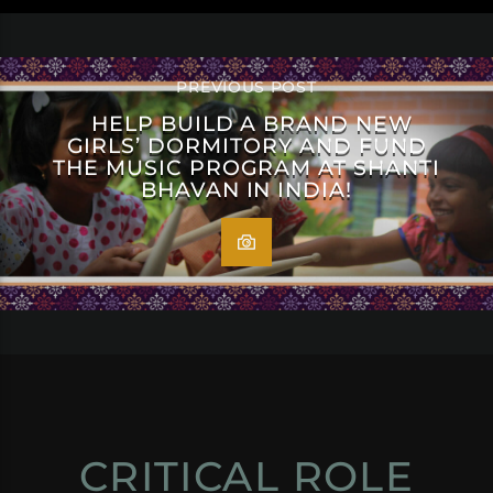
PREVIOUS POST
HELP BUILD A BRAND NEW
GIRLS’ DORMITORY AND FUND
THE MUSIC PROGRAM AT SHANTI
BHAVAN IN INDIA!
CRITICAL ROLE