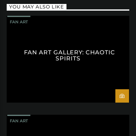
YOU MAY ALSO LIKE
FAN ART
FAN ART GALLERY: CHAOTIC
SPIRITS
FAN ART