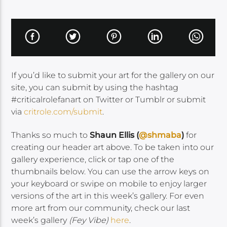
If you’d like to submit your art for the gallery on our
site, you can submit by using the hashtag
#criticalrolefanart on Twitter or Tumblr or submit
via
critrole.com/submit
.
Thanks so much to
Shaun Ellis (
@shmaba
)
for
creating our header art above. To be taken into our
gallery experience, click or tap one of the
thumbnails below. You can use the arrow keys on
your keyboard or swipe on mobile to enjoy larger
versions of the art in this week’s gallery. For even
more art from our community, check our last
week’s gallery
(Fey Vibe)
here
.