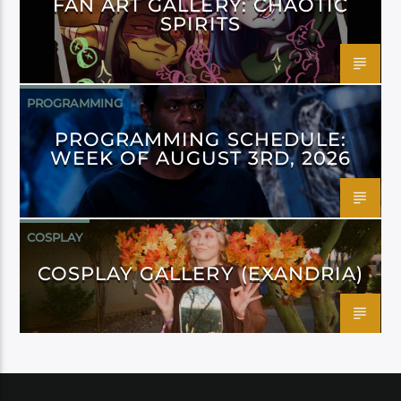
FAN ART GALLERY: CHAOTIC
SPIRITS
PROGRAMMING
PROGRAMMING SCHEDULE:
WEEK OF AUGUST 3RD, 2026
COSPLAY
COSPLAY GALLERY (EXANDRIA)