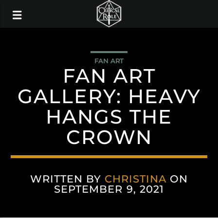
FAN ART
FAN ART
GALLERY: HEAVY
HANGS THE
CROWN
WRITTEN BY
CHRISTINA
ON
SEPTEMBER 9, 2021