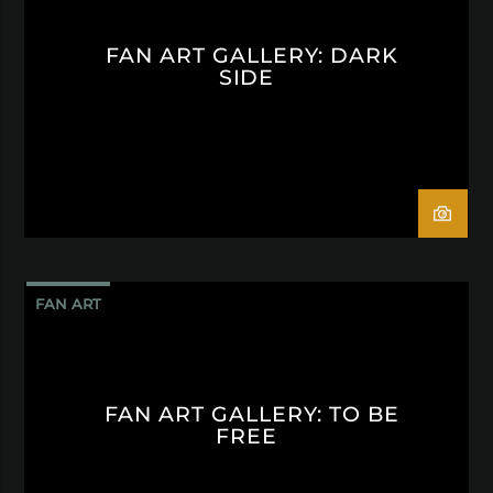
FAN ART GALLERY: DARK
SIDE
FAN ART
FAN ART GALLERY: TO BE
FREE