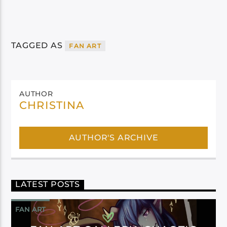
TAGGED AS
FAN ART
AUTHOR
CHRISTINA
AUTHOR'S ARCHIVE
LATEST POSTS
FAN ART