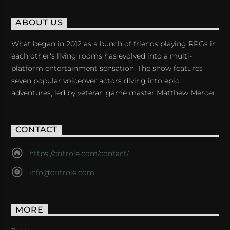
ABOUT US
What began in 2012 as a bunch of friends playing RPGs in
each other's living rooms has evolved into a multi-
platform entertainment sensation. The show features
seven popular voiceover actors diving into epic
adventures, led by veteran game master Matthew Mercer.
CONTACT
https://critrole.com/contact/
info@critrole.com
MORE