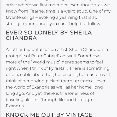
arrive where we first meet her, even though, as we
know from Fearne, time is a weird soup. One of my
favorite songs – evoking a yearning that is so
strong in your bones you can’t help but follow.
EVER SO LONELY BY SHEILA
CHANDRA
Another beautiful fusion artist, Sheila Chandra is a
protegée of Peter Gabriel’s as well. Somehow
more of the “World music” genre seems to feel
right when I think of Fy’ra Rai… There is something
unplaceable about her, her accent, her customs… I
think of her having picked them up from all over
the world of Exandria as well as her home, long
long ago. And yet, there is the loneliness of
traveling alone… Through life and through
Exandria.
KNOCK ME OUT BY VINTAGE