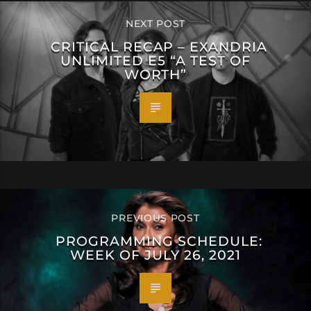
NEXT POST
CRITICAL RECAP – EXANDRIA
UNLIMITED E5 “A TEST OF
WORTH”
PREVIOUS POST
PROGRAMMING SCHEDULE:
WEEK OF JULY 26, 2021