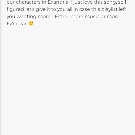
our characters in Exandria. I just love this song, so I
figured let’s give it to you all in case this playlist left
you wanting more… Either more music or more
Fy’ra Rai.