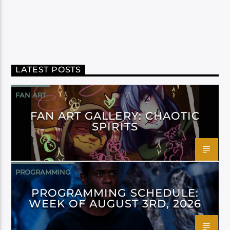
LATEST POSTS
FAN ART
FAN ART GALLERY: CHAOTIC
SPIRITS
PROGRAMMING
PROGRAMMING SCHEDULE:
WEEK OF AUGUST 3RD, 2026