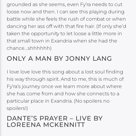
grounded as she seems, even Fy’ra needs to cut
loose now and then. I can see this playing during
battle while she feels the rush of combat or when
dancing her ass off with that fire hair. (If only she’d
taken the opportunity to let loose a little more in
that small town in Exandria when she had the
chance…shhhhhh)
ONLY A MAN BY JONNY LANG
I love love love this song about a lost soul finding
his way through spirit. And to me, this is much of
Fy’ra’s journey once we learn more about where
she has come from and how she connects to a
particular place in Exandria. (No spoilers no
spoilers!)
DANTE’S PRAYER – LIVE BY
LOREENA MCKENNITT