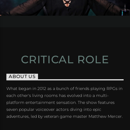
CRITICAL ROLE
ABOUT US
What began in 2012 as a bunch of friends playing RPGs in
each other's living rooms has evolved into a multi-
platform entertainment sensation. The show features
seven popular voiceover actors diving into epic
adventures, led by veteran game master Matthew Mercer.