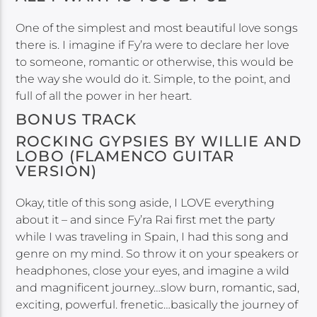
One of the simplest and most beautiful love songs
there is. I imagine if Fy’ra were to declare her love
to someone, romantic or otherwise, this would be
the way she would do it. Simple, to the point, and
full of all the power in her heart.
BONUS TRACK
ROCKING GYPSIES BY WILLIE AND
LOBO (FLAMENCO GUITAR
VERSION)
Okay, title of this song aside, I LOVE everything
about it – and since Fy’ra Rai first met the party
while I was traveling in Spain, I had this song and
genre on my mind. So throw it on your speakers or
headphones, close your eyes, and imagine a wild
and magnificent journey…slow burn, romantic, sad,
exciting, powerful. frenetic…basically the journey of