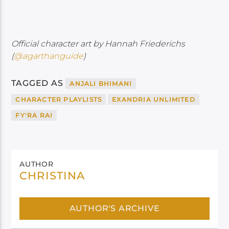
Official character art by Hannah Friederichs
(
@agarthanguide
)
TAGGED AS
ANJALI BHIMANI
CHARACTER PLAYLISTS
EXANDRIA UNLIMITED
FY'RA RAI
AUTHOR
CHRISTINA
AUTHOR'S ARCHIVE