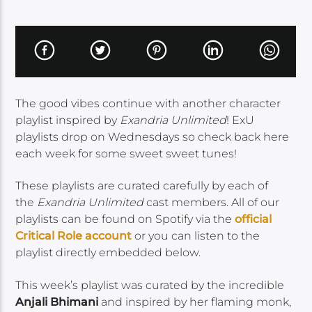
The good vibes continue with another character
playlist inspired by
Exandria Unlimited
! ExU
playlists drop on Wednesdays so check back here
each week for some sweet sweet tunes!
These playlists are curated carefully by each of
the
Exandria Unlimited
cast members. All of our
playlists can be found on Spotify via the
official
Critical Role account
or you can listen to the
playlist directly embedded below.
This week’s playlist was curated by the incredible
Anjali Bhimani
and inspired by her flaming monk,