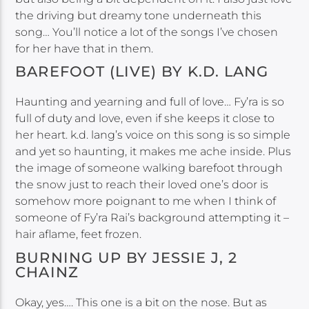
the driving but dreamy tone underneath this
song… You’ll notice a lot of the songs I’ve chosen
for her have that in them.
BAREFOOT (LIVE) BY K.D. LANG
Haunting and yearning and full of love… Fy’ra is so
full of duty and love, even if she keeps it close to
her heart. k.d. lang’s voice on this song is so simple
and yet so haunting, it makes me ache inside. Plus
the image of someone walking barefoot through
the snow just to reach their loved one’s door is
somehow more poignant to me when I think of
someone of Fy’ra Rai’s background attempting it –
hair aflame, feet frozen.
BURNING UP BY JESSIE J, 2
CHAINZ
Okay, yes…. This one is a bit on the nose. But as