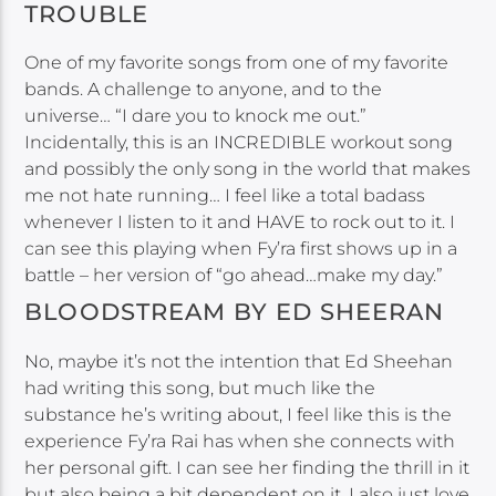
TROUBLE
One of my favorite songs from one of my favorite
bands. A challenge to anyone, and to the
universe… “I dare you to knock me out.”
Incidentally, this is an INCREDIBLE workout song
and possibly the only song in the world that makes
me not hate running… I feel like a total badass
whenever I listen to it and HAVE to rock out to it. I
can see this playing when Fy’ra first shows up in a
battle – her version of “go ahead…make my day.”
BLOODSTREAM BY ED SHEERAN
No, maybe it’s not the intention that Ed Sheehan
had writing this song, but much like the
substance he’s writing about, I feel like this is the
experience Fy’ra Rai has when she connects with
her personal gift. I can see her finding the thrill in it
but also being a bit dependent on it. I also just love