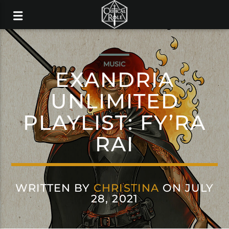
MUSIC
EXANDRIA
UNLIMITED
PLAYLIST: FY’RA
RAI
WRITTEN BY
CHRISTINA
ON JULY
28, 2021