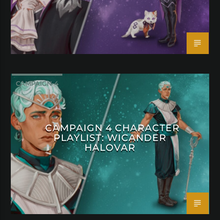
CAMPAIGN 4
CAMPAIGN 4 CHARACTER
PLAYLIST: WICANDER
HALOVAR