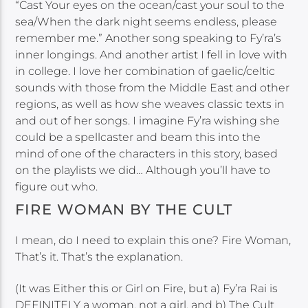
“Cast Your eyes on the ocean/cast your soul to the
sea/When the dark night seems endless, please
remember me.” Another song speaking to Fy’ra’s
inner longings. And another artist I fell in love with
in college. I love her combination of gaelic/celtic
sounds with those from the Middle East and other
regions, as well as how she weaves classic texts in
and out of her songs. I imagine Fy’ra wishing she
could be a spellcaster and beam this into the
mind of one of the characters in this story, based
on the playlists we did… Although you’ll have to
figure out who.
FIRE WOMAN BY THE CULT
I mean, do I need to explain this one? Fire Woman,
That’s it. That’s the explanation.
(It was Either this or Girl on Fire, but a) Fy’ra Rai is
DEFINITELY a woman, not a girl, and b) The Cult