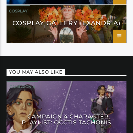
COSPLAY
COSPLAY GALLERY (EXANDRIA)
YOU MAY ALSO LIKE
CAMPAIGN 4
CAMPAIGN 4 CHARACTER
PLAYLIST: OCCTIS TACHONIS