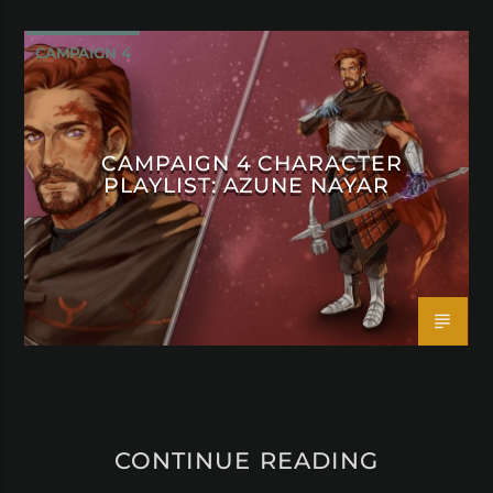
CAMPAIGN 4
CAMPAIGN 4 CHARACTER
PLAYLIST: AZUNE NAYAR
CONTINUE READING