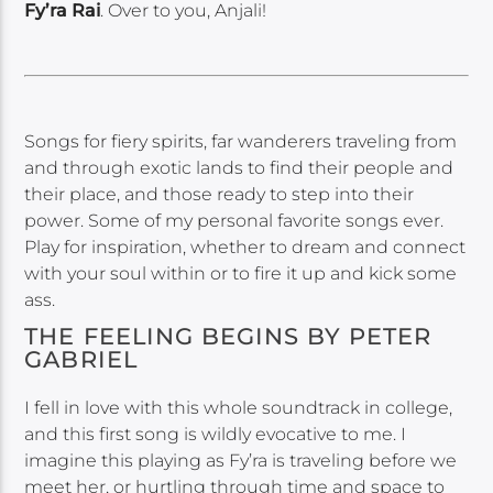
Fy’ra Rai
. Over to you, Anjali!
Songs for fiery spirits, far wanderers traveling from
and through exotic lands to find their people and
their place, and those ready to step into their
power. Some of my personal favorite songs ever.
Play for inspiration, whether to dream and connect
with your soul within or to fire it up and kick some
ass.
THE FEELING BEGINS BY PETER
GABRIEL
I fell in love with this whole soundtrack in college,
and this first song is wildly evocative to me. I
imagine this playing as Fy’ra is traveling before we
meet her, or hurtling through time and space to