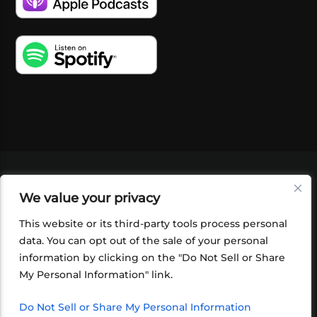
VIDEOS
PODCASTS
EVENTS
BLOG
We value your privacy
SHOP
FOUNDATION
NEWSLETTER SIGN-
UP
SUBMIT
FAQ
This website or its third-party tools process personal
data. You can opt out of the sale of your personal
information by clicking on the "Do Not Sell or Share
My Personal Information" link.
Do Not Sell or Share My Personal Information