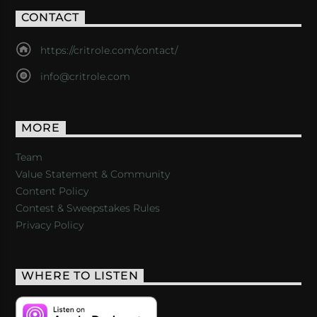
CONTACT
https://critrole.com/contact/
info@critrole.com
MORE
Team
Value Statement & Community
Content Policy
Contest & Sweepstakes Rules
Privacy Policy
WHERE TO LISTEN