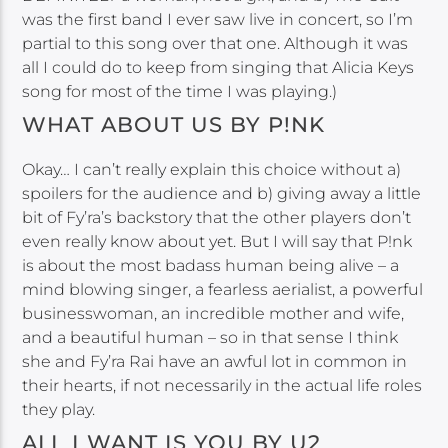
was the first band I ever saw live in concert, so I’m
partial to this song over that one. Although it was
all I could do to keep from singing that Alicia Keys
song for most of the time I was playing.)
WHAT ABOUT US BY P!NK
Okay… I can’t really explain this choice without a)
spoilers for the audience and b) giving away a little
bit of Fy’ra’s backstory that the other players don’t
even really know about yet. But I will say that P!nk
is about the most badass human being alive – a
mind blowing singer, a fearless aerialist, a powerful
businesswoman, an incredible mother and wife,
and a beautiful human – so in that sense I think
she and Fy’ra Rai have an awful lot in common in
their hearts, if not necessarily in the actual life roles
they play.
ALL I WANT IS YOU BY U2