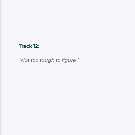
Track 12:
“Not too tough to figure.”