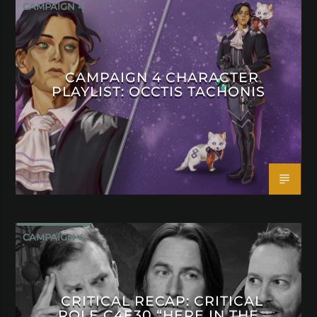
CAMPAIGN 4
CAMPAIGN 4 CHARACTER
PLAYLIST: OCCTIS TACHONIS
CAMPAIGN 4
CRITICAL RECAP: CRITICAL
ROLE C4E30 “HERE IN THE