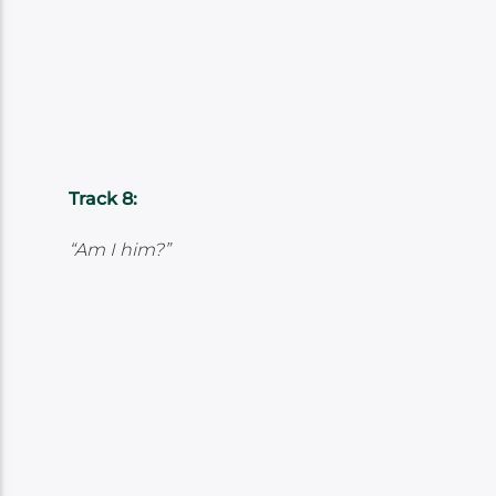
Track 8:
“Am I him?”