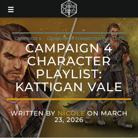
CAMPAIGN 4
CAMPAIGN 4 CHARACTER PLAYLISTS
CAMPAIGN 4
MUSIC
CHARACTER
PLAYLIST:
KATTIGAN VALE
WRITTEN BY
NICOLE
ON MARCH
23, 2026