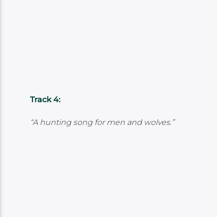
Track 4:
“A hunting song for men and wolves.”