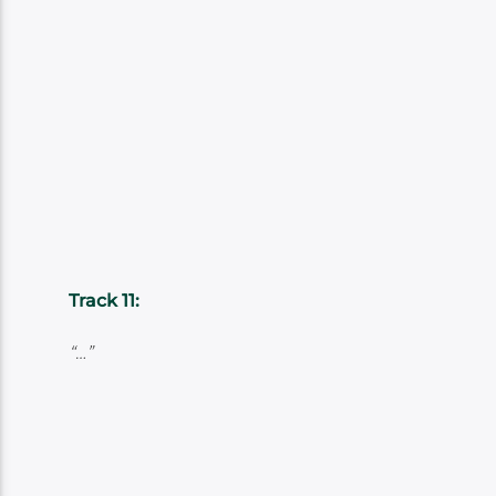
Track 11:
“…”