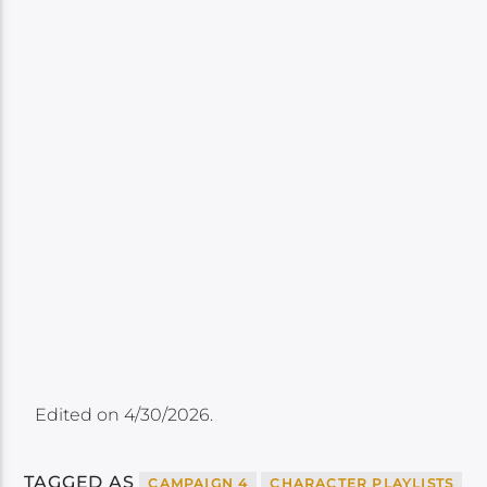
Edited on 4/30/2026.
TAGGED AS
CAMPAIGN 4
CHARACTER PLAYLISTS