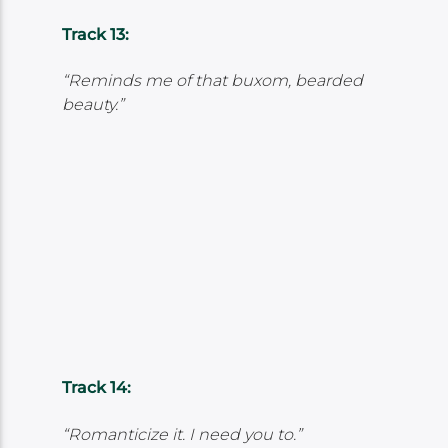
Track 13:
“Reminds me of that buxom, bearded
beauty.”
Track 14:
“Romanticize it. I need you to.”