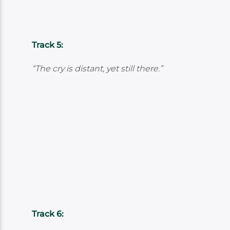
Track 5:
“The cry is distant, yet still there.”
Track 6: