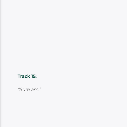
Track 15:
“Sure am.”