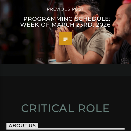
PREVIOUS POST
PROGRAMMING SCHEDULE:
WEEK OF MARCH 23RD, 2026
CRITICAL ROLE
ABOUT US