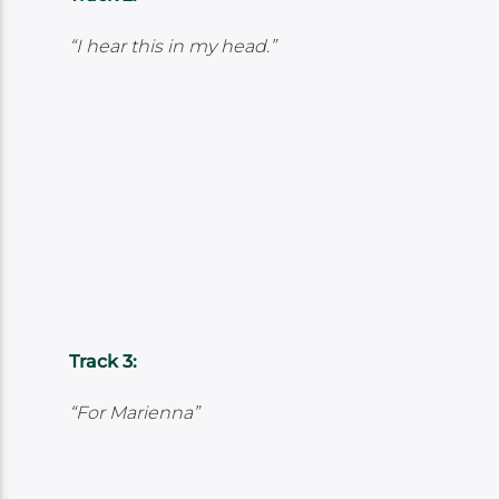
“I hear this in my head.”
Track 3:
“For Marienna”