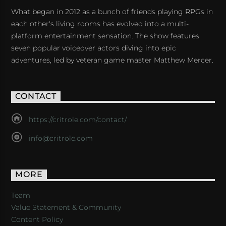
What began in 2012 as a bunch of friends playing RPGs in
each other's living rooms has evolved into a multi-
platform entertainment sensation. The show features
seven popular voiceover actors diving into epic
adventures, led by veteran game master Matthew Mercer.
CONTACT
https://critrole.com/contact/
info@critrole.com
MORE
Team
Value Statement & Community
Content Policy