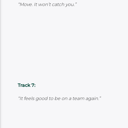
“Move. It won’t catch you.”
Track 7:
“It feels good to be on a team again.”