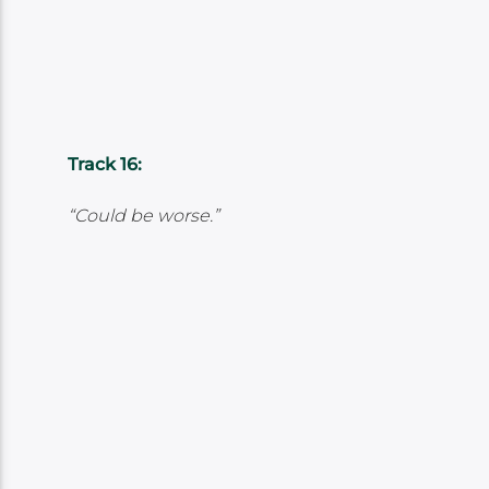
Track 16:
“Could be worse.”