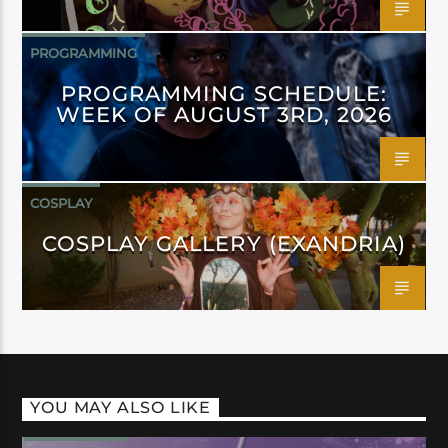
PROGRAMMING
PROGRAMMING SCHEDULE:
WEEK OF AUGUST 3RD, 2026
COSPLAY
COSPLAY GALLERY (EXANDRIA)
YOU MAY ALSO LIKE