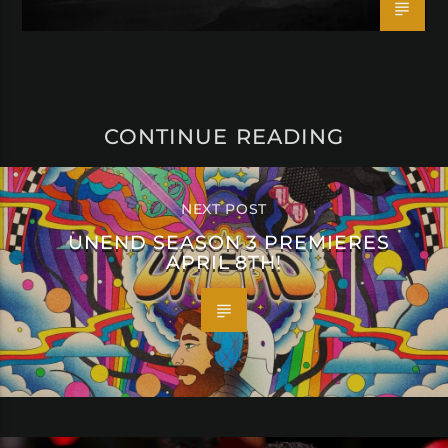
CONTINUE READING
NEXT POST
UNEND SEASON 3 PREMIERES
APRIL 8TH!