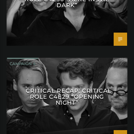
DARK”
CAMPAIGN 4
CRITICAL RECAP: CRITICAL
ROLE C4E29 “OPENING
NIGHT”