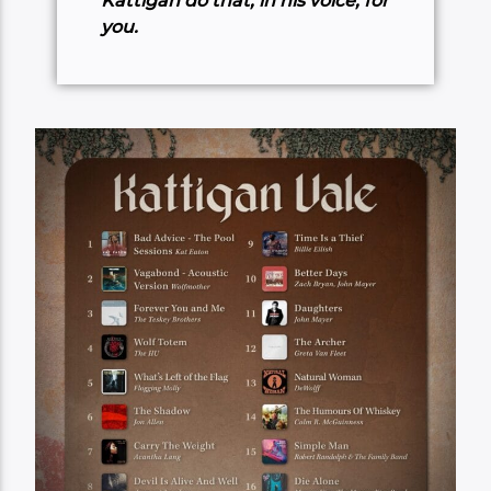
Kattigan do that, in his voice, for
you.