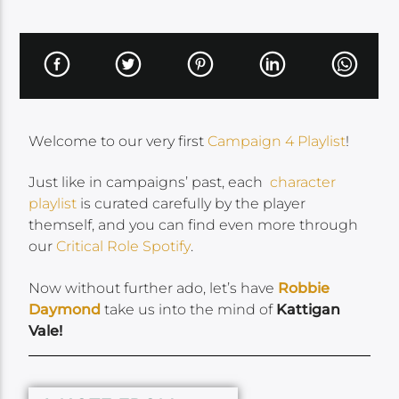
Welcome to our very first
Campaign 4 Playlist
!
Just like in campaigns’ past, each
character
playlist
is curated carefully by the player
themself, and you can find even more through
our
Critical Role Spotify
.
Now without further ado, let’s have
Robbie
Daymond
take us into the mind of
Kattigan
Vale!