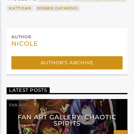
KATTIGAN
ROBBIE DAYMOND
AUTHOR
NICOLE
AUTHOR'S ARCHIVE
LATEST POSTS
FAN ART
FAN ART GALLERY: CHAOTIC
SPIRITS