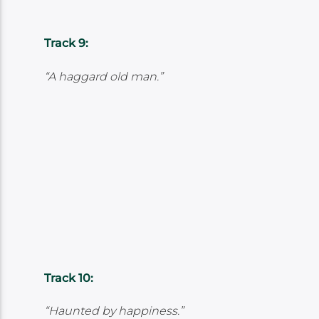
Track 9:
“A haggard old man.”
Track 10:
“Haunted by happiness.”