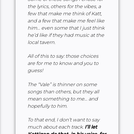
the lyrics, others for the vibes, a
few that make me think of Katt,
and a few that make me feel like
him… even some that I just think
he’d like if they had music at the
local tavern.
All of this to say: those choices
are for me to know and you to
guess!
The “Vale” is thinner on some
songs than others, but they all
mean something to me… and
hopefully to him.
To that end, I don’t want to say
much about each track.
I’ll let