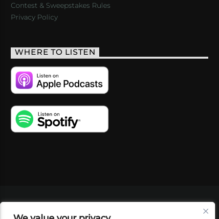
Contest & Sweepstakes Rules
Privacy Policy
WHERE TO LISTEN
VIDEOS
PODCASTS
EVENTS
BLOG
We value your privacy