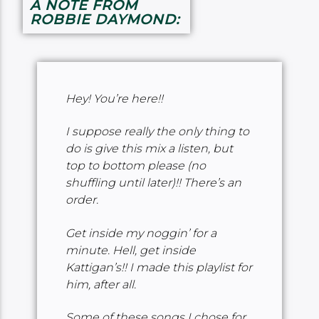
A NOTE FROM
ROBBIE DAYMOND:
Hey! You’re here!!
I suppose really the only thing to
do is give this mix a listen, but
top to bottom please (no
shuffling until later)!! There’s an
order.
Get inside my noggin’ for a
minute. Hell, get inside
Kattigan’s!! I made this playlist for
him, after all.
Some of these songs I chose for