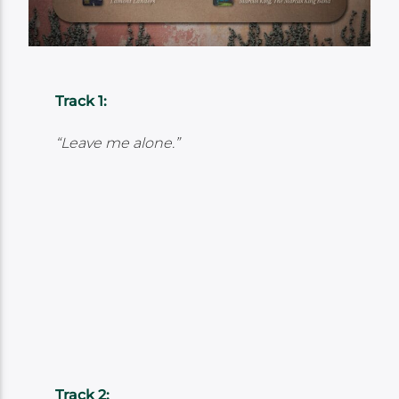
Track 1:
“Leave me alone.”
Track 2: