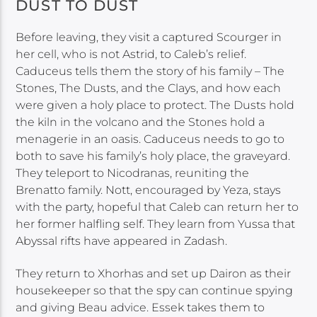
DUST TO DUST
Before leaving, they visit a captured Scourger in
her cell, who is not Astrid, to Caleb’s relief.
Caduceus tells them the story of his family – The
Stones, The Dusts, and the Clays, and how each
were given a holy place to protect. The Dusts hold
the kiln in the volcano and the Stones hold a
menagerie in an oasis. Caduceus needs to go to
both to save his family’s holy place, the graveyard.
They teleport to Nicodranas, reuniting the
Brenatto family. Nott, encouraged by Yeza, stays
with the party, hopeful that Caleb can return her to
her former halfling self. They learn from Yussa that
Abyssal rifts have appeared in Zadash.
They return to Xhorhas and set up Dairon as their
housekeeper so that the spy can continue spying
and giving Beau advice. Essek takes them to