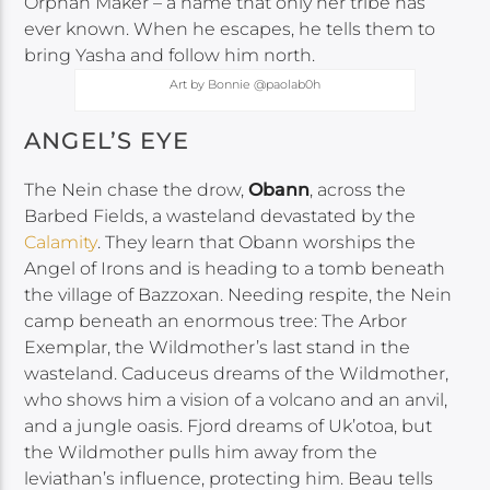
Orphan Maker – a name that only her tribe has
ever known. When he escapes, he tells them to
bring Yasha and follow him north.
Art by Bonnie @paolab0h
ANGEL’S EYE
The Nein chase the drow,
Obann
, across the
Barbed Fields, a wasteland devastated by the
Calamity
. They learn that Obann worships the
Angel of Irons and is heading to a tomb beneath
the village of Bazzoxan. Needing respite, the Nein
camp beneath an enormous tree: The Arbor
Exemplar, the Wildmother’s last stand in the
wasteland. Caduceus dreams of the Wildmother,
who shows him a vision of a volcano and an anvil,
and a jungle oasis. Fjord dreams of Uk’otoa, but
the Wildmother pulls him away from the
leviathan’s influence, protecting him. Beau tells