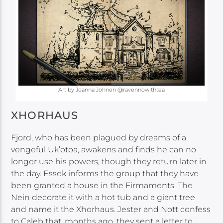
Art by Joanna Johnen @ravennowithtea
XHORHAUS
Fjord, who has been plagued by dreams of a
vengeful Uk’otoa, awakens and finds he can no
longer use his powers, though they return later in
the day. Essek informs the group that they have
been granted a house in the Firmaments. The
Nein decorate it with a hot tub and a giant tree
and name it the Xhorhaus. Jester and Nott confess
to Caleb that, months ago, they sent a letter to