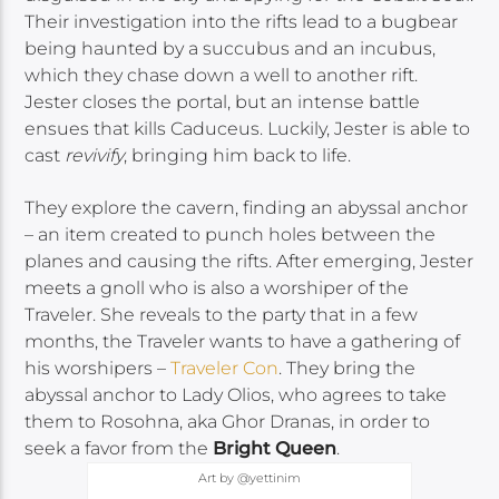
Their investigation into the rifts lead to a bugbear
being haunted by a succubus and an incubus,
which they chase down a well to another rift.
Jester closes the portal, but an intense battle
ensues that kills Caduceus. Luckily, Jester is able to
cast
revivify
, bringing him back to life.
They explore the cavern, finding an abyssal anchor
– an item created to punch holes between the
planes and causing the rifts. After emerging, Jester
meets a gnoll who is also a worshiper of the
Traveler. She reveals to the party that in a few
months, the Traveler wants to have a gathering of
his worshipers –
Traveler Con
. They bring the
abyssal anchor to Lady Olios, who agrees to take
them to Rosohna, aka Ghor Dranas, in order to
seek a favor from the
Bright Queen
.
Art by @yettinim