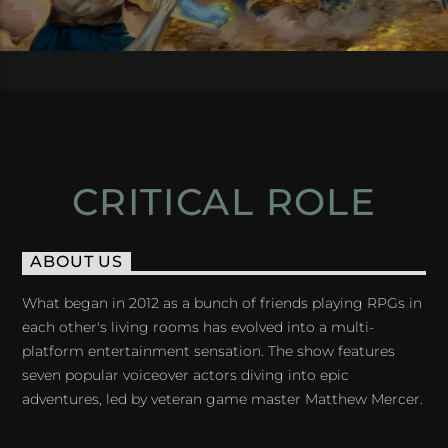
CRITICAL ROLE
ABOUT US
What began in 2012 as a bunch of friends playing RPGs in
each other's living rooms has evolved into a multi-
platform entertainment sensation. The show features
seven popular voiceover actors diving into epic
adventures, led by veteran game master Matthew Mercer.