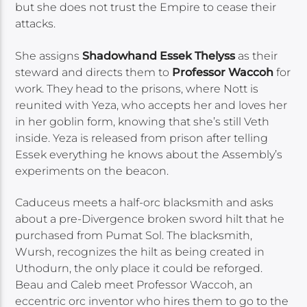
but she does not trust the Empire to cease their
attacks.
She assigns
Shadowhand Essek Thelyss
as their
steward and directs them to
Professor Waccoh
for
work. They head to the prisons, where Nott is
reunited with Yeza, who accepts her and loves her
in her goblin form, knowing that she’s still Veth
inside. Yeza is released from prison after telling
Essek everything he knows about the Assembly’s
experiments on the beacon.
Caduceus meets a half-orc blacksmith and asks
about a pre-Divergence broken sword hilt that he
purchased from Pumat Sol. The blacksmith,
Wursh, recognizes the hilt as being created in
Uthodurn, the only place it could be reforged.
Beau and Caleb meet Professor Waccoh, an
eccentric orc inventor who hires them to go to the