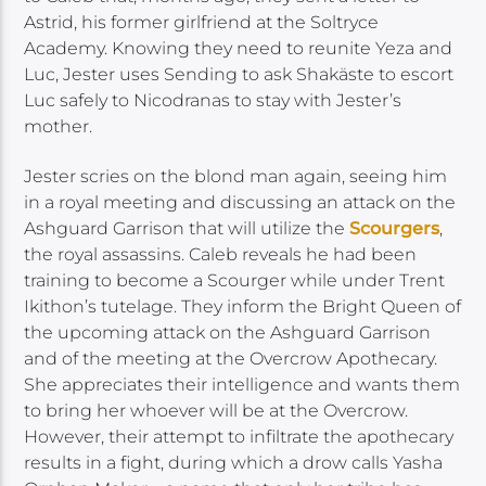
Astrid, his former girlfriend at the Soltryce
Academy. Knowing they need to reunite Yeza and
Luc, Jester uses Sending to ask Shakäste to escort
Luc safely to Nicodranas to stay with Jester’s
mother.
Jester scries on the blond man again, seeing him
in a royal meeting and discussing an attack on the
Ashguard Garrison that will utilize the
Scourgers
,
the royal assassins. Caleb reveals he had been
training to become a Scourger while under Trent
Ikithon’s tutelage. They inform the Bright Queen of
the upcoming attack on the Ashguard Garrison
and of the meeting at the Overcrow Apothecary.
She appreciates their intelligence and wants them
to bring her whoever will be at the Overcrow.
However, their attempt to infiltrate the apothecary
results in a fight, during which a drow calls Yasha