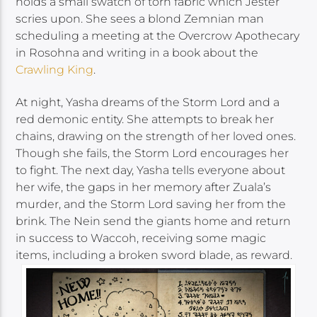
holds a small swatch of torn fabric which Jester
scries upon. She sees a blond Zemnian man
scheduling a meeting at the Overcrow Apothecary
in Rosohna and writing in a book about the
Crawling King
.
At night, Yasha dreams of the Storm Lord and a
red demonic entity. She attempts to break her
chains, drawing on the strength of her loved ones.
Though she fails, the Storm Lord encourages her
to fight. The next day, Yasha tells everyone about
her wife, the gaps in her memory after Zuala’s
murder, and the Storm Lord saving her from the
brink. The Nein send the giants home and return
in success to Waccoh, receiving some magic
items, including a broken sword blade, as reward.