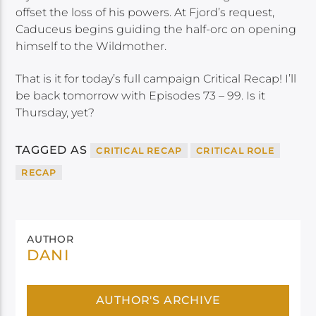
offset the loss of his powers. At Fjord’s request,
Caduceus begins guiding the half-orc on opening
himself to the Wildmother.
That is it for today’s full campaign Critical Recap! I’ll
be back tomorrow with Episodes 73 – 99. Is it
Thursday, yet?
TAGGED AS
CRITICAL RECAP
CRITICAL ROLE
RECAP
AUTHOR
DANI
AUTHOR'S ARCHIVE