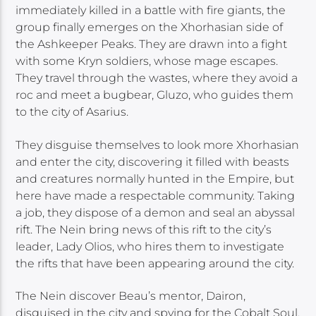
immediately killed in a battle with fire giants, the
group finally emerges on the Xhorhasian side of
the Ashkeeper Peaks. They are drawn into a fight
with some Kryn soldiers, whose mage escapes.
They travel through the wastes, where they avoid a
roc and meet a bugbear, Gluzo, who guides them
to the city of Asarius.
They disguise themselves to look more Xhorhasian
and enter the city, discovering it filled with beasts
and creatures normally hunted in the Empire, but
here have made a respectable community. Taking
a job, they dispose of a demon and seal an abyssal
rift. The Nein bring news of this rift to the city’s
leader, Lady Olios, who hires them to investigate
the rifts that have been appearing around the city.
The Nein discover Beau’s mentor, Dairon,
disguised in the city and spying for the Cobalt Soul.