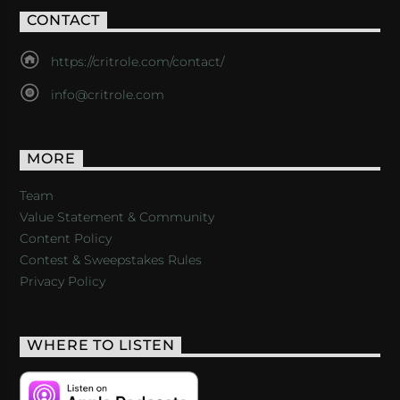
CONTACT
https://critrole.com/contact/
info@critrole.com
MORE
Team
Value Statement & Community
Content Policy
Contest & Sweepstakes Rules
Privacy Policy
WHERE TO LISTEN