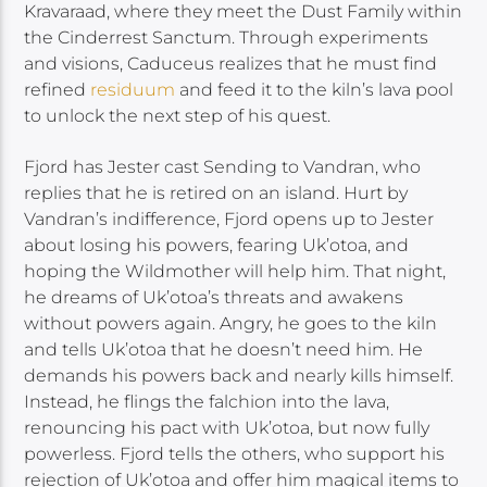
Kravaraad, where they meet the Dust Family within
the Cinderrest Sanctum. Through experiments
and visions, Caduceus realizes that he must find
refined
residuum
and feed it to the kiln’s lava pool
to unlock the next step of his quest.
Fjord has Jester cast Sending to Vandran, who
replies that he is retired on an island. Hurt by
Vandran’s indifference, Fjord opens up to Jester
about losing his powers, fearing Uk’otoa, and
hoping the Wildmother will help him. That night,
he dreams of Uk’otoa’s threats and awakens
without powers again. Angry, he goes to the kiln
and tells Uk’otoa that he doesn’t need him. He
demands his powers back and nearly kills himself.
Instead, he flings the falchion into the lava,
renouncing his pact with Uk’otoa, but now fully
powerless. Fjord tells the others, who support his
rejection of Uk’otoa and offer him magical items to