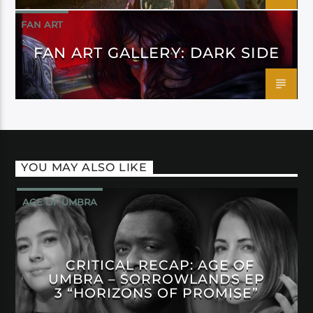
FAN ART
FAN ART GALLERY: DARK SIDE
YOU MAY ALSO LIKE
AGE OF UMBRA
CRITICAL RECAP: AGE OF
UMBRA – SORROWLANDS EP
3 “HORIZONS OF PROMISE”