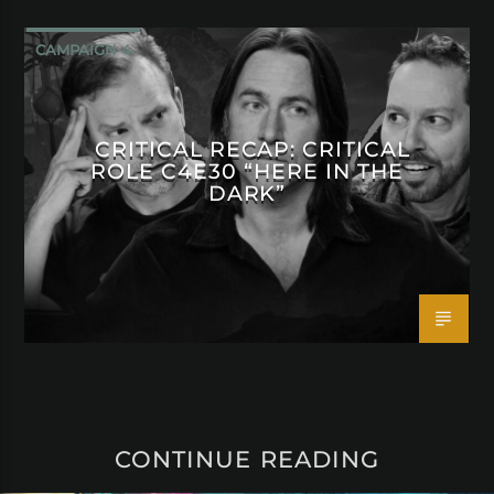
CAMPAIGN 4
CRITICAL RECAP: CRITICAL
ROLE C4E30 “HERE IN THE
DARK”
CONTINUE READING