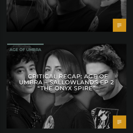
AGE OF UMBRA
CRITICAL RECAP: AGE OF
UMBRA – SALLOWLANDS EP 2
“THE ONYX SPIRE”