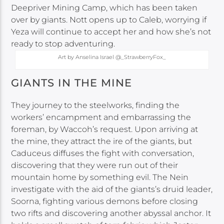
Deepriver Mining Camp, which has been taken
over by giants. Nott opens up to Caleb, worrying if
Yeza will continue to accept her and how she’s not
ready to stop adventuring.
Art by Anselina Israel @_StrawberryFox_
GIANTS IN THE MINE
They journey to the steelworks, finding the
workers’ encampment and embarrassing the
foreman, by Waccoh’s request. Upon arriving at
the mine, they attract the ire of the giants, but
Caduceus diffuses the fight with conversation,
discovering that they were run out of their
mountain home by something evil. The Nein
investigate with the aid of the giants’s druid leader,
Soorna, fighting various demons before closing
two rifts and discovering another abyssal anchor. It