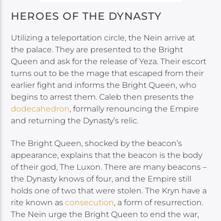
HEROES OF THE DYNASTY
Utilizing a teleportation circle, the Nein arrive at
the palace. They are presented to the Bright
Queen and ask for the release of Yeza. Their escort
turns out to be the mage that escaped from their
earlier fight and informs the Bright Queen, who
begins to arrest them. Caleb then presents the
dodecahedron
, formally renouncing the Empire
and returning the Dynasty’s relic.
The Bright Queen, shocked by the beacon’s
appearance, explains that the beacon is the body
of their god, The Luxon. There are many beacons –
the Dynasty knows of four, and the Empire still
holds one of two that were stolen. The Kryn have a
rite known as
consecution
, a form of resurrection.
The Nein urge the Bright Queen to end the war,