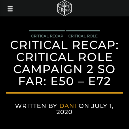
CRITICAL RECAP
CRITICAL ROLE
CRITICAL RECAP:
CRITICAL ROLE
CAMPAIGN 2 SO
FAR: E50 – E72
WRITTEN BY
DANI
ON JULY 1,
2020