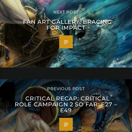
NEXT POST
FAN ART GALLERY: BRACING
FOR IMPACT
PREVIOUS POST
CRITICAL RECAP: CRITICAL
ROLE CAMPAIGN 2 SO FAR: E27 –
E49