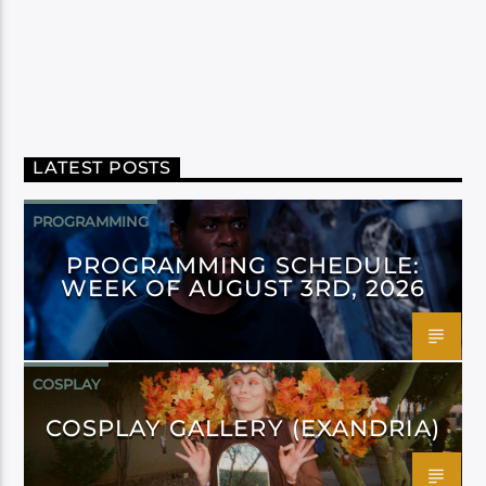
LATEST POSTS
PROGRAMMING
PROGRAMMING SCHEDULE:
WEEK OF AUGUST 3RD, 2026
COSPLAY
COSPLAY GALLERY (EXANDRIA)