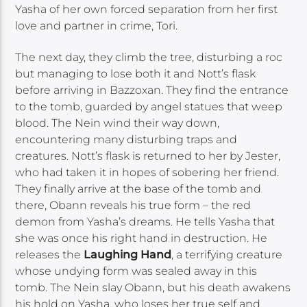
Yasha of her own forced separation from her first
love and partner in crime, Tori.
The next day, they climb the tree, disturbing a roc
but managing to lose both it and Nott’s flask
before arriving in Bazzoxan. They find the entrance
to the tomb, guarded by angel statues that weep
blood. The Nein wind their way down,
encountering many disturbing traps and
creatures. Nott’s flask is returned to her by Jester,
who had taken it in hopes of sobering her friend.
They finally arrive at the base of the tomb and
there, Obann reveals his true form – the red
demon from Yasha’s dreams. He tells Yasha that
she was once his right hand in destruction. He
releases the
Laughing Hand
, a terrifying creature
whose undying form was sealed away in this
tomb. The Nein slay Obann, but his death awakens
his hold on Yasha, who loses her true self and