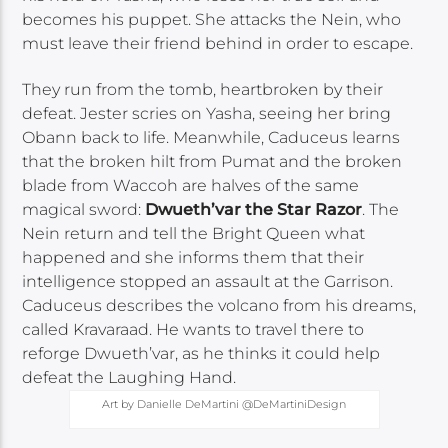
becomes his puppet. She attacks the Nein, who
must leave their friend behind in order to escape.
They run from the tomb, heartbroken by their
defeat. Jester scries on Yasha, seeing her bring
Obann back to life. Meanwhile, Caduceus learns
that the broken hilt from Pumat and the broken
blade from Waccoh are halves of the same
magical sword:
Dwueth’var the Star Razor
. The
Nein return and tell the Bright Queen what
happened and she informs them that their
intelligence stopped an assault at the Garrison.
Caduceus describes the volcano from his dreams,
called Kravaraad. He wants to travel there to
reforge Dwueth’var, as he thinks it could help
defeat the Laughing Hand.
Art by Danielle DeMartini @DeMartiniDesign