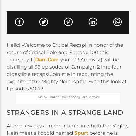
Hello! Welcome to Critical Recap! In honor of the
return of Critical Role and Episode 100 this
Thursday, I (
Dani Carr
, your CR Archivist) will be
distilling all 99 episodes of Campaign 2 into four
digestible recaps! Join me in recounting the
exploits of the Mighty Nein (so far) with this look at
Episodes 50-72!
Art by Lauren Rowlands @Larn_draws
STRANGERS IN A STRANGE LAND
After a few days underground, in which the Mighty
Nein meet a kobold named
Spurt
before he is