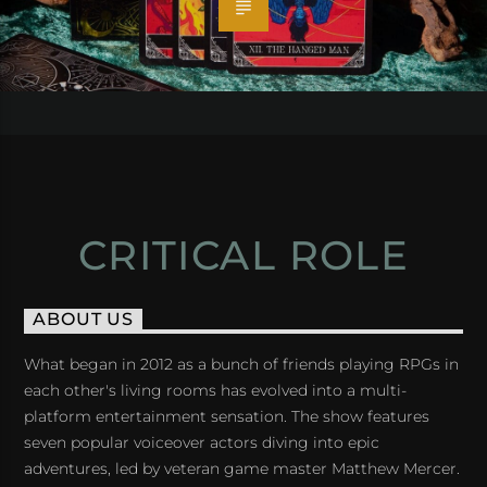
CRITICAL ROLE
ABOUT US
What began in 2012 as a bunch of friends playing RPGs in
each other's living rooms has evolved into a multi-
platform entertainment sensation. The show features
seven popular voiceover actors diving into epic
adventures, led by veteran game master Matthew Mercer.