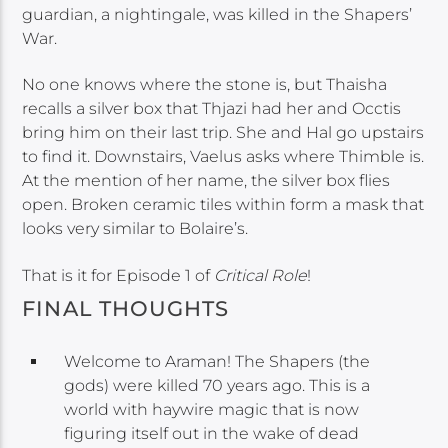
guardian, a nightingale, was killed in the Shapers’
War.
No one knows where the stone is, but Thaisha
recalls a silver box that Thjazi had her and Occtis
bring him on their last trip. She and Hal go upstairs
to find it. Downstairs, Vaelus asks where Thimble is.
At the mention of her name, the silver box flies
open. Broken ceramic tiles within form a mask that
looks very similar to Bolaire’s.
That is it for Episode 1 of
Critical Role
!
FINAL THOUGHTS
Welcome to Araman! The Shapers (the
gods) were killed 70 years ago. This is a
world with haywire magic that is now
figuring itself out in the wake of dead