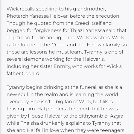
Wick recalls speaking to his grandmother,
Photarch Yanessa Halovar, before the execution.
Though he quoted from the Creed itself and
begged for forgiveness for Thjazi, Yanessa said that
Thjazi had to die and ignored Wick’s wishes. Wick
is the future of the Creed and the Halovar family, so
these are lessons he must learn. Tyranny is one of
several demons working for the Halovar’s,
including her sister Enmity, who works for Wick’s
father Godard.
Tyranny begins drinking at the funeral, as she is a
new soul in the realm and is learning the world
every day. She isn’t a big fan of Wick, but likes
teasing him. Hal ponders the deed that he was
given by House Halovar to the dithyramb of Azgra
while Thaisha drunkenly explains to Tyranny that
she and Hal fell in love when they were teenagers,