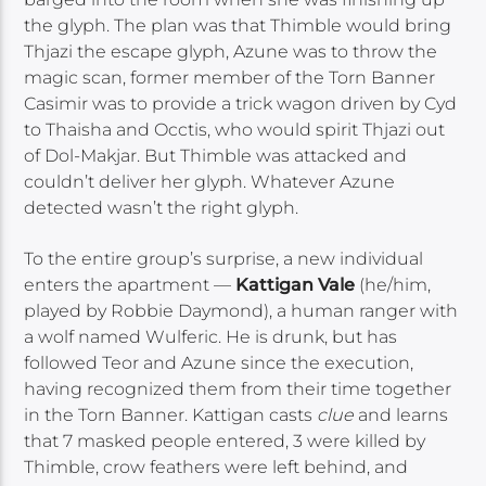
the glyph. The plan was that Thimble would bring
Thjazi the escape glyph, Azune was to throw the
magic scan, former member of the Torn Banner
Casimir was to provide a trick wagon driven by Cyd
to Thaisha and Occtis, who would spirit Thjazi out
of Dol-Makjar. But Thimble was attacked and
couldn’t deliver her glyph. Whatever Azune
detected wasn’t the right glyph.
To the entire group’s surprise, a new individual
enters the apartment —
Kattigan Vale
(he/him,
played by Robbie Daymond), a human ranger with
a wolf named Wulferic. He is drunk, but has
followed Teor and Azune since the execution,
having recognized them from their time together
in the Torn Banner. Kattigan casts
clue
and learns
that 7 masked people entered, 3 were killed by
Thimble, crow feathers were left behind, and