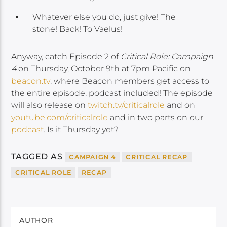
Whatever else you do, just give! The
stone! Back! To Vaelus!
Anyway, catch Episode 2 of
Critical Role: Campaign
4
on Thursday, October 9th at 7pm Pacific on
beacon.tv
, where Beacon members get access to
the entire episode, podcast included! The episode
will also release on
twitch.tv/criticalrole
and on
youtube.com/criticalrole
and in two parts on our
podcast
. Is it Thursday yet?
TAGGED AS
CAMPAIGN 4
CRITICAL RECAP
CRITICAL ROLE
RECAP
AUTHOR