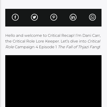
Hello and welcome to Critical Recap! I’m Dani Carr,
the Critical Role Lore Keeper. Let’s dive into
Critical
Role
Campaign 4 Episode 1
The Fall of Thjazi Fang
!