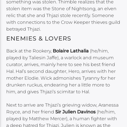
something was stolen. Thimble realizes that the
stolen item was the Stone of Nightsong, an elven
relic that she and Thjazi stole recently. Someone
with connections to the Crow Keeper thieves guild
betrayed Thjazi.
ENEMIES & LOVERS
Back at the Rookery,
Bolaire Lathalia
(he/him,
played by Taliesin Jaffe), a warlock and museum
curator, arrives, mainly here to see his best friend
Hal. Hal’s second daughter, Hero, arrives with her
mother Elodie. Wick admonishes Tyranny for her
drunken ruckus, endearing her a little more to
him, and gives Thjazi’s scimitar to Hal.
Next to arrive are Thjazi’s grieving widow, Aranessa
Royce, and her friend
Sir Julien Davinos
(he/him,
played by Matthew Mercer), a human fighter with
a deep hatred for Thjazi. Julien is known as the