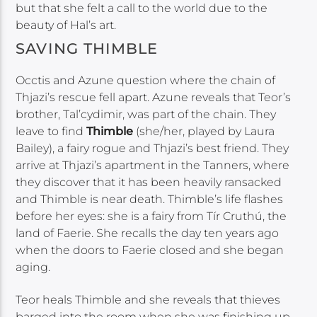
but that she felt a call to the world due to the
beauty of Hal’s art.
SAVING THIMBLE
Occtis and Azune question where the chain of
Thjazi’s rescue fell apart. Azune reveals that Teor’s
brother, Tal’cydimir, was part of the chain. They
leave to find
Thimble
(she/her, played by Laura
Bailey), a fairy rogue and Thjazi’s best friend. They
arrive at Thjazi’s apartment in the Tanners, where
they discover that it has been heavily ransacked
and Thimble is near death. Thimble’s life flashes
before her eyes: she is a fairy from Tír Cruthú, the
land of Faerie. She recalls the day ten years ago
when the doors to Faerie closed and she began
aging.
Teor heals Thimble and she reveals that thieves
barged into the room when she was finishing up