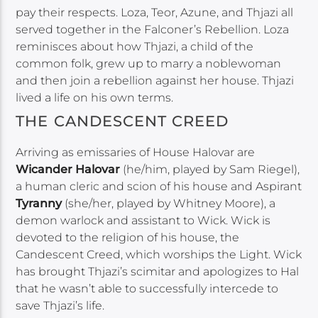
pay their respects. Loza, Teor, Azune, and Thjazi all
served together in the Falconer’s Rebellion. Loza
reminisces about how Thjazi, a child of the
common folk, grew up to marry a noblewoman
and then join a rebellion against her house. Thjazi
lived a life on his own terms.
THE CANDESCENT CREED
Arriving as emissaries of House Halovar are
Wicander Halovar
(he/him, played by Sam Riegel),
a human cleric and scion of his house and Aspirant
Tyranny
(she/her, played by Whitney Moore), a
demon warlock and assistant to Wick. Wick is
devoted to the religion of his house, the
Candescent Creed, which worships the Light. Wick
has brought Thjazi’s scimitar and apologizes to Hal
that he wasn’t able to successfully intercede to
save Thjazi’s life.