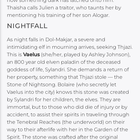
now something dark has latched onto him.
Thaisha calls Julien a traitor, who taunts her by
mentioning his training of her son Alogar.
NIGHTFALL
As night falls in Dol-Makjar, a severe and
intimidating elf in mourning arrives, seeking Thjazi.
This is
Vaelus
(she/her, played by Ashley Johnson),
an 800 year old elven paladin of the deceased
goddess of life, Sylandri. She demands a return of
her property, something that Thjazi stole — the
Stone of Nightsong. Bolaire (who secretly let
Vaelus into the city) knows this stone was created
by Sylandri for her children, the elves. They are
immortal, but to those who did die of injury or by
accident, to assist their spirits in traveling through
the Tenebral Reaches (the underworld) on their
way to their afterlife with her in the Garden of the
Spirit. The stone was crafted after the original