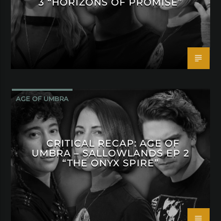
3 “HORIZONS OF PROMISE”
AGE OF UMBRA
CRITICAL RECAP: AGE OF
UMBRA – SALLOWLANDS EP 2
“THE ONYX SPIRE”