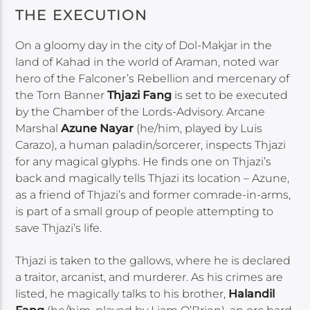
THE EXECUTION
On a gloomy day in the city of Dol-Makjar in the
land of Kahad in the world of Araman, noted war
hero of the Falconer’s Rebellion and mercenary of
the Torn Banner
Thjazi Fang
is set to be executed
by the Chamber of the Lords-Advisory. Arcane
Marshal
Azune Nayar
(he/him, played by Luis
Carazo), a human paladin/sorcerer, inspects Thjazi
for any magical glyphs. He finds one on Thjazi’s
back and magically tells Thjazi its location – Azune,
as a friend of Thjazi’s and former comrade-in-arms,
is part of a small group of people attempting to
save Thjazi’s life.
Thjazi is taken to the gallows, where he is declared
a traitor, arcanist, and murderer. As his crimes are
listed, he magically talks to his brother,
Halandil