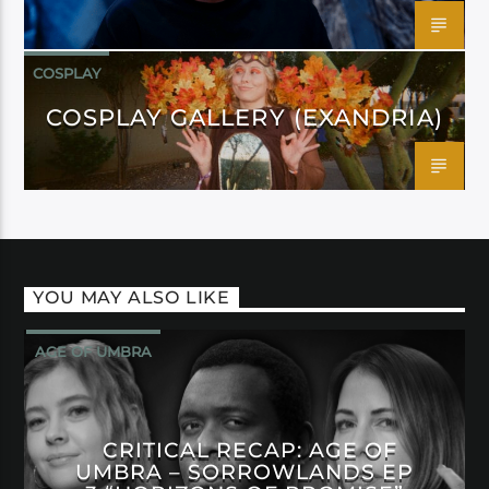
COSPLAY
COSPLAY GALLERY (EXANDRIA)
YOU MAY ALSO LIKE
AGE OF UMBRA
CRITICAL RECAP: AGE OF
UMBRA – SORROWLANDS EP