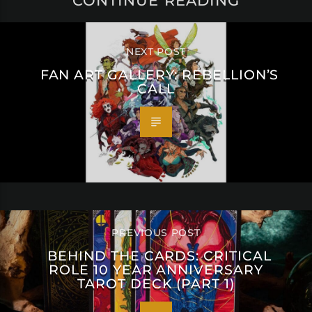
CONTINUE READING
NEXT POST
FAN ART GALLERY: REBELLION’S
CALL
PREVIOUS POST
BEHIND THE CARDS: CRITICAL
ROLE 10 YEAR ANNIVERSARY
TAROT DECK (PART 1)