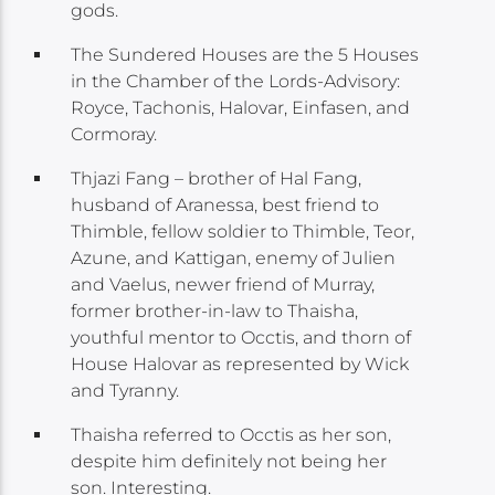
gods.
The Sundered Houses are the 5 Houses
in the Chamber of the Lords-Advisory:
Royce, Tachonis, Halovar, Einfasen, and
Cormoray.
Thjazi Fang – brother of Hal Fang,
husband of Aranessa, best friend to
Thimble, fellow soldier to Thimble, Teor,
Azune, and Kattigan, enemy of Julien
and Vaelus, newer friend of Murray,
former brother-in-law to Thaisha,
youthful mentor to Occtis, and thorn of
House Halovar as represented by Wick
and Tyranny.
Thaisha referred to Occtis as her son,
despite him definitely not being her
son. Interesting.