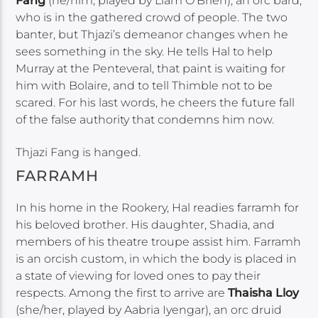
Fang
(he/him, played by Liam O’Brien), an orc bard,
who is in the gathered crowd of people. The two
banter, but Thjazi’s demeanor changes when he
sees something in the sky. He tells Hal to help
Murray at the Penteveral, that paint is waiting for
him with Bolaire, and to tell Thimble not to be
scared. For his last words, he cheers the future fall
of the false authority that condemns him now.
Thjazi Fang is hanged.
FARRAMH
In his home in the Rookery, Hal readies farramh for
his beloved brother. His daughter, Shadia, and
members of his theatre troupe assist him. Farramh
is an orcish custom, in which the body is placed in
a state of viewing for loved ones to pay their
respects. Among the first to arrive are
Thaisha Lloy
(she/her, played by Aabria Iyengar), an orc druid