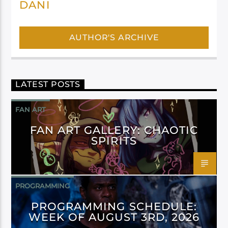
DANI
AUTHOR'S ARCHIVE
LATEST POSTS
FAN ART
FAN ART GALLERY: CHAOTIC
SPIRITS
PROGRAMMING
PROGRAMMING SCHEDULE:
WEEK OF AUGUST 3RD, 2026