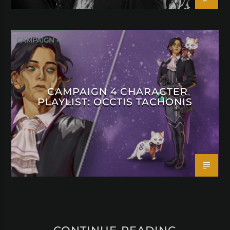
CAMPAIGN 4
CAMPAIGN 4 CHARACTER
PLAYLIST: OCCTIS TACHONIS