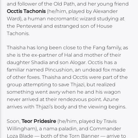
and follower of the Old Path, and her young friend
Occtis Tachonis
(he/him, played by Alexander
Ward), a human necromantic wizard studying at
the Penteveral and estranged son of House
Tachonis.
Thaisha has long been close to the Fang family, as
she is the ex-partner of Hal and mother of their
daughter Shadia and son Alogar. Occtis has a
familiar named Pincushion, an undead fox made
of other foxes. Thaisha and Occtis were part of the
group attempting to save Thjazi, but realized
something went awry when he and his wagon
never arrived at their rendezvous point. Azune
arrives with Thjazi’s body and the viewing begins.
Soon,
Teor Pridesire
(he/him, played by Travis
Willingham), a nama paladin, and Commander
Loza Blade — both of the Torn Banner — arrive to