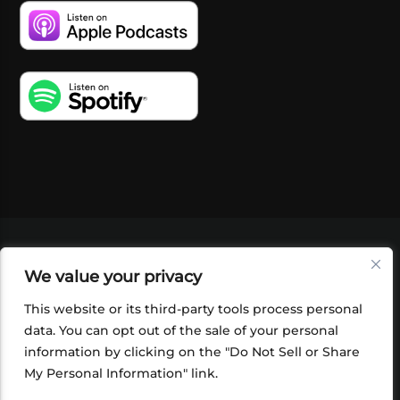
VIDEOS
PODCASTS
EVENTS
BLOG
We value your privacy
SHOP
FOUNDATION
NEWSLETTER SIGN-
UP
SUBMIT
FAQ
This website or its third-party tools process personal
data. You can opt out of the sale of your personal
information by clicking on the "Do Not Sell or Share
My Personal Information" link.