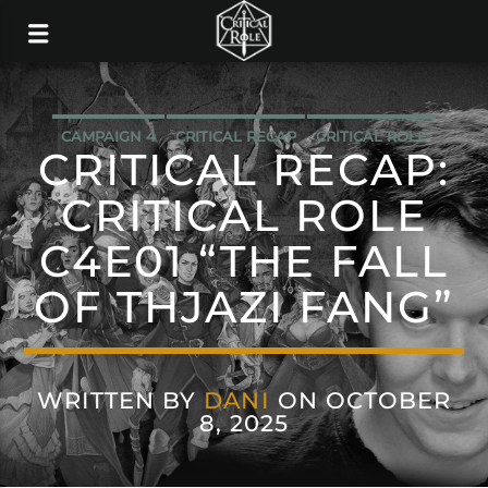
CAMPAIGN 4
CRITICAL RECAP
CRITICAL ROLE
CRITICAL RECAP:
CRITICAL ROLE
C4E01 “THE FALL
OF THJAZI FANG”
WRITTEN BY
DANI
ON OCTOBER
8, 2025