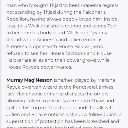
man who brought Thjazi to heel. Aranessa regrets
not standing by Thjazi during the Falconer’s
Rebellion, having always deeply loved him. Inside,
Loza tells Wick that she is retiring and wants Teor
to become his bodyguard. Wick and Tyranny
depart when Aranessa and Julien enter, as
Arenessa is upset with House Halovar, who
refused to see her. House Tachonis and House
Halovar are allies and their power grows while
House Royce’s power wanes.
Murray Mag’Nesson
(she/her, played by Marisha
Ray), a dwarven wizard at the Penteveral, arrives
late. Her chaotic entrance distracts the others,
allowing Julien to privately admonish Thjazi and
spit on his corpse. Thaisha demands to talk with
Julien and Bolaire notices a shadow follow Julien: a
superstition of protection has been breached and