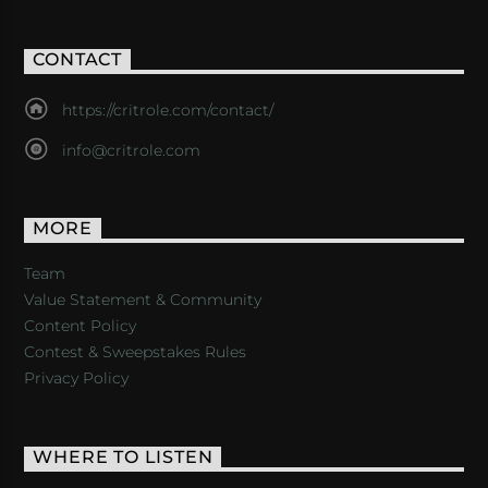
CONTACT
https://critrole.com/contact/
info@critrole.com
MORE
Team
Value Statement & Community
Content Policy
Contest & Sweepstakes Rules
Privacy Policy
WHERE TO LISTEN