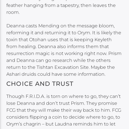
feather hanging from a tapestry, then leaves the
room.
Deanna casts Mending on the message bloom,
reforming it and returning it to Orym. It is likely the
toxin that Otohan uses that is keeping Keyleth
from healing. Deanna also informs them that
resurrection magic is not working right now. Prism
and Deanna can go research while the others
return to the Tishtan Excavation Site. Maybe the
Ashari druids could have some information.
CHOICE AND TRUST
Though F.R.I.D.A. is torn on where to go, they can’t
lose Deanna and don’t trust Prism. They promise
FCG that they will make their way back to him. FCG
considers flipping a coin to decide where to go, to
Orym’s chagrin – but Laudna reminds him to let