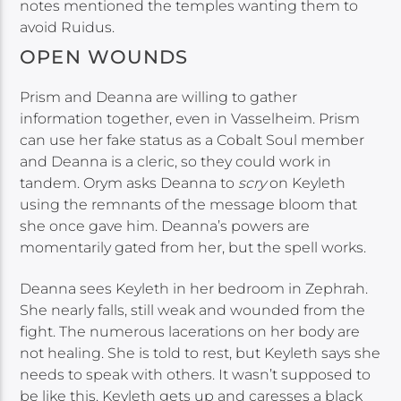
notes mentioned the temples wanting them to
avoid Ruidus.
OPEN WOUNDS
Prism and Deanna are willing to gather
information together, even in Vasselheim. Prism
can use her fake status as a Cobalt Soul member
and Deanna is a cleric, so they could work in
tandem. Orym asks Deanna to
scry
on Keyleth
using the remnants of the message bloom that
she once gave him. Deanna’s powers are
momentarily gated from her, but the spell works.
Deanna sees Keyleth in her bedroom in Zephrah.
She nearly falls, still weak and wounded from the
fight. The numerous lacerations on her body are
not healing. She is told to rest, but Keyleth says she
needs to speak with others. It wasn’t supposed to
be like this. Keyleth gets up and caresses a black