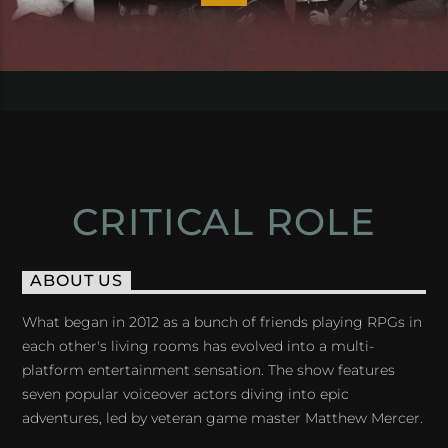
CRITICAL ROLE
ABOUT US
What began in 2012 as a bunch of friends playing RPGs in
each other's living rooms has evolved into a multi-
platform entertainment sensation. The show features
seven popular voiceover actors diving into epic
adventures, led by veteran game master Matthew Mercer.