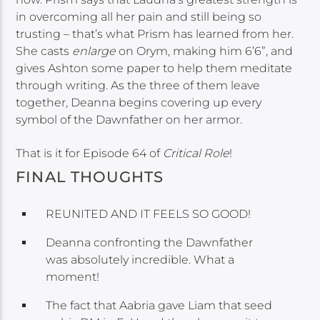
in overcoming all her pain and still being so
trusting – that’s what Prism has learned from her.
She casts
enlarge
on Orym, making him 6’6”, and
gives Ashton some paper to help them meditate
through writing. As the three of them leave
together, Deanna begins covering up every
symbol of the Dawnfather on her armor.
That is it for Episode 64 of
Critical Role
!
FINAL THOUGHTS
REUNITED AND IT FEELS SO GOOD!
Deanna confronting the Dawnfather
was absolutely incredible. What a
moment!
The fact that Aabria gave Liam that seed