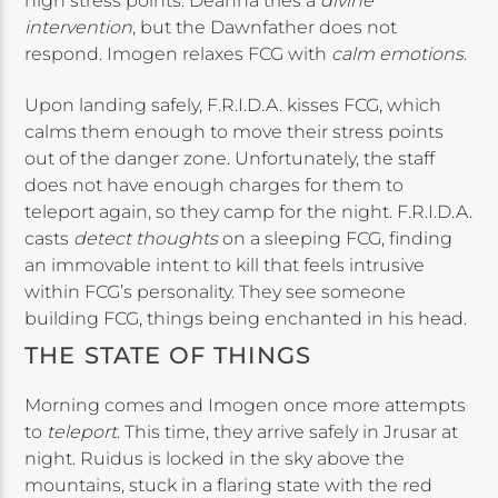
high stress points. Deanna tries a
divine
intervention
, but the Dawnfather does not
respond. Imogen relaxes FCG with
calm emotions
.
Upon landing safely, F.R.I.D.A. kisses FCG, which
calms them enough to move their stress points
out of the danger zone. Unfortunately, the staff
does not have enough charges for them to
teleport again, so they camp for the night. F.R.I.D.A.
casts
detect thoughts
on a sleeping FCG, finding
an immovable intent to kill that feels intrusive
within FCG’s personality. They see someone
building FCG, things being enchanted in his head.
THE STATE OF THINGS
Morning comes and Imogen once more attempts
to
teleport
. This time, they arrive safely in Jrusar at
night. Ruidus is locked in the sky above the
mountains, stuck in a flaring state with the red