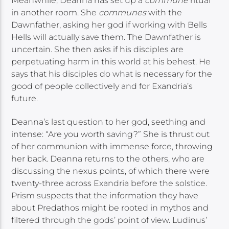
Meanwhile, Deanna has set up a
commune
ritual
in another room. She
communes
with the
Dawnfather, asking her god if working with Bells
Hells will actually save them. The Dawnfather is
uncertain. She then asks if his disciples are
perpetuating harm in this world at his behest. He
says that his disciples do what is necessary for the
good of people collectively and for Exandria’s
future.
Deanna’s last question to her god, seething and
intense: “Are you worth saving?” She is thrust out
of her communion with immense force, throwing
her back. Deanna returns to the others, who are
discussing the nexus points, of which there were
twenty-three across Exandria before the solstice.
Prism suspects that the information they have
about Predathos might be rooted in mythos and
filtered through the gods’ point of view. Ludinus’