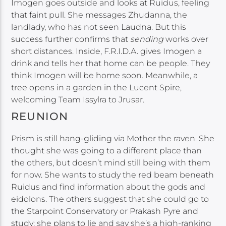
Imogen goes outside and looks at Ruidus, feeling
that faint pull. She messages Zhudanna, the
landlady, who has not seen Laudna. But this
success further confirms that
sending
works over
short distances. Inside, F.R.I.D.A. gives Imogen a
drink and tells her that home can be people. They
think Imogen will be home soon. Meanwhile, a
tree opens in a garden in the Lucent Spire,
welcoming Team Issylra to Jrusar.
REUNION
Prism is still hang-gliding via Mother the raven. She
thought she was going to a different place than
the others, but doesn’t mind still being with them
for now. She wants to study the red beam beneath
Ruidus and find information about the gods and
eidolons. The others suggest that she could go to
the Starpoint Conservatory or Prakash Pyre and
study; she plans to lie and say she’s a high-ranking