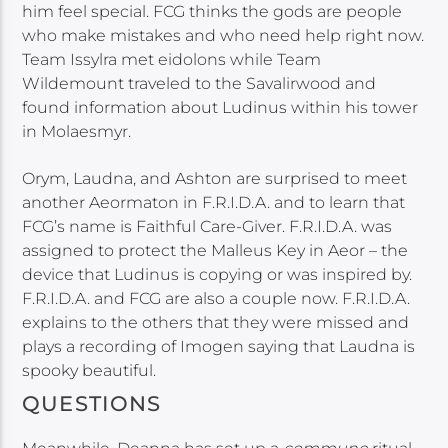
him feel special. FCG thinks the gods are people
who make mistakes and who need help right now.
Team Issylra met eidolons while Team
Wildemount traveled to the Savalirwood and
found information about Ludinus within his tower
in Molaesmyr.
Orym, Laudna, and Ashton are surprised to meet
another Aeormaton in F.R.I.D.A. and to learn that
FCG’s name is Faithful Care-Giver. F.R.I.D.A. was
assigned to protect the Malleus Key in Aeor – the
device that Ludinus is copying or was inspired by.
F.R.I.D.A. and FCG are also a couple now. F.R.I.D.A.
explains to the others that they were missed and
plays a recording of Imogen saying that Laudna is
spooky beautiful.
QUESTIONS