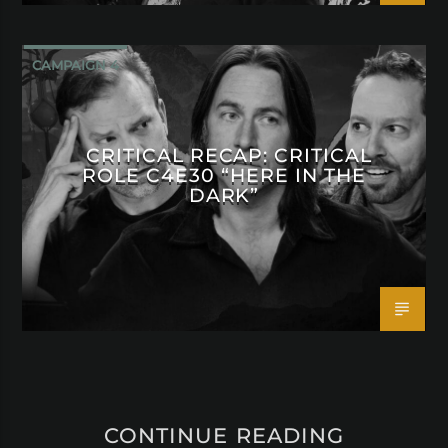
CAMPAIGN 4
CRITICAL RECAP: CRITICAL
ROLE C4E30 “HERE IN THE
DARK”
CONTINUE READING