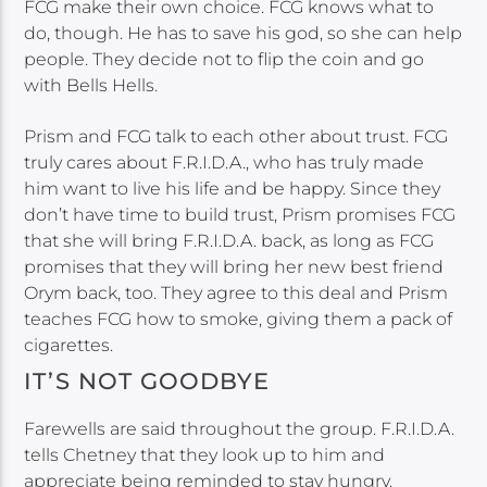
FCG make their own choice. FCG knows what to
do, though. He has to save his god, so she can help
people. They decide not to flip the coin and go
with Bells Hells.
Prism and FCG talk to each other about trust. FCG
truly cares about F.R.I.D.A., who has truly made
him want to live his life and be happy. Since they
don’t have time to build trust, Prism promises FCG
that she will bring F.R.I.D.A. back, as long as FCG
promises that they will bring her new best friend
Orym back, too. They agree to this deal and Prism
teaches FCG how to smoke, giving them a pack of
cigarettes.
IT’S NOT GOODBYE
Farewells are said throughout the group. F.R.I.D.A.
tells Chetney that they look up to him and
appreciate being reminded to stay hungry.