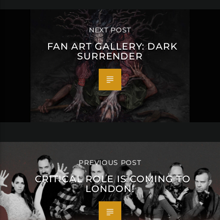
NEXT POST
FAN ART GALLERY: DARK
SURRENDER
PREVIOUS POST
CRITICAL ROLE IS COMING TO
LONDON!