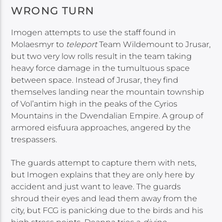
WRONG TURN
Imogen attempts to use the staff found in
Molaesmyr to
teleport
Team Wildemount to Jrusar,
but two very low rolls result in the team taking
heavy force damage in the tumultuous space
between space. Instead of Jrusar, they find
themselves landing near the mountain township
of Vol’antim high in the peaks of the Cyrios
Mountains in the Dwendalian Empire. A group of
armored eisfuura approaches, angered by the
trespassers.
The guards attempt to capture them with nets,
but Imogen explains that they are only here by
accident and just want to leave. The guards
shroud their eyes and lead them away from the
city, but FCG is panicking due to the birds and his