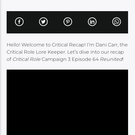
Hello! Welcome to Critical Recap! I’m Dani Carr, the
Critical Role Lore Keeper. Let’s dive into our recap
of
Critical Role
Campaign 3 Episode 64
Reunited
!