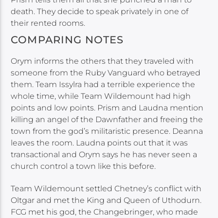
death. They decide to speak privately in one of
their rented rooms.
COMPARING NOTES
Orym informs the others that they traveled with
someone from the Ruby Vanguard who betrayed
them. Team Issylra had a terrible experience the
whole time, while Team Wildemount had high
points and low points. Prism and Laudna mention
killing an angel of the Dawnfather and freeing the
town from the god’s militaristic presence. Deanna
leaves the room. Laudna points out that it was
transactional and Orym says he has never seen a
church control a town like this before.
Team Wildemount settled Chetney’s conflict with
Oltgar and met the King and Queen of Uthodurn.
FCG met his god, the Changebringer, who made