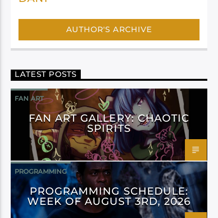
AUTHOR'S ARCHIVE
LATEST POSTS
FAN ART
FAN ART GALLERY: CHAOTIC
SPIRITS
PROGRAMMING
PROGRAMMING SCHEDULE:
WEEK OF AUGUST 3RD, 2026