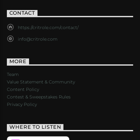
CONTACT
https://critrole.com/contact/
info@critrole.com
MORE
Team
Value Statement & Community
Content Policy
Contest & Sweepstakes Rules
Privacy Policy
WHERE TO LISTEN