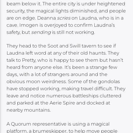
beam below it. The entire city is under heightened
security, the magical lights diminished, and people
are on edge. Deanna
scries
on Laudna, who is in a
cave. Imogen is overjoyed to confirm Laudna’s
safety, but
sending
is still not working.
They head to the Soot and Swill tavern to see if
Laudna left word at any of their old haunts. They
talk to Pretty, who is happy to see them but hasn’t
heard from anyone else. It’s been a strange few
days, with a lot of strangers around and the
obvious moon weirdness. Some of the gondolas
have stopped working, making travel difficult. They
leave and notice numerous battleships cluttered
and parked at the Aerie Spire and docked at
nearby mountains.
A Quorum representative is using a magical
platform, a brumeskipper, to help move people