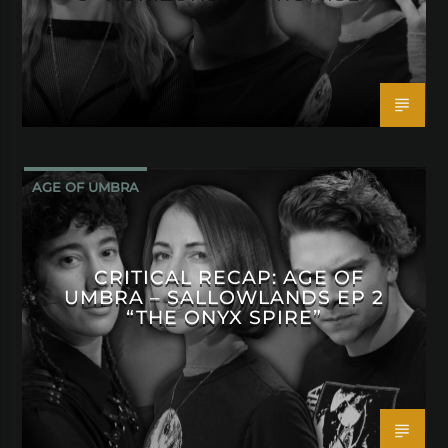
AGE OF UMBRA
CRITICAL RECAP: AGE OF
UMBRA – SALLOWLANDS EP 2
“THE ONYX SPIRE”