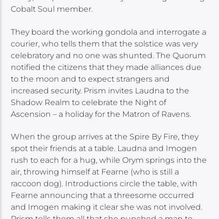
Cobalt Soul member.
They board the working gondola and interrogate a
courier, who tells them that the solstice was very
celebratory and no one was shunted. The Quorum
notified the citizens that they made alliances due
to the moon and to expect strangers and
increased security. Prism invites Laudna to the
Shadow Realm to celebrate the Night of
Ascension – a holiday for the Matron of Ravens.
When the group arrives at the Spire By Fire, they
spot their friends at a table. Laudna and Imogen
rush to each for a hug, while Orym springs into the
air, throwing himself at Fearne (who is still a
raccoon dog). Introductions circle the table, with
Fearne announcing that a threesome occurred
and Imogen making it clear she was not involved.
Prism tells them all that she punched a man to