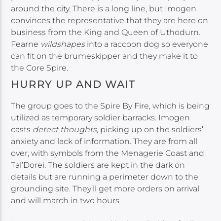
around the city. There is a long line, but Imogen
convinces the representative that they are here on
business from the King and Queen of Uthodurn.
Fearne
wildshapes
into a raccoon dog so everyone
can fit on the brumeskipper and they make it to
the Core Spire.
HURRY UP AND WAIT
The group goes to the Spire By Fire, which is being
utilized as temporary soldier barracks. Imogen
casts
detect thoughts
, picking up on the soldiers’
anxiety and lack of information. They are from all
over, with symbols from the Menagerie Coast and
Tal’Dorei. The soldiers are kept in the dark on
details but are running a perimeter down to the
grounding site. They’ll get more orders on arrival
and will march in two hours.