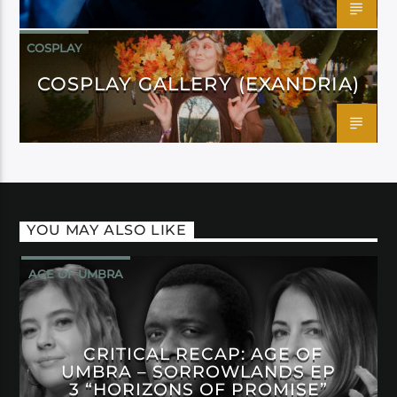
COSPLAY
COSPLAY GALLERY (EXANDRIA)
YOU MAY ALSO LIKE
AGE OF UMBRA
CRITICAL RECAP: AGE OF
UMBRA – SORROWLANDS EP
3 “HORIZONS OF PROMISE”