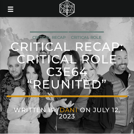
CRITICAL RECAP
CRITICAL ROLE
CRITICAL RECAP:
CRITICAL ROLE
C3E64
“REUNITED”
WRITTEN BY
DANI
ON JULY 12,
2023