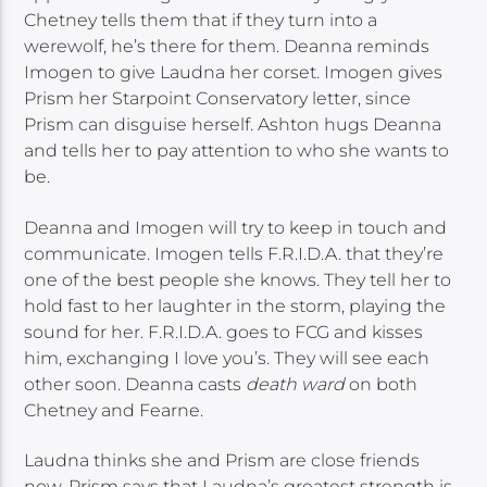
Chetney tells them that if they turn into a
werewolf, he’s there for them. Deanna reminds
Imogen to give Laudna her corset. Imogen gives
Prism her Starpoint Conservatory letter, since
Prism can disguise herself. Ashton hugs Deanna
and tells her to pay attention to who she wants to
be.
Deanna and Imogen will try to keep in touch and
communicate. Imogen tells F.R.I.D.A. that they’re
one of the best people she knows. They tell her to
hold fast to her laughter in the storm, playing the
sound for her. F.R.I.D.A. goes to FCG and kisses
him, exchanging I love you’s. They will see each
other soon. Deanna casts
death ward
on both
Chetney and Fearne.
Laudna thinks she and Prism are close friends
now. Prism says that Laudna’s greatest strength is