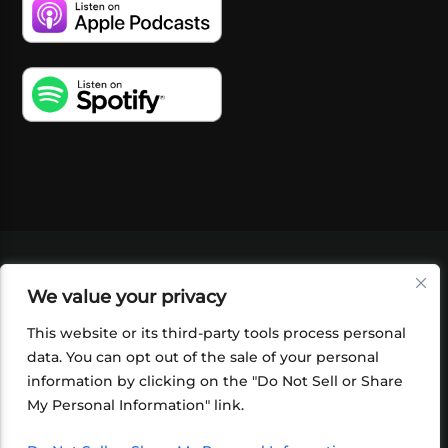
VIDEOS
PODCASTS
EVENTS
BLOG
We value your privacy
SHOP
FOUNDATION
NEWSLETTER SIGN-
UP
SUBMIT
FAQ
This website or its third-party tools process personal
data. You can opt out of the sale of your personal
information by clicking on the "Do Not Sell or Share
My Personal Information" link.