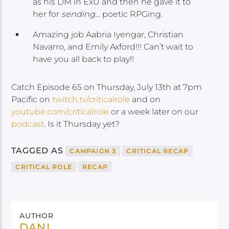
as his DM in ExU and then he gave it to
her for
sending
… poetic RPGing.
Amazing job Aabria Iyengar, Christian
Navarro, and Emily Axford!!! Can’t wait to
have you all back to play!!
Catch Episode 65 on Thursday, July 13th at 7pm
Pacific on
twitch.tv/criticalrole
and on
youtube.com/criticalrole
or a week later on our
podcast
. Is it Thursday yet?
TAGGED AS
CAMPAIGN 3
CRITICAL RECAP
CRITICAL ROLE
RECAP
AUTHOR
DANI