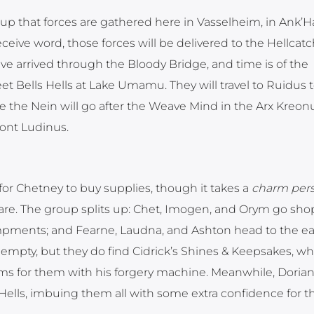
oup that forces are gathered here in Vasselheim, in Ank’Ha
ive word, those forces will be delivered to the Hellcatc
ave arrived through the Bloody Bridge, and time is of the
et Bells Hells at Lake Umamu. They will travel to Ruidus 
ere the Nein will go after the Weave Mind in the Arx Kre
ront Ludinus.
for Chetney to buy supplies, though it takes a
charm per
re. The group splits up: Chet, Imogen, and Orym go sho
mpments; and Fearne, Laudna, and Ashton head to the ea
 empty, but they do find Cidrick’s Shines & Keepsakes, wh
 for them with his forgery machine. Meanwhile, Dorian 
 Hells, imbuing them all with some extra confidence for th