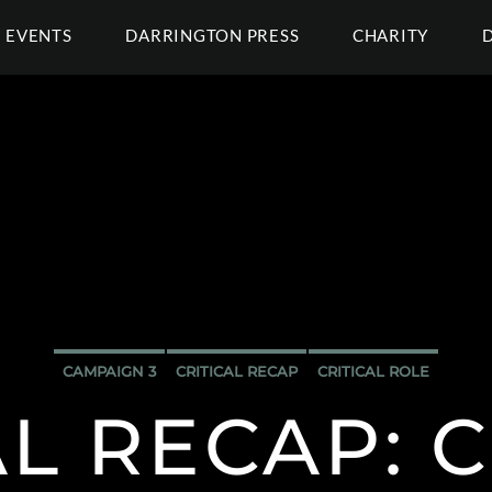
EVENTS
DARRINGTON PRESS
CHARITY
CAMPAIGN 3
CRITICAL RECAP
CRITICAL ROLE
AL RECAP: C