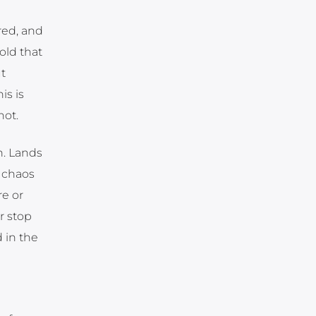
red, and
old that
t
is is
not.
n. Lands
 chaos
e or
r stop
 in the