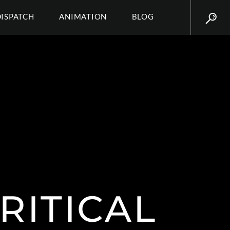
DISPATCH
ANIMATION
BLOG
RITICAL