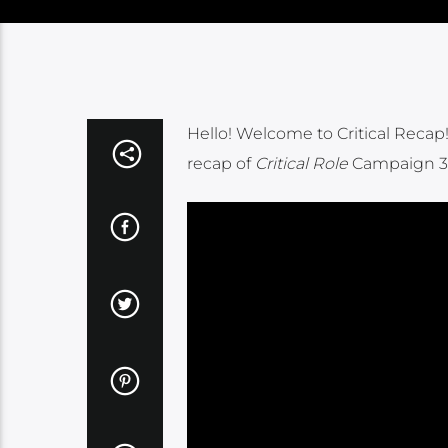
Hello! Welcome to Critical Recap! 
recap of
Critical Role
Campaign 3 