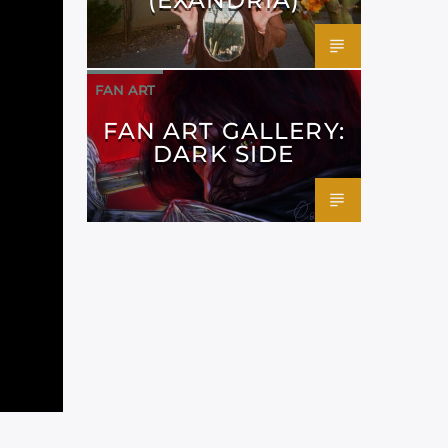
FAN ART
FAN ART GALLERY:
DARK SIDE