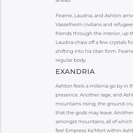
ahead.
Fearne, Laudna, and Ashton arriv
Vasselheim civilians and refugees
friends through the interior, up t
Laudna chips off a few crystals 
shifting into his titan form. Fea
regular body.
EXANDRIA
Ashton feels a millenia go by in t
presence. Another rage, and Ashto
mountains rising, the ground cru
that the gods may leave. Anothe
amongst mountains, all of which 
feel Empress Ka’Mort within Asht