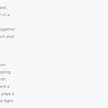
rel,
h in a
together
onum and
son
pping;
rth
ere a
plays a
e fight