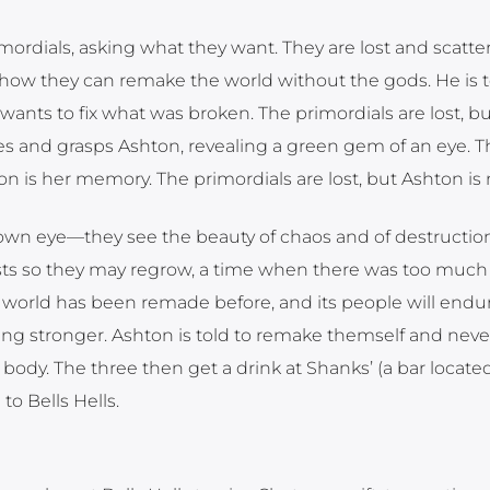
mordials, asking what they want. They are lost and scatte
 how they can remake the world without the gods. He is t
 wants to fix what was broken. The primordials are lost, bu
s and grasps Ashton, revealing a green gem of an eye. Th
n is her memory. The primordials are lost, but Ashton is 
own eye—they see the beauty of chaos and of destructio
sts so they may regrow, a time when there was too much
world has been remade before, and its people will endur
g stronger. Ashton is told to remake themself and neve
body. The three then get a drink at Shanks’ (a bar located
to Bells Hells.