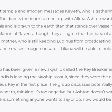
rest temple and Imogen messages Keyleth, who is gatheri
he directs the team to meet up with Allura. Ashton want
 and is drawn to the earth titan that stands over Vassel
tron of Ravens, though they all agree that her idea of a 
mother, who is still keeping Ludinus from broadcasting
ance makes Imogen unsure if Liliana will be able to hold
o has been given a new skyship called the Key Breaker a
Xandis is leading the skyship assault, since they were the
eus Key in the first place. The group discusses potentiall
ant to, thinking it’s too negative, but Ashton doesn’t wa
here is something anyone wants to say or do, now would be