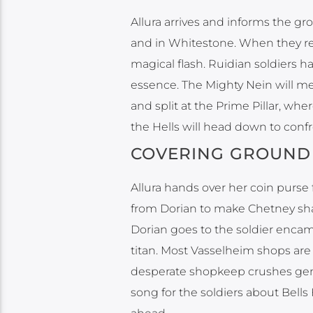
Allura arrives and informs the gr
and in Whitestone. When they rece
magical flash. Ruidian soldiers h
essence. The Mighty Nein will me
and split at the Prime Pillar, wh
the Hells will head down to conf
COVERING GROUND
Allura hands over her coin purse 
from Dorian to make Chetney sha
Dorian goes to the soldier enca
titan. Most Vasselheim shops are
desperate shopkeep crushes gems
song for the soldiers about Bells