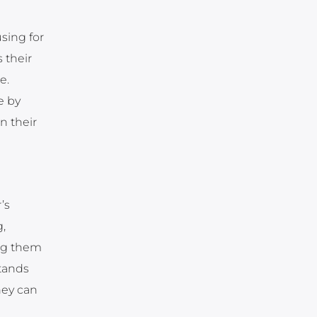
sing for
 their
e.
e by
n their
’s
,
ing them
tands
hey can