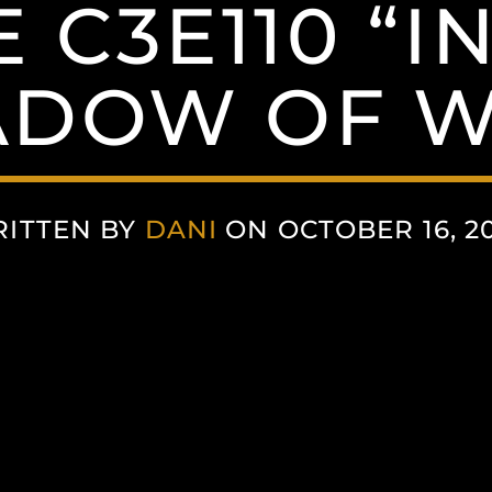
 C3E110 “I
ADOW OF W
ITTEN BY
DANI
ON OCTOBER 16, 2