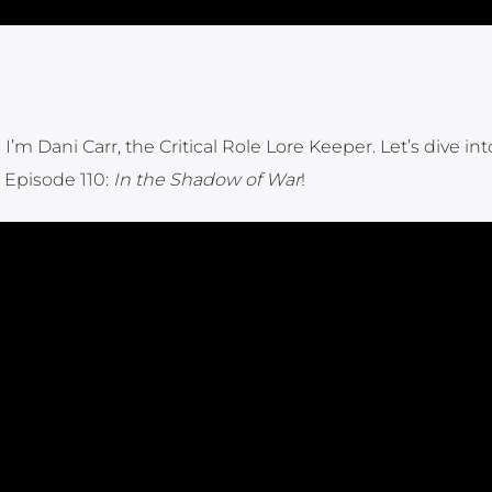
I’m Dani Carr, the Critical Role Lore Keeper. Let’s dive int
Episode 110:
In the Shadow of War
!