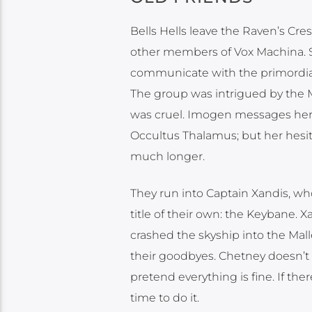
Bells Hells leave the Raven’s C
other members of Vox Machina. S
communicate with the primordials
The group was intrigued by the Ma
was cruel. Imogen messages her 
Occultus Thalamus; but her hesit
much longer.
They run into Captain Xandis, wh
title of their own: the Keybane. 
crashed the skyship into the Mall
their goodbyes. Chetney doesn’t w
pretend everything is fine. If t
time to do it.