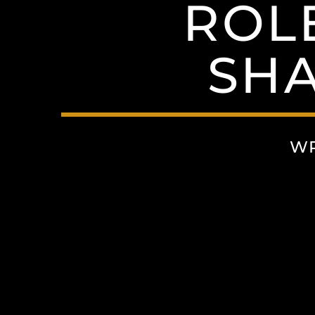
ROLE
SH
WR