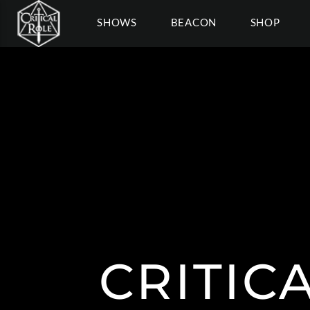
SHOWS
BEACON
SHOP
CRITIC