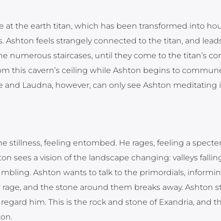
e at the earth titan, which has been transformed into hou
. Ashton feels strangely connected to the titan, and leads
he numerous staircases, until they come to the titan’s cor
from this cavern’s ceiling while Ashton begins to commun
rne and Laudna, however, can only see Ashton meditating i
he stillness, feeling entombed. He rages, feeling a specter
n sees a vision of the landscape changing: valleys falling
mbling. Ashton wants to talk to the primordials, inform
r rage, and the stone around them breaks away. Ashton s
regard him. This is the rock and stone of Exandria, and t
on.