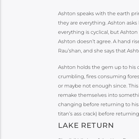
Ashton speaks with the earth pri
they are everything. Ashton asks
everything is cyclical, but Ashton
Ashton doesn’t agree. A hand rise
Rau’shan, and she says that Ashto
Ashton holds the gem up to his 
crumbling, fires consuming fore
or maybe not enough since. This 
remake themselves into somethin
changing before returning to his 
titan’s ass crack) before returning 
LAKE RETURN