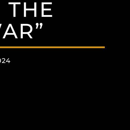
N THE
AR”
024