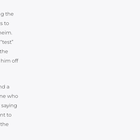
ng the
s to
heim.
“test”
 the
 him off
nd a
 one who
y saying
nt to
 the