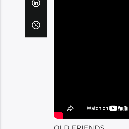
OLD FRIENDS