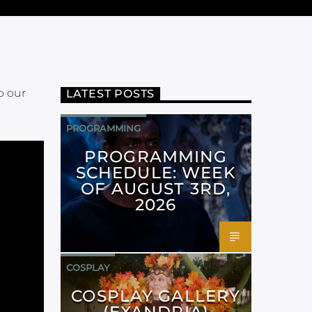
o our
LATEST POSTS
PROGRAMMING
PROGRAMMING
SCHEDULE: WEEK
OF AUGUST 3RD,
2026
COSPLAY
COSPLAY GALLERY
(EXANDRIA)