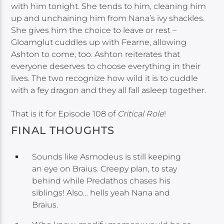
with him tonight. She tends to him, cleaning him
up and unchaining him from Nana’s ivy shackles.
She gives him the choice to leave or rest –
Gloamglut cuddles up with Fearne, allowing
Ashton to come, too. Ashton reiterates that
everyone deserves to choose everything in their
lives. The two recognize how wild it is to cuddle
with a fey dragon and they all fall asleep together.
That is it for Episode 108 of
Critical Role
!
FINAL THOUGHTS
Sounds like Asmodeus is still keeping
an eye on Braius. Creepy plan, to stay
behind while Predathos chases his
siblings! Also… hells yeah Nana and
Braius.