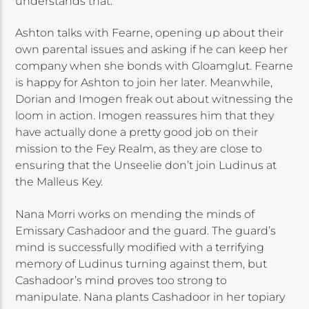
understands that.
Ashton talks with Fearne, opening up about their
own parental issues and asking if he can keep her
company when she bonds with Gloamglut. Fearne
is happy for Ashton to join her later. Meanwhile,
Dorian and Imogen freak out about witnessing the
loom in action. Imogen reassures him that they
have actually done a pretty good job on their
mission to the Fey Realm, as they are close to
ensuring that the Unseelie don’t join Ludinus at
the Malleus Key.
Nana Morri works on mending the minds of
Emissary Cashadoor and the guard. The guard’s
mind is successfully modified with a terrifying
memory of Ludinus turning against them, but
Cashadoor’s mind proves too strong to
manipulate. Nana plants Cashadoor in her topiary