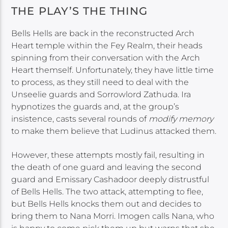
THE PLAY’S THE THING
Bells Hells are back in the reconstructed Arch
Heart temple within the Fey Realm, their heads
spinning from their conversation with the Arch
Heart themself. Unfortunately, they have little time
to process, as they still need to deal with the
Unseelie guards and Sorrowlord Zathuda. Ira
hypnotizes the guards and, at the group’s
insistence, casts several rounds of
modify memory
to make them believe that Ludinus attacked them.
However, these attempts mostly fail, resulting in
the death of one guard and leaving the second
guard and Emissary Cashadoor deeply distrustful
of Bells Hells. The two attack, attempting to flee,
but Bells Hells knocks them out and decides to
bring them to Nana Morri. Imogen calls Nana, who