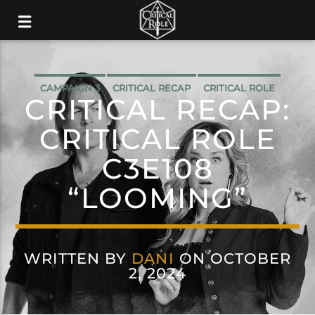
CAMPAIGN 3
CRITICAL RECAP
CRITICAL ROLE
CRITICAL RECAP:
CRITICAL ROLE
C3E108
“LOOMING”
WRITTEN BY
DANI
ON OCTOBER
2, 2024