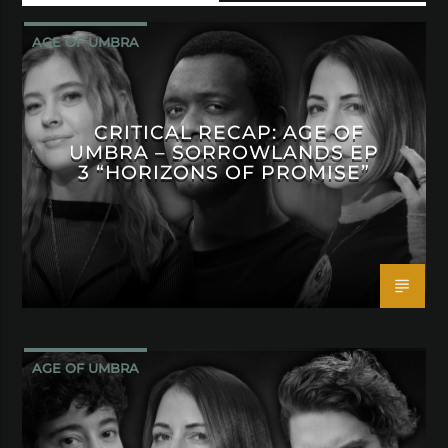
AGE OF UMBRA
CRITICAL RECAP: AGE OF
UMBRA – SORROWLANDS EP
3 “HORIZONS OF PROMISE”
AGE OF UMBRA