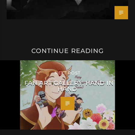
CONTINUE READING
NEXT POST
FAN ART GALLERY: HAND IN
HAND