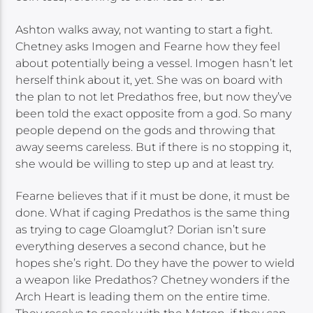
Ashton walks away, not wanting to start a fight.
Chetney asks Imogen and Fearne how they feel
about potentially being a vessel. Imogen hasn’t let
herself think about it, yet. She was on board with
the plan to not let Predathos free, but now they’ve
been told the exact opposite from a god. So many
people depend on the gods and throwing that
away seems careless. But if there is no stopping it,
she would be willing to step up and at least try.
Fearne believes that if it must be done, it must be
done. What if caging Predathos is the same thing
as trying to cage Gloamglut? Dorian isn’t sure
everything deserves a second chance, but he
hopes she’s right. Do they have the power to wield
a weapon like Predathos? Chetney wonders if the
Arch Heart is leading them on the entire time.