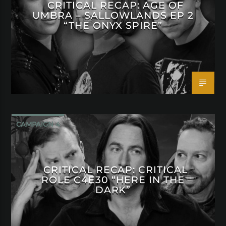
CRITICAL RECAP: AGE OF
UMBRA – SALLOWLANDS EP 2
“THE ONYX SPIRE”
CAMPAIGN 4
CRITICAL RECAP: CRITICAL
ROLE C4E30 “HERE IN THE
DARK”