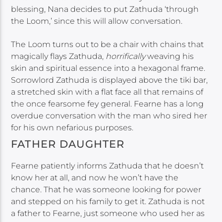
blessing, Nana decides to put Zathuda ‘through
the Loom,’ since this will allow conversation.
The Loom turns out to be a chair with chains that
magically flays Zathuda,
horrifically
weaving his
skin and spiritual essence into a hexagonal frame.
Sorrowlord Zathuda is displayed above the tiki bar,
a stretched skin with a flat face all that remains of
the once fearsome fey general. Fearne has a long
overdue conversation with the man who sired her
for his own nefarious purposes.
FATHER DAUGHTER
Fearne patiently informs Zathuda that he doesn’t
know her at all, and now he won’t have the
chance. That he was someone looking for power
and stepped on his family to get it. Zathuda is not
a father to Fearne, just someone who used her as