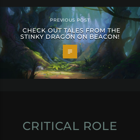
PREVIOUS POST
CHECK OUT TALES FROM THE
STINKY DRAGON ON BEACON!
CRITICAL ROLE