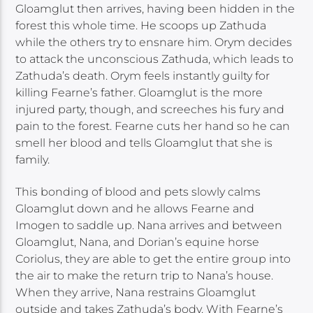
Gloamglut then arrives, having been hidden in the
forest this whole time. He scoops up Zathuda
while the others try to ensnare him. Orym decides
to attack the unconscious Zathuda, which leads to
Zathuda’s death. Orym feels instantly guilty for
killing Fearne’s father. Gloamglut is the more
injured party, though, and screeches his fury and
pain to the forest. Fearne cuts her hand so he can
smell her blood and tells Gloamglut that she is
family.
This bonding of blood and pets slowly calms
Gloamglut down and he allows Fearne and
Imogen to saddle up. Nana arrives and between
Gloamglut, Nana, and Dorian’s equine horse
Coriolus, they are able to get the entire group into
the air to make the return trip to Nana’s house.
When they arrive, Nana restrains Gloamglut
outside and takes Zathuda’s body. With Fearne’s