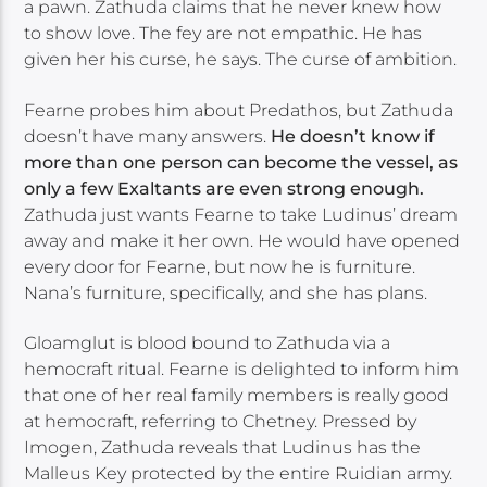
a pawn. Zathuda claims that he never knew how
to show love. The fey are not empathic. He has
given her his curse, he says. The curse of ambition.
Fearne probes him about Predathos, but Zathuda
doesn’t have many answers.
He doesn’t know if
more than one person can become the vessel, as
only a few Exaltants are even strong enough.
Zathuda just wants Fearne to take Ludinus’ dream
away and make it her own. He would have opened
every door for Fearne, but now he is furniture.
Nana’s furniture, specifically, and she has plans.
Gloamglut is blood bound to Zathuda via a
hemocraft ritual. Fearne is delighted to inform him
that one of her real family members is really good
at hemocraft, referring to Chetney. Pressed by
Imogen, Zathuda reveals that Ludinus has the
Malleus Key protected by the entire Ruidian army.