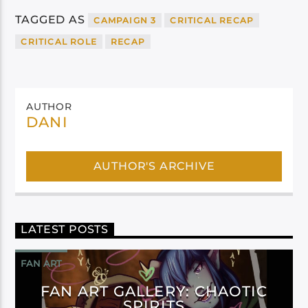
TAGGED AS
CAMPAIGN 3
CRITICAL RECAP
CRITICAL ROLE
RECAP
AUTHOR
DANI
AUTHOR'S ARCHIVE
LATEST POSTS
FAN ART
FAN ART GALLERY: CHAOTIC
SPIRITS