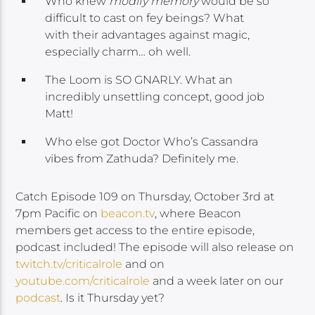
Who knew
modify memory
would be so
difficult to cast on fey beings? What
with their advantages against magic,
especially charm… oh well.
The Loom is SO GNARLY. What an
incredibly unsettling concept, good job
Matt!
Who else got Doctor Who’s Cassandra
vibes from Zathuda? Definitely me.
Catch Episode 109 on Thursday, October 3rd at
7pm Pacific on
beacon.tv
, where Beacon
members get access to the entire episode,
podcast included! The episode will also release on
twitch.tv/criticalrole
and on
youtube.com/criticalrole
and a week later on our
podcast
. Is it Thursday yet?