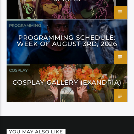
PROGRAMMING
PROGRAMMING SCHEDULE:
WEEK OF AUGUST 3RD, 2026
COSPLAY
COSPLAY GALLERY (EXANDRIA)
YOU MAY ALSO LIKE