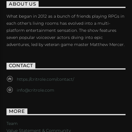
ABOUT US
What began in 2012 as a bunch of friends playing RPGs in
each other's living rooms has evolved into a multi-
platform entertainment sensation. The show features
seven popular voiceover actors diving into epic
adventures, led by veteran game master Matthew Mercer.
CONTACT
https://critrole.com/contact/
info@critrole.com
MORE
Team
Value Statement & Community