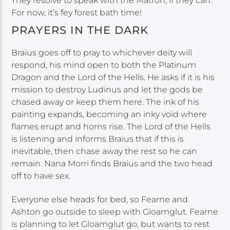
They resolve to speak with the Matron, if they can.
For now, it’s fey forest bath time!
PRAYERS IN THE DARK
Braius goes off to pray to whichever deity will
respond, his mind open to both the Platinum
Dragon and the Lord of the Hells. He asks if it is his
mission to destroy Ludinus and let the gods be
chased away or keep them here. The ink of his
painting expands, becoming an inky void where
flames erupt and horns rise. The Lord of the Hells
is listening and informs Braius that if this is
inevitable, then chase away the rest so he can
remain. Nana Morri finds Braius and the two head
off to have sex.
Everyone else heads for bed, so Fearne and
Ashton go outside to sleep with Gloamglut. Fearne
is planning to let Gloamglut go, but wants to rest