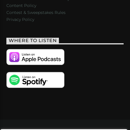
Content Policy
Contest & Sweepstakes Rules
Privacy Policy
WHERE TO LISTEN