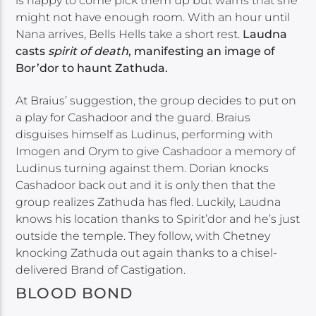
is happy to come pick them up but warns that she
might not have enough room. With an hour until
Nana arrives, Bells Hells take a short rest.
Laudna
casts
spirit of death
, manifesting an image of
Bor’dor to haunt Zathuda.
At Braius’ suggestion, the group decides to put on
a play for Cashadoor and the guard. Braius
disguises himself as Ludinus, performing with
Imogen and Orym to give Cashadoor a memory of
Ludinus turning against them. Dorian knocks
Cashadoor back out and it is only then that the
group realizes Zathuda has fled. Luckily, Laudna
knows his location thanks to Spirit’dor and he’s just
outside the temple. They follow, with Chetney
knocking Zathuda out again thanks to a chisel-
delivered Brand of Castigation.
BLOOD BOND