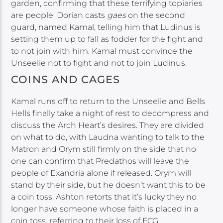
garden, confirming that these terrifying topiaries
are people. Dorian casts
gaes
on the second
guard, named Kamal, telling him that Ludinus is
setting them up to fall as fodder for the fight and
to not join with him. Kamal must convince the
Unseelie not to fight and not to join Ludinus.
COINS AND CAGES
Kamal runs off to return to the Unseelie and Bells
Hells finally take a night of rest to decompress and
discuss the Arch Heart’s desires. They are divided
on what to do, with Laudna wanting to talk to the
Matron and Orym still firmly on the side that no
one can confirm that Predathos will leave the
people of Exandria alone if released. Orym will
stand by their side, but he doesn’t want this to be
a coin toss. Ashton retorts that it’s lucky they no
longer have someone whose faith is placed in a
coin toss, referring to their loss of FCG.