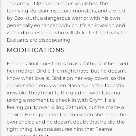
The army utilizes enormous vidulches, the
terrifying Ruidian insectoid monsters, and are led
by Ozo Kruth, a dangerous warrior with his own
genetically enhanced vidulch. It’s an invasion and
Zathuda questions who will strike first and why the
Exaltants are disappearing.
MODIFICATIONS
Fearne’s final question is to ask Zathuda if he loved
her mother, Birdie. He might have, but he doesn’t
know what love is. Birdie on her way down, so the
conversation ends when Nana turns the tapestry
invisible. They head to the garden, with Laudna
taking a moment to check in with Orym. He’s
feeling guilty over killing Zathuda, but he made a
choice. He supported Laudna when she made her
own choice and he doesn’t doubt that he did the
right thing. Laudna assures him that Fearne