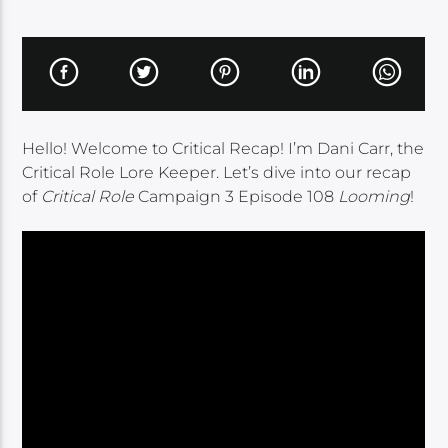
Hello! Welcome to Critical Recap! I’m Dani Carr, the
Critical Role Lore Keeper. Let’s dive into our recap
of
Critical Role
Campaign 3 Episode 108
Looming
!