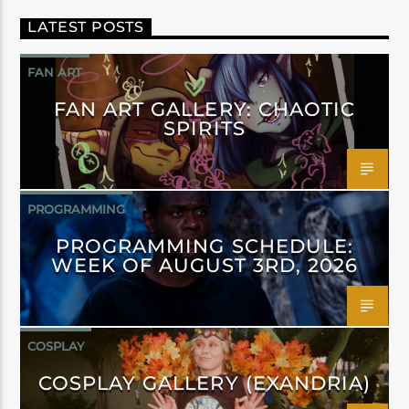
LATEST POSTS
FAN ART
FAN ART GALLERY: CHAOTIC
SPIRITS
PROGRAMMING
PROGRAMMING SCHEDULE:
WEEK OF AUGUST 3RD, 2026
COSPLAY
COSPLAY GALLERY (EXANDRIA)