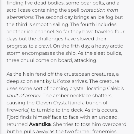
finding five dead bodies, some bear pelts, and a
scroll case containing the spell p
rotection from
aberrations
. The second day brings an ice fog but
the third is smooth sailing. The fourth includes
another ice channel. So far they have traveled four
days but the challenges have slowed their
progress to a crawl. On the fifth day, a heavy arctic
storm encompasses the ship. As the sleet builds,
three chuul come on board, attacking.
As the Nein fend off the crustacean creatures, a
deep scion sent by Uk’otoa arrives. The creature
uses some sort of homing crystal, locating Caleb’s
vault of amber
. The amber necklace shatters,
causing the Cloven Crystal (and a bunch of
fireworks) to tumble to the deck. As this occurs,
Fjord finds himself face to face with an undead,
returned
Avantika
. She tries to toss him overboard
but he pulls away as the two former frenemies