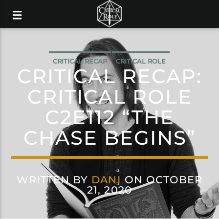
CRITICAL RECAP
CRITICAL ROLE
CRITICAL RECAP:
CRITICAL ROLE
C2E112 “THE
CHASE BEGINS”
WRITTEN BY
DANI
ON OCTOBER
21, 2020