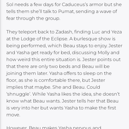
Sol needs a few days for Caduceus’s armor but she
tells them she’ll talk to Pumat, sending a wave of
fear through the group.
They teleport back to Zadash, finding Luc and Yeza
at the Lodge of the Eclipse. A burlesque show is
being performed, which Beau stays to enjoy. Jester
and Yasha get ready for bed, discussing Molly and
how weird this entire situation is. Jester points out
that there are only two beds and Beau will be
joining them later. Yasha offers to sleep on the
floor, as she is comfortable there, but Jester
implies that maybe. She and Beau. Could
‘shnuggle’. While Yasha likes the idea, she doesn’t
know what Beau wants. Jester tells her that Beau
is very into her but wants Yasha to make the first
move.
However, Beau makes Yasha nervous and