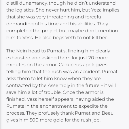
distill dunamancy, though he didn’t understand
the logistics. She never hurt him, but Yeza implies
that she was very threatening and forceful,
demanding of his time and his abilities. They
completed the project but maybe don’t mention
him to Vess. He also begs Veth to not kill her.
The Nein head to Pumat’s, finding him clearly
exhausted and asking them for just 20 more
minutes on the armor. Caduceus apologizes,
telling him that the rush was an accident. Pumat
asks them to let him know when they are
contracted by the Assembly in the future – it will
save him a lot of trouble. Once the armor is
finished, Vess herself appears, having aided the
Pumats in the enchantment to expedite the
process. They profusely thank Pumat and Beau
gives him 500 more gold for the rush job.