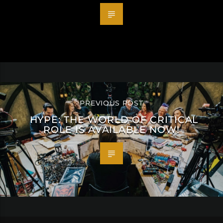
PREVIOUS POST
HYPE: THE WORLD OF CRITICAL
ROLE IS AVAILABLE NOW!