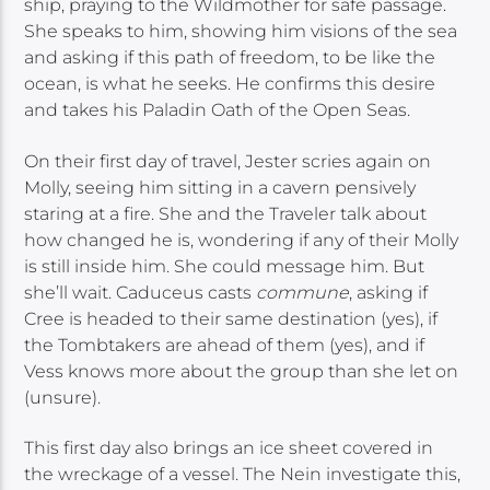
ship, praying to the Wildmother for safe passage.
She speaks to him, showing him visions of the sea
and asking if this path of freedom, to be like the
ocean, is what he seeks. He confirms this desire
and takes his Paladin Oath of the Open Seas.
On their first day of travel, Jester scries again on
Molly, seeing him sitting in a cavern pensively
staring at a fire. She and the Traveler talk about
how changed he is, wondering if any of their Molly
is still inside him. She could message him. But
she’ll wait. Caduceus casts
commune
, asking if
Cree is headed to their same destination (yes), if
the Tombtakers are ahead of them (yes), and if
Vess knows more about the group than she let on
(unsure).
This first day also brings an ice sheet covered in
the wreckage of a vessel. The Nein investigate this,