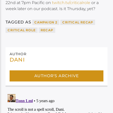
22nd at 7pm Pacific on
twitch.tv/criticalrole
or a
week later on our podcast. Is it Thursday, yet?
TAGGED AS
CAMPAIGN 2
CRITICAL RECAP
CRITICAL ROLE
RECAP
AUTHOR
DANI
AUTHOR'S ARCHIVE