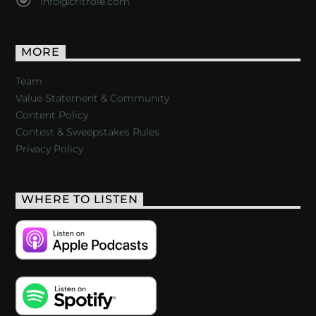
info@critrole.com
MORE
Team
Value Statement & Community
Content Policy
Contest & Sweepstakes Rules
Privacy Policy
WHERE TO LISTEN