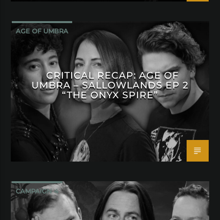
AGE OF UMBRA
CRITICAL RECAP: AGE OF
UMBRA – SALLOWLANDS EP 2
“THE ONYX SPIRE”
CAMPAIGN 4