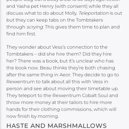
and Yasha pet Henry (with consent) while they all
discuss what to do about Molly.
Teleportation
is out
but they can keep tabs on the Tombtakers
through
scrying
. This gives them time to plan and
find him first.
They wonder about Vess’s connection to the
Tombtakers – did she hire them? Did they hire
her? There was a book, but it’s unclear who has
the book now. Beau thinks they’re both chasing
after the same thing in Aeor. They decide to go to
Rexxentrum to talk about all this with Vess in
person and see about moving their timetable up.
They teleport to the Rexxentrum Cobalt Soul and
throw more money at their tailors to hire more
hands for their clothing commissions, which will
now finish by morning.
HASTE AND MARSHMALLOWS