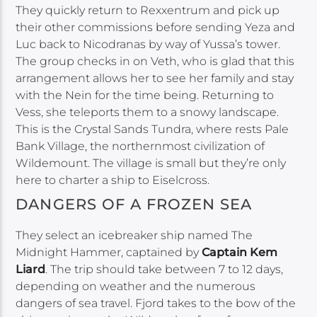
They quickly return to Rexxentrum and pick up
their other commissions before sending Yeza and
Luc back to Nicodranas by way of Yussa’s tower.
The group checks in on Veth, who is glad that this
arrangement allows her to see her family and stay
with the Nein for the time being. Returning to
Vess, she teleports them to a snowy landscape.
This is the Crystal Sands Tundra, where rests Pale
Bank Village, the northernmost civilization of
Wildemount. The village is small but they’re only
here to charter a ship to Eiselcross.
DANGERS OF A FROZEN SEA
They select an icebreaker ship named The
Midnight Hammer, captained by
Captain Kem
Liard
. The trip should take between 7 to 12 days,
depending on weather and the numerous
dangers of sea travel. Fjord takes to the bow of the