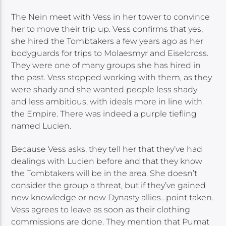
The Nein meet with Vess in her tower to convince
her to move their trip up. Vess confirms that yes,
she hired the Tombtakers a few years ago as her
bodyguards for trips to Molaesmyr and Eiselcross.
They were one of many groups she has hired in
the past. Vess stopped working with them, as they
were shady and she wanted people less shady
and less ambitious, with ideals more in line with
the Empire. There was indeed a purple tiefling
named Lucien.
Because Vess asks, they tell her that they’ve had
dealings with Lucien before and that they know
the Tombtakers will be in the area. She doesn’t
consider the group a threat, but if they’ve gained
new knowledge or new Dynasty allies…point taken.
Vess agrees to leave as soon as their clothing
commissions are done. They mention that Pumat