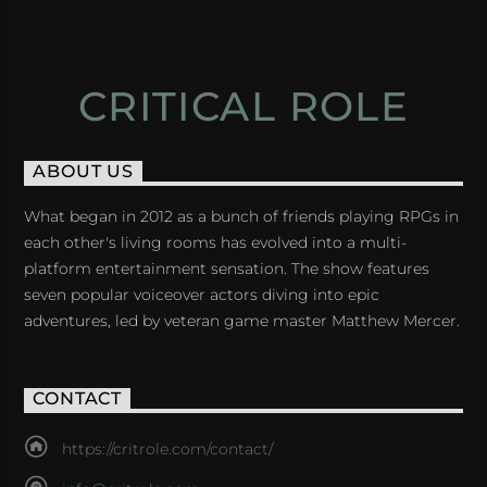
CRITICAL ROLE
ABOUT US
What began in 2012 as a bunch of friends playing RPGs in
each other's living rooms has evolved into a multi-
platform entertainment sensation. The show features
seven popular voiceover actors diving into epic
adventures, led by veteran game master Matthew Mercer.
CONTACT
https://critrole.com/contact/