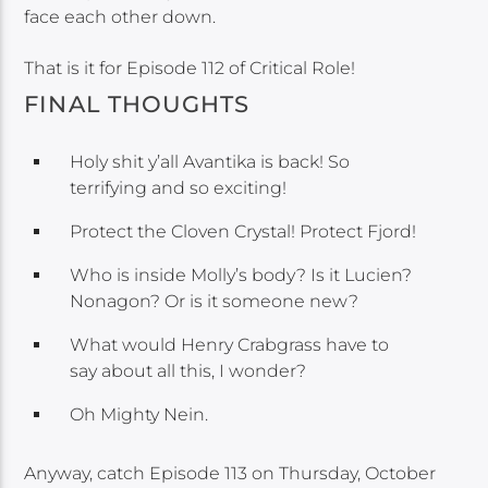
face each other down.
That is it for Episode 112 of Critical Role!
FINAL THOUGHTS
Holy shit y’all Avantika is back! So
terrifying and so exciting!
Protect the Cloven Crystal! Protect Fjord!
Who is inside Molly’s body? Is it Lucien?
Nonagon? Or is it someone new?
What would Henry Crabgrass have to
say about all this, I wonder?
Oh Mighty Nein.
Anyway, catch Episode 113 on Thursday, October