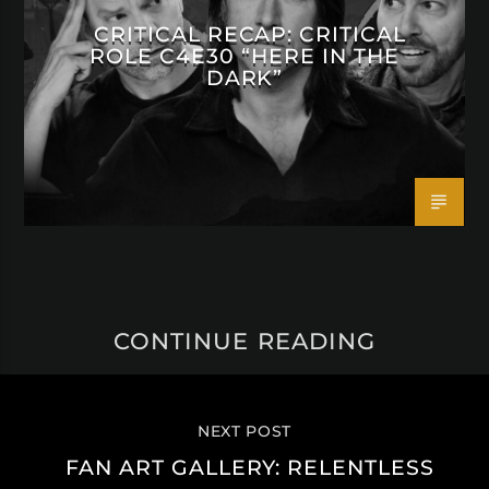
CRITICAL RECAP: CRITICAL
ROLE C4E30 “HERE IN THE
DARK”
CONTINUE READING
NEXT POST
FAN ART GALLERY: RELENTLESS