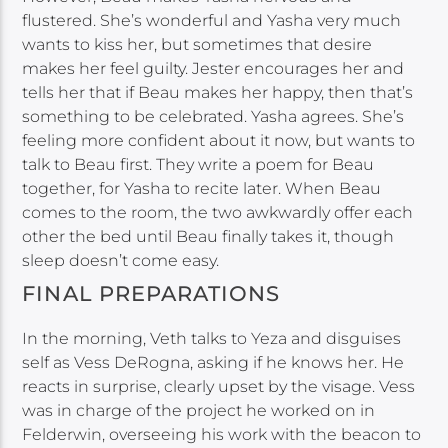
flustered. She’s wonderful and Yasha very much
wants to kiss her, but sometimes that desire
makes her feel guilty. Jester encourages her and
tells her that if Beau makes her happy, then that’s
something to be celebrated. Yasha agrees. She’s
feeling more confident about it now, but wants to
talk to Beau first. They write a poem for Beau
together, for Yasha to recite later. When Beau
comes to the room, the two awkwardly offer each
other the bed until Beau finally takes it, though
sleep doesn’t come easy.
FINAL PREPARATIONS
In the morning, Veth talks to Yeza and disguises
self as Vess DeRogna, asking if he knows her. He
reacts in surprise, clearly upset by the visage. Vess
was in charge of the project he worked on in
Felderwin, overseeing his work with the beacon to