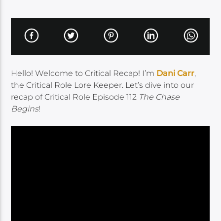
Hello! Welcome to Critical Recap! I’m
Dani Carr
,
the Critical Role Lore Keeper. Let’s dive into our
recap of Critical Role Episode 112
The Chase
Begins
!