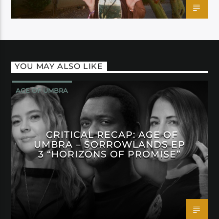
YOU MAY ALSO LIKE
AGE OF UMBRA
CRITICAL RECAP: AGE OF
UMBRA – SORROWLANDS EP
3 “HORIZONS OF PROMISE”