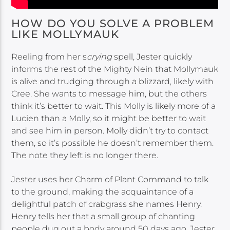
HOW DO YOU SOLVE A PROBLEM
LIKE MOLLYMAUK
Reeling from her s
crying
spell, Jester quickly
informs the rest of the Mighty Nein that Mollymauk
is alive and trudging through a blizzard, likely with
Cree. She wants to message him, but the others
think it’s better to wait. This Molly is likely more of a
Lucien than a Molly, so it might be better to wait
and see him in person. Molly didn’t try to contact
them, so it’s possible he doesn’t remember them.
The note they left is no longer there.
Jester uses her Charm of Plant Command to talk
to the ground, making the acquaintance of a
delightful patch of crabgrass she names Henry.
Henry tells her that a small group of chanting
people dug out a body around 50 days ago. Jester