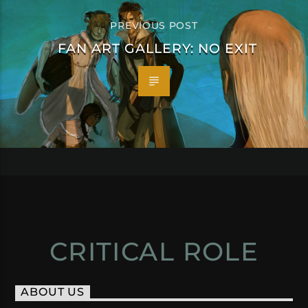
PREVIOUS POST
FAN ART GALLERY: NO EXIT
CRITICAL ROLE
ABOUT US