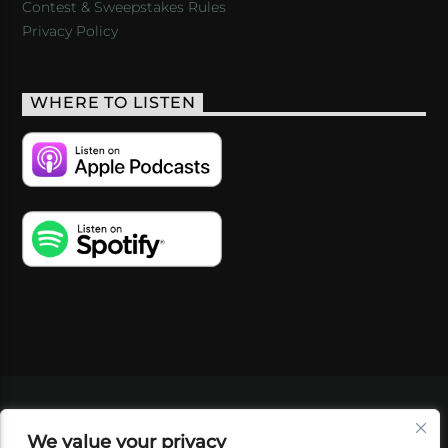
Contest & Sweepstakes Rules
Privacy Policy
WHERE TO LISTEN
VIDEOS
PODCASTS
EVENTS
BLOG
We value your privacy
SHOP
FOUNDATION
NEWSLETTER SIGN-