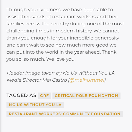
Through your kindness, we have been able to
assist thousands of restaurant workers and their
families across the country during one of the most
challenging times in modern history. We cannot
thank you enough for your incredible generosity
and can’t wait to see how much more good we
can put into the world in the year ahead. Thank
you so, so much. We love you.
Header image taken by No Us Without You LA
Media Director Mel Castro (
@melhummel
)
.
TAGGED AS
CRF
CRITICAL ROLE FOUNDATION
NO US WITHOUT YOU LA
RESTAURANT WORKERS' COMMUNITY FOUNDATION