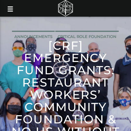
ANNOUNCEMENTS
CRITICAL ROLE FOUNDATION
[CRF]
EMERGENCY
FUND GRANTS:
RESTAURANT
WORKERS’
COMMUNITY
FOUNDATION &