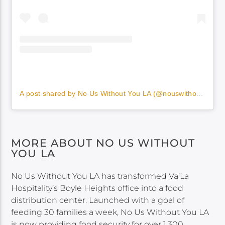
A post shared by No Us Without You LA (@nouswithoutyou)
MORE ABOUT NO US WITHOUT
YOU LA
No Us Without You LA has transformed Va’La
Hospitality’s Boyle Heights office into a food
distribution center. Launched with a goal of
feeding 30 families a week, No Us Without You LA
is now providing food security for over 1,300