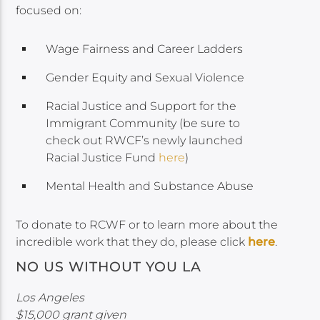
focused on:
Wage Fairness and Career Ladders
Gender Equity and Sexual Violence
Racial Justice and Support for the
Immigrant Community (be sure to
check out RWCF’s newly launched
Racial Justice Fund
here
)
Mental Health and Substance Abuse
To donate to RCWF or to learn more about the
incredible work that they do, please click
here
.
NO US WITHOUT YOU LA
Los Angeles
$15,000 grant given