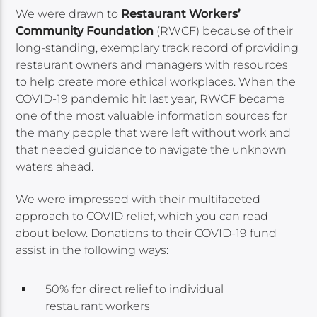
We were drawn to
Restaurant Workers’
Community Foundation
(RWCF) because of their
long-standing, exemplary track record of providing
restaurant owners and managers with resources
to help create more ethical workplaces. When the
COVID-19 pandemic hit last year, RWCF became
one of the most valuable information sources for
the many people that were left without work and
that needed guidance to navigate the unknown
waters ahead.
We were impressed with their multifaceted
approach to COVID relief, which you can read
about below. Donations to their COVID-19 fund
assist in the following ways:
50% for direct relief to individual
restaurant workers