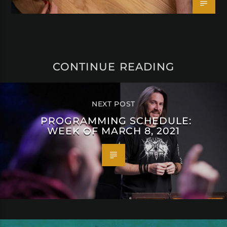
CONTINUE READING
NEXT POST
PROGRAMMING SCHEDULE:
WEEK OF MARCH 8, 2021