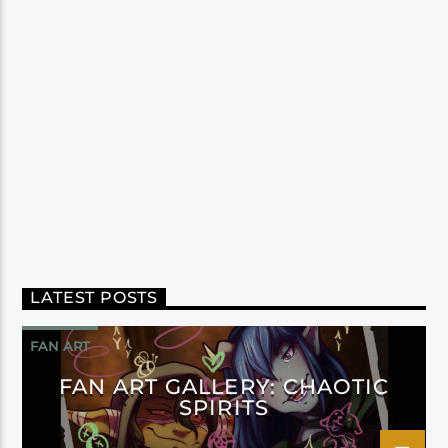
LATEST POSTS
FAN ART
FAN ART GALLERY: CHAOTIC
SPIRITS