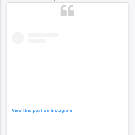
View this post on Instagram