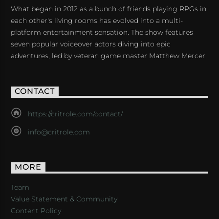
What began in 2012 as a bunch of friends playing RPGs in
each other's living rooms has evolved into a multi-
platform entertainment sensation. The show features
seven popular voiceover actors diving into epic
adventures, led by veteran game master Matthew Mercer.
CONTACT
https://critrole.com/contact/
info@critrole.com
MORE
Team
Value Statement & Community
Content Policy