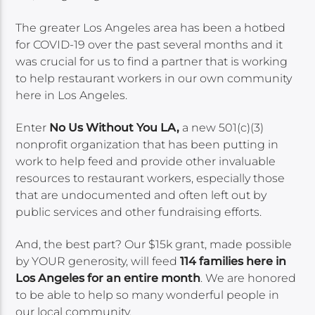
The greater Los Angeles area has been a hotbed
for COVID-19 over the past several months and it
was crucial for us to find a partner that is working
to help restaurant workers in our own community
here in Los Angeles.
Enter
No Us Without You LA,
a new 501(c)(3)
nonprofit organization that has been putting in
work to help feed and provide other invaluable
resources to restaurant workers, especially those
that are undocumented and often left out by
public services and other fundraising efforts.
And, the best part? Our $15k grant, made possible
by YOUR generosity, will feed
114 families here in
Los Angeles for an entire month
. We are honored
to be able to help so many wonderful people in
our local community.