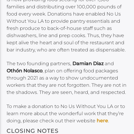
families and distributing over 100,000 pounds of
food every week. Donations have enabled No Us
Without You LA to provide pantry essentials and
fresh produce to back-of-house staff such as
dishwashers, line and prep cooks. Thus, they have
kept alive the heart and soul of the restaurant and
bar industry, who are often treated as dispensable.
The two founding partners,
Damian Diaz
and
Othón Nolasco
, plan on offering food packages
through 2021 as a way to show undocumented
workers that they are not forgotten. They are not in
the shadows. They are seen, heard, and respected.
To make a donation to No Us Without You LA or to
learn more about the wonderful work that they’re
doing, please check out their website
here
.
CLOSING NOTES