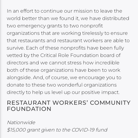
In an effort to continue our mission to leave the
world better than we found it, we have distributed
two emergency grants to two nonprofit
organizations that are working tirelessly to ensure
that restaurants and restaurant workers are able to
survive. Each of these nonprofits have been fully
vetted by the Critical Role Foundation board of
directors and we cannot stress how incredible
both of these organizations have been to work
alongside. And, of course, we encourage you to
donate to these two wonderful organizations
directly to help us level up our positive impact.
RESTAURANT WORKERS’ COMMUNITY
FOUNDATION
Nationwide
$15,000 grant given to the COVID-19 fund