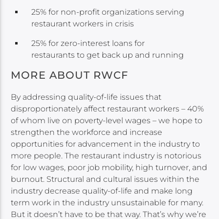
25% for non-profit organizations serving
restaurant workers in crisis
25% for zero-interest loans for
restaurants to get back up and running
MORE ABOUT RWCF
By addressing quality-of-life issues that
disproportionately affect restaurant workers – 40%
of whom live on poverty-level wages – we hope to
strengthen the workforce and increase
opportunities for advancement in the industry to
more people. The restaurant industry is notorious
for low wages, poor job mobility, high turnover, and
burnout. Structural and cultural issues within the
industry decrease quality-of-life and make long
term work in the industry unsustainable for many.
But it doesn’t have to be that way. That’s why we’re