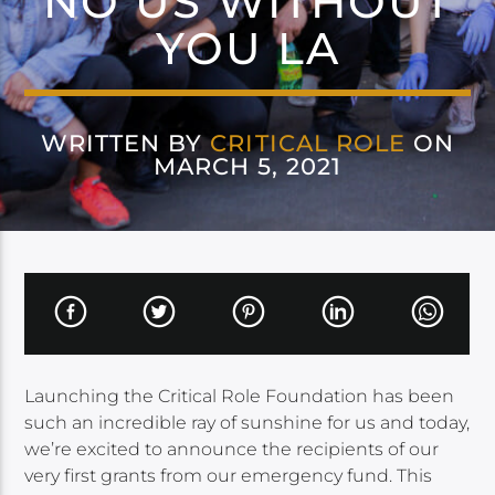
NO US WITHOUT
YOU LA
WRITTEN BY
CRITICAL ROLE
ON
MARCH 5, 2021
Launching the Critical Role Foundation has been
such an incredible ray of sunshine for us and today,
we’re excited to announce the recipients of our
very first grants from our emergency fund. This