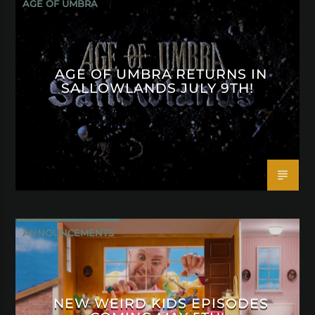
AGE OF UMBRA
AGE OF UMBRA RETURNS IN
SALLOWLANDS JULY 9TH!
ANNOUNCEMENTS
NEW WEIRD KIDS EPISODES