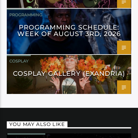
PROGRAMMING
PROGRAMMING SCHEDULE:
WEEK OF AUGUST 3RD, 2026
COSPLAY
COSPLAY GALLERY (EXANDRIA)
YOU MAY ALSO LIKE