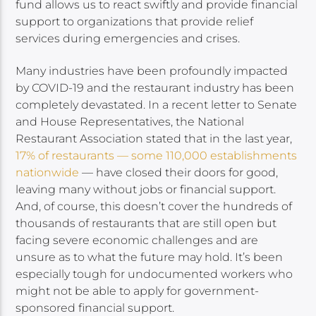
fund allows us to react swiftly and provide financial
support to organizations that provide relief
services during emergencies and crises.
Many industries have been profoundly impacted
by COVID-19 and the restaurant industry has been
completely devastated. In a recent letter to Senate
and House Representatives, the National
Restaurant Association stated that in the last year,
17% of restaurants — some 110,000 establishments
nationwide
— have closed their doors for good,
leaving many without jobs or financial support.
And, of course, this doesn’t cover the hundreds of
thousands of restaurants that are still open but
facing severe economic challenges and are
unsure as to what the future may hold. It’s been
especially tough for undocumented workers who
might not be able to apply for government-
sponsored financial support.