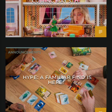
COMING MAY 5TH!
ANNOUNCEMENTS
HYPE: A FAMILIAR FIND IS
HERE!