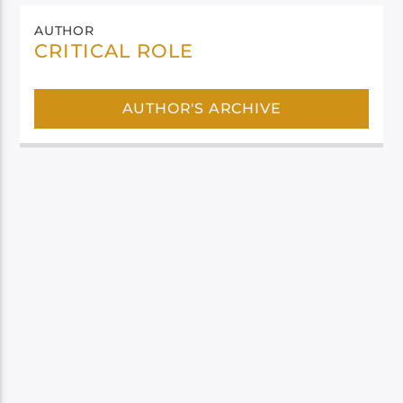
AUTHOR
CRITICAL ROLE
AUTHOR'S ARCHIVE