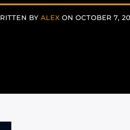
RITTEN BY
ALEX
ON OCTOBER 7, 20