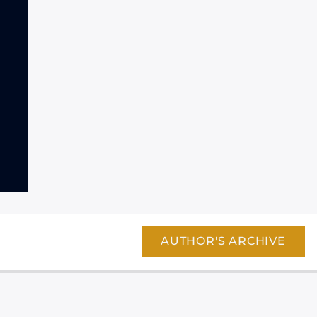
AUTHOR'S ARCHIVE