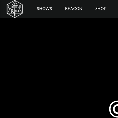
SHOWS
BEACON
SHOP