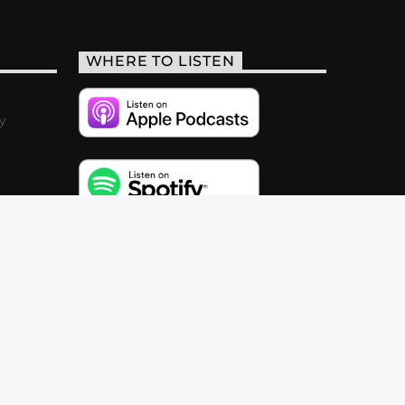
WHERE TO LISTEN
y