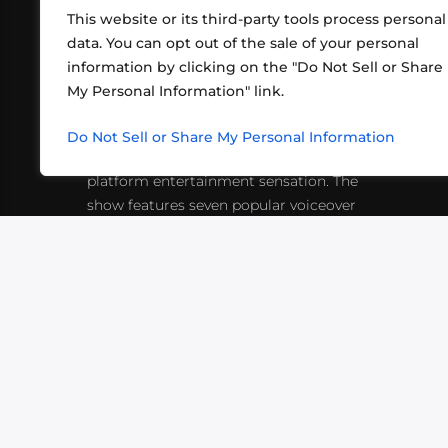
This website or its third-party tools process personal
data. You can opt out of the sale of your personal
information by clicking on the "Do Not Sell or Share
ABOUT US
CONT
My Personal Information" link.
What began in 2012 as a bunch of
http
friends playing RPGs in each other's
Do Not Sell or Share My Personal Information
inf
living rooms has evolved into a multi-
platform entertainment sensation. The
show features seven popular voiceover
actors diving into epic adventures, led
by veteran game master Matthew
Mercer.