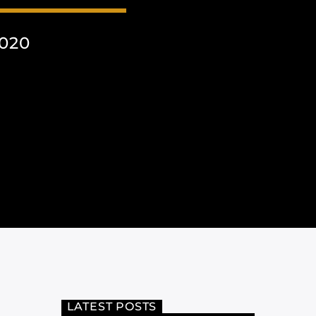
020
LATEST POSTS