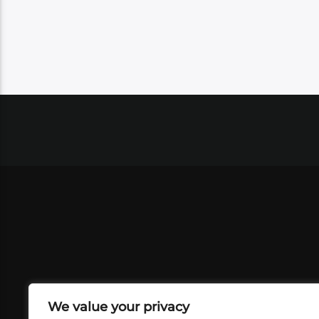
We value your privacy