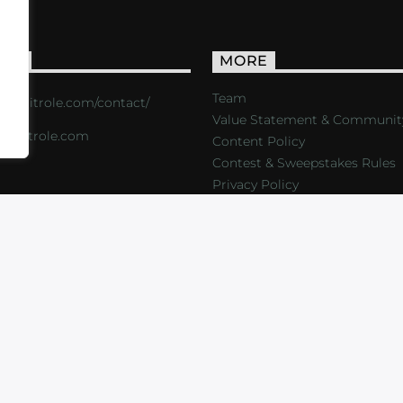
ACT
MORE
Team
s://critrole.com/contact/
Value Statement & Communit
o@critrole.com
Content Policy
Contest & Sweepstakes Rules
Privacy Policy