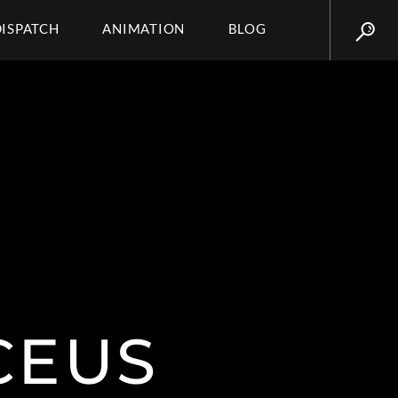
DISPATCH
ANIMATION
BLOG
CEUS