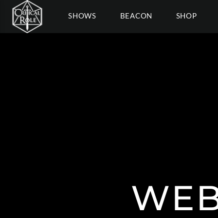
SHOWS
BEACON
SHOP
WEB