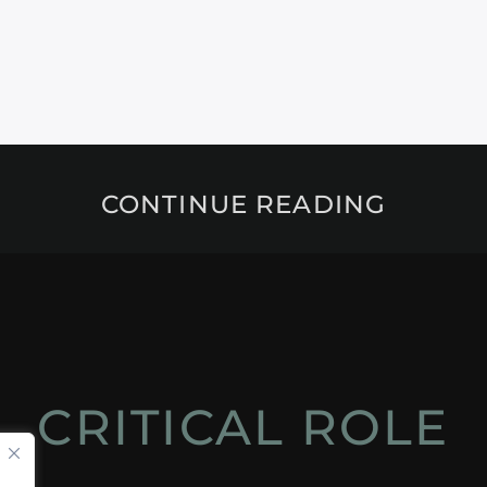
CONTINUE READING
CRITICAL ROLE