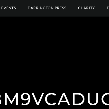
EVENTS
DARRINGTON PRESS
CHARITY
M9VCADU