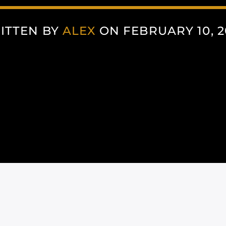
ITTEN BY
ALEX
ON FEBRUARY 10, 2