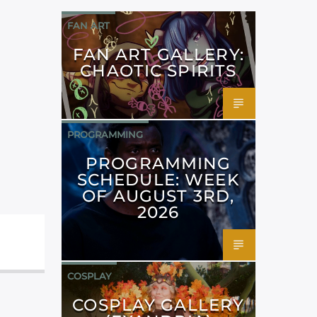
FAN ART
FAN ART GALLERY:
CHAOTIC SPIRITS
PROGRAMMING
PROGRAMMING
SCHEDULE: WEEK
OF AUGUST 3RD,
2026
COSPLAY
COSPLAY GALLERY