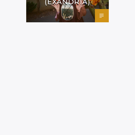
(EXANDRIA)