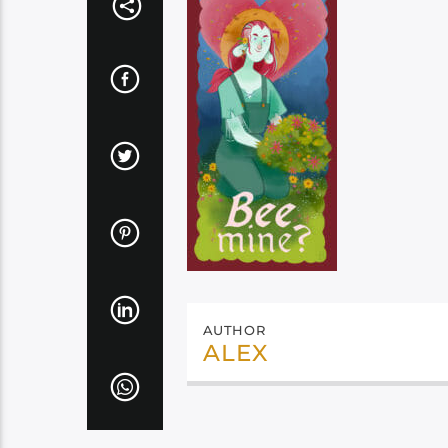
AUTHOR
ALEX