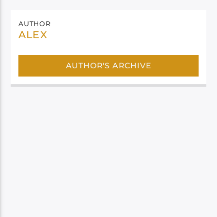
AUTHOR
ALEX
AUTHOR'S ARCHIVE