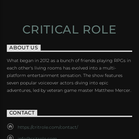
CRITICAL ROLE
ABOUT US
What began in 2012 as a bunch of friends playing RPGs in
each other's living rooms has evolved into a multi-
platform entertainment sensation. The show features
seven popular voiceover actors diving into epic
adventures, led by veteran game master Matthew Mercer.
CONTACT
https://critrole.com/contact/
info@critrole.com