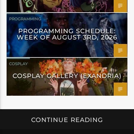
PROGRAMMING
PROGRAMMING SCHEDULE:
WEEK OF AUGUST 3RD, 2026
COSPLAY
COSPLAY GALLERY (EXANDRIA)
CONTINUE READING