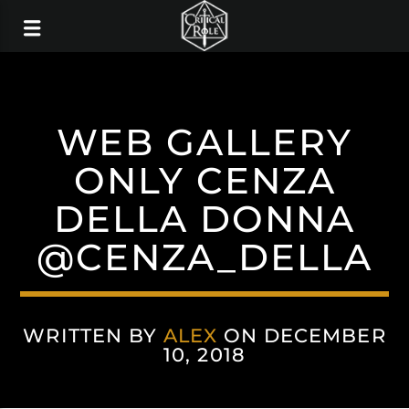
WEB GALLERY
ONLY CENZA
DELLA DONNA
@CENZA_DELLA
WRITTEN BY
ALEX
ON DECEMBER
10, 2018