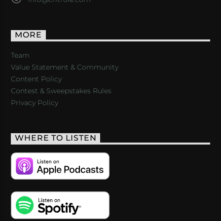
MORE
Team
Value Statement & Community
Content Policy
Contest & Sweepstakes Rules
Privacy Policy
WHERE TO LISTEN