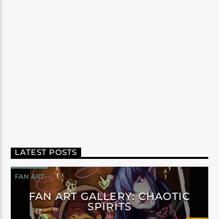
LATEST POSTS
FAN ART
FAN ART GALLERY: CHAOTIC
SPIRITS