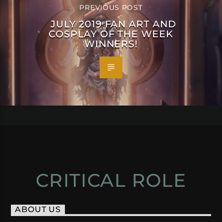
PREVIOUS POST
JULY 2019 FAN ART AND
COSPLAY OF THE WEEK
WINNERS!
CRITICAL ROLE
ABOUT US