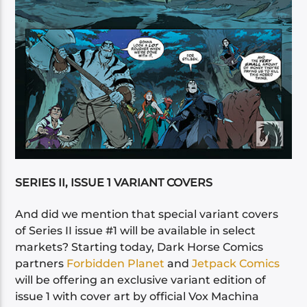
SERIES II, ISSUE 1 VARIANT COVERS
And did we mention that special variant covers
of Series II issue #1 will be available in select
markets? Starting today, Dark Horse Comics
partners
Forbidden Planet
and
Jetpack Comics
will be offering an exclusive variant edition of
issue 1 with cover art by official Vox Machina