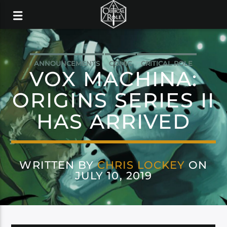
ANNOUNCEMENTS
COMIC
CRITICAL ROLE
VOX MACHINA:
DARK HORSE
ORIGINS SERIES II
HAS ARRIVED
WRITTEN BY
CHRIS LOCKEY
ON
JULY 10, 2019