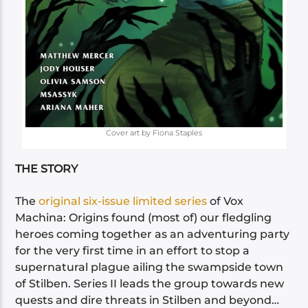
Cover art by Fiona Staples
THE STORY
The
original six-issue limited series
of Vox
Machina: Origins found (most of) our fledgling
heroes coming together as an adventuring party
for the very first time in an effort to stop a
supernatural plague ailing the swampside town
of Stilben. Series II leads the group towards new
quests and dire threats in Stilben and beyond…