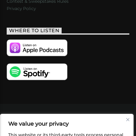
Contest & Sweepstakes Rules
Privacy Policy
WHERE TO LISTEN
VIDEOS
PODCASTS
EVENTS
BLOG
We value your privacy
SHOP
FOUNDATION
NEWSLETTER SIGN-
UP
SUBMIT
FAQ
This website or its third-party tools process personal