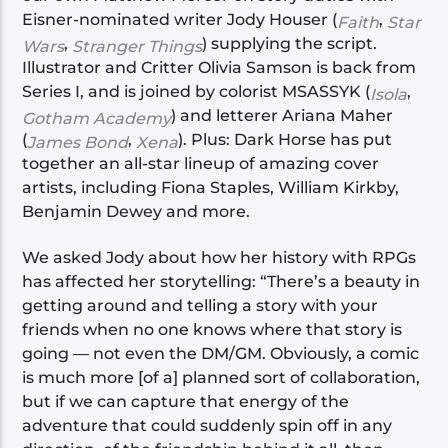
Eisner-nominated writer Jody Houser (
,
Faith
Star
,
) supplying the script.
Wars
Stranger Things
Illustrator and Critter Olivia Samson is back from
Series I, and is joined by colorist MSASSYK (
,
Isola
) and letterer Ariana Maher
Gotham Academy
(
,
). Plus: Dark Horse has put
James Bond
Xena
together an all-star lineup of amazing cover
artists, including Fiona Staples, William Kirkby,
Benjamin Dewey and more.
We asked Jody about how her history with RPGs
has affected her storytelling: “There’s a beauty in
getting around and telling a story with your
friends when no one knows where that story is
going — not even the DM/GM. Obviously, a comic
is much more [of a] planned sort of collaboration,
but if we can capture that energy of the
adventure that could suddenly spin off in any