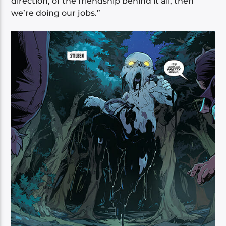
direction, of the friendship behind it all, then
we’re doing our jobs.”