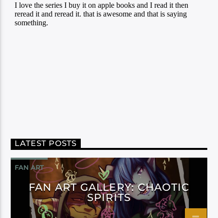
LATEST POSTS
FAN ART
FAN ART GALLERY: CHAOTIC
SPIRITS