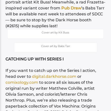
portrait artist Kit Buss! Meanwhile, a rad Frazetta-
inspired variant cover from
Pub Draw
’s Babs Tarr
will be available next week to attendees of SDCC
— be sure to stop by the Dark Horse booth
(#2615) while supplies last!
Cover art by Kit Buss
Cover art by Babs Tarr
CATCHING UP WITH SERIES I
If you want to catch up on the Series I action,
head over to
digital.darkhorse.com
or
comixology.com
to score all six issues of the
original run by writer Matthew Colville, artist
Olivia Samson, and colorist/letterer Chris
Northrop. Plus, we’re also releasing a trade
paperback collection of Vox Machina: Origins