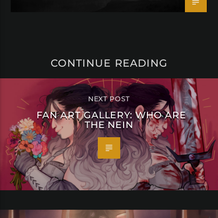
CONTINUE READING
NEXT POST
FAN ART GALLERY: WHO ARE
THE NEIN