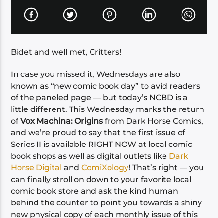
Bidet and well met, Critters!
In case you missed it, Wednesdays are also
known as “new comic book day” to avid readers
of the paneled page — but today’s NCBD is a
little different. This Wednesday marks the return
of
Vox Machina: Origins
from Dark Horse Comics,
and we’re proud to say that the first issue of
Series II is available RIGHT NOW at local comic
book shops as well as digital outlets like
Dark
Horse Digital
and
ComiXology
! That’s right — you
can finally stroll on down to your favorite local
comic book store and ask the kind human
behind the counter to point you towards a shiny
new physical copy of each monthly issue of this