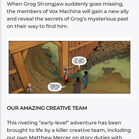
When Grog Strongjaw suddenly goes missing,
the members of Vox Machina will gain a new ally
and reveal the secrets of Grog’s mysterious past
on their way to find him.
OUR AMAZING CREATIVE TEAM
This riveting “early-level” adventure has been
brought to life by a killer creative team, including
our own Matthew Mercer on story duties with