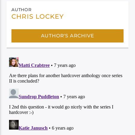
AUTHOR
CHRIS LOCKEY
AUTHOR'S ARCHIVE