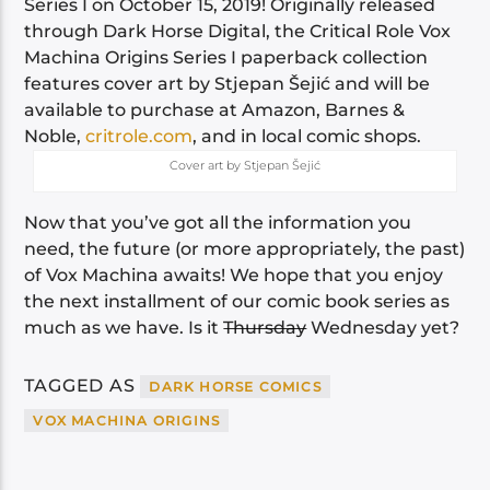
Series I on October 15, 2019! Originally released
through Dark Horse Digital, the Critical Role Vox
Machina Origins Series I paperback collection
features cover art by Stjepan Šejić and will be
available to purchase at Amazon, Barnes &
Noble,
critrole.com
, and in local comic shops.
Cover art by Stjepan Šejić
Now that you’ve got all the information you
need, the future (or more appropriately, the past)
of Vox Machina awaits! We hope that you enjoy
the next installment of our comic book series as
much as we have. Is it
Thursday
Wednesday yet?
TAGGED AS
DARK HORSE COMICS
VOX MACHINA ORIGINS