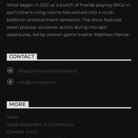
What began in 2012 as a bunch of friends playing RPGs in
each other's living rooms has evolved into a multi-
platform entertainment sensation. The show features
seven popular voiceover actors diving into epic
adventures, led by veteran game master Matthew Mercer.
CONTACT
https://critrole.com/contact/
info@critrole.com
MORE
Team
Value Statement & Community
Content Policy