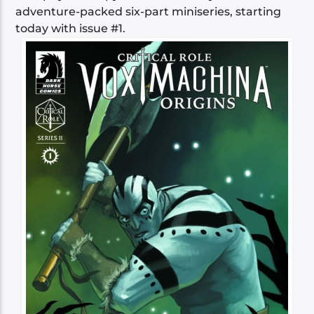
adventure-packed six-part miniseries, starting
today with issue #1.