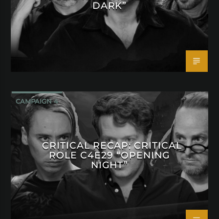
DARK”
CAMPAIGN 4
CRITICAL RECAP: CRITICAL
ROLE C4E29 “OPENING
NIGHT”