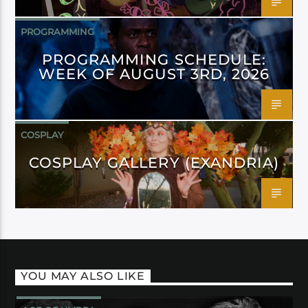
PROGRAMMING
PROGRAMMING SCHEDULE:
WEEK OF AUGUST 3RD, 2026
COSPLAY
COSPLAY GALLERY (EXANDRIA)
YOU MAY ALSO LIKE