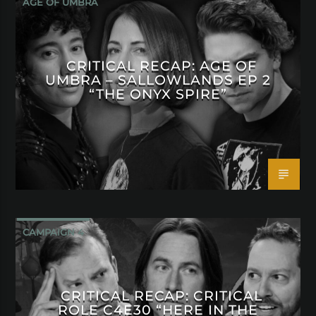
AGE OF UMBRA
CRITICAL RECAP: AGE OF
UMBRA – SALLOWLANDS EP 2
“THE ONYX SPIRE”
CAMPAIGN 4
CRITICAL RECAP: CRITICAL
ROLE C4E30 “HERE IN THE