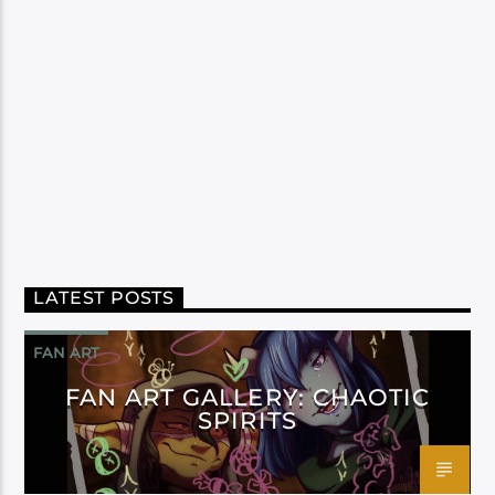
LATEST POSTS
FAN ART
FAN ART GALLERY: CHAOTIC
SPIRITS