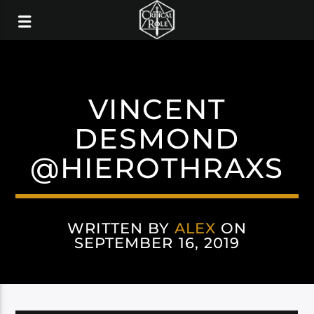
VINCENT
DESMOND
@HIEROTHRAXS
WRITTEN BY
ALEX
ON
SEPTEMBER 16, 2019