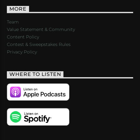
MORE
Team
Value Statement & Community
Content Policy
Contest & Sweepstakes Rules
Privacy Policy
WHERE TO LISTEN