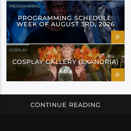
PROGRAMMING
PROGRAMMING SCHEDULE:
WEEK OF AUGUST 3RD, 2026
COSPLAY
COSPLAY GALLERY (EXANDRIA)
CONTINUE READING