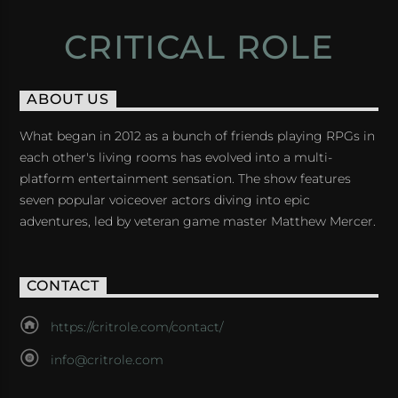
CRITICAL ROLE
ABOUT US
What began in 2012 as a bunch of friends playing RPGs in
each other's living rooms has evolved into a multi-
platform entertainment sensation. The show features
seven popular voiceover actors diving into epic
adventures, led by veteran game master Matthew Mercer.
CONTACT
https://critrole.com/contact/
info@critrole.com