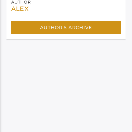
AUTHOR
ALEX
AUTHOR'S ARCHIVE