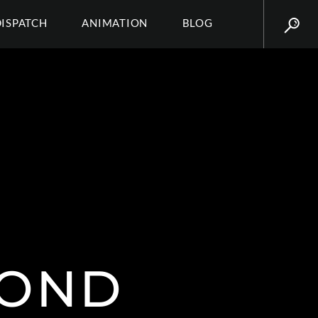
DISPATCH
ANIMATION
BLOG
MOND