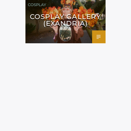
COSPLAY
COSPLAY GALLERY
(EXANDRIA)