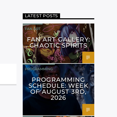
LATEST POSTS
FAN ART
FAN ART GALLERY:
CHAOTIC SPIRITS
PROGRAMMING
PROGRAMMING
SCHEDULE: WEEK
OF AUGUST 3RD,
2026