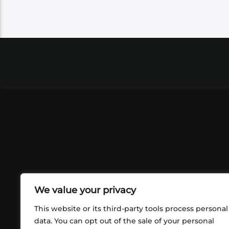
We value your privacy
This website or its third-party tools process personal
data. You can opt out of the sale of your personal