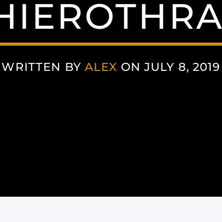
HIEROTHRA
WRITTEN BY
ALEX
ON JULY 8, 2019