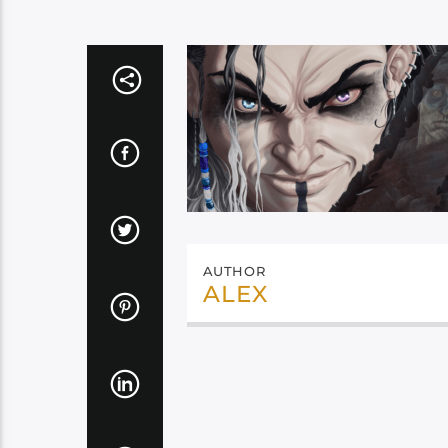
AUTHOR
ALEX