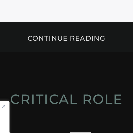
CONTINUE READING
CRITICAL ROLE