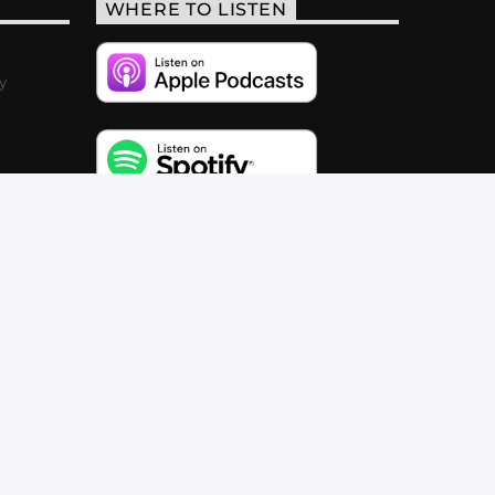
WHERE TO LISTEN
y