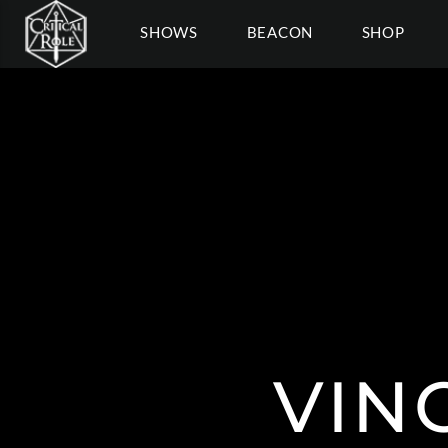
SHOWS
BEACON
SHOP
VIN