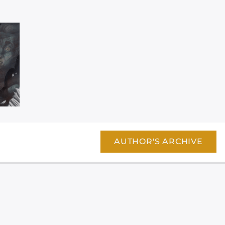
AUTHOR'S ARCHIVE