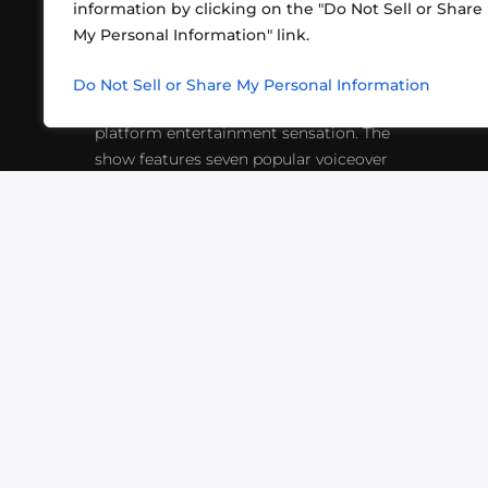
information by clicking on the "Do Not Sell or Share
ABOUT US
CONT
My Personal Information" link.
What began in 2012 as a bunch of
http
friends playing RPGs in each other's
Do Not Sell or Share My Personal Information
inf
living rooms has evolved into a multi-
platform entertainment sensation. The
show features seven popular voiceover
actors diving into epic adventures, led
by veteran game master Matthew
Mercer.
VIDEOS
PODCASTS
EVENTS
B
SIGN-UP
SUBMIT
FAQ