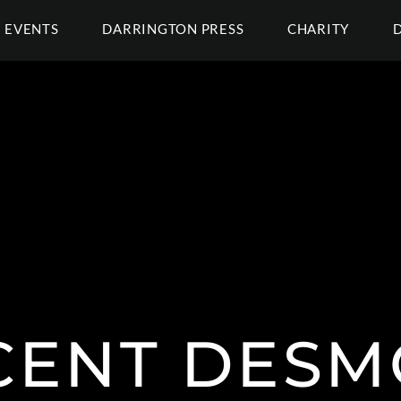
EVENTS
DARRINGTON PRESS
CHARITY
CENT DES