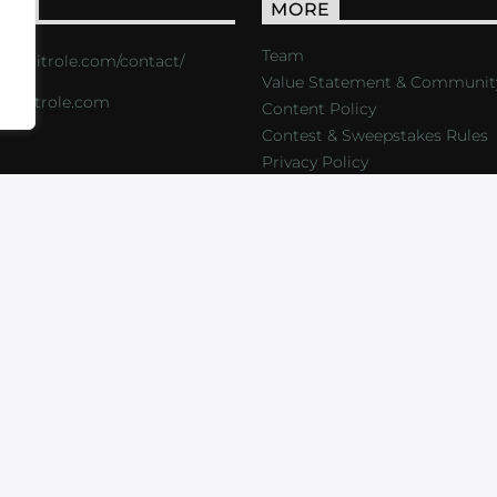
ACT
MORE
Team
s://critrole.com/contact/
Value Statement & Communit
o@critrole.com
Content Policy
Contest & Sweepstakes Rules
Privacy Policy
LOG
SHOP
FOUNDATION
NEWSLETTER