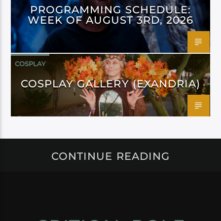
PROGRAMMING SCHEDULE:
WEEK OF AUGUST 3RD, 2026
COSPLAY
COSPLAY GALLERY (EXANDRIA)
CONTINUE READING