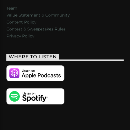
Team
Value Statement & Community
Content Policy
Contest & Sweepstakes Rules
Privacy Policy
WHERE TO LISTEN