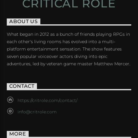
CRITICAL ROLE
ABOUT US
What began in 2012 as a bunch of friends playing RPGs in
each other's living rooms has evolved into a multi-
platform entertainment sensation. The show features
seven popular voiceover actors diving into epic
adventures, led by veteran game master Matthew Mercer.
CONTACT
https://critrole.com/contact/
info@critrole.com
MORE