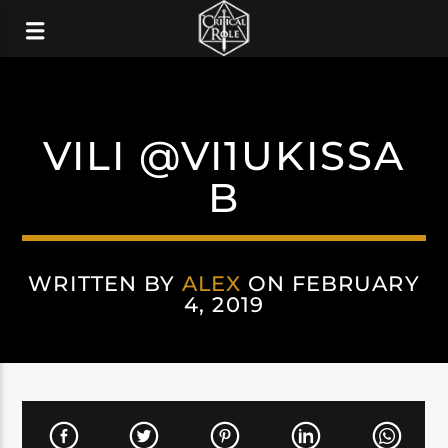
VILI @VI1UKISSA
B
WRITTEN BY
ALEX
ON FEBRUARY
4, 2019