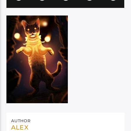
AUTHOR
ALEX