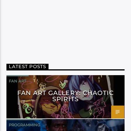
LATEST POSTS
FAN ART
FAN ART GALLERY: CHAOTIC
SPIRITS
PROGRAMMING