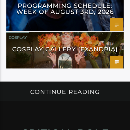
PROGRAMMING SCHEDULE:
WEEK OF AUGUST 3RD, 2026
COSPLAY
COSPLAY GALLERY (EXANDRIA)
CONTINUE READING