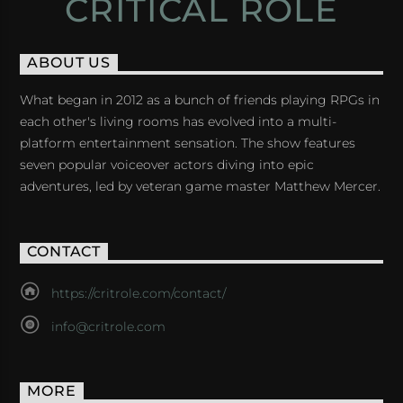
CRITICAL ROLE
ABOUT US
What began in 2012 as a bunch of friends playing RPGs in
each other's living rooms has evolved into a multi-
platform entertainment sensation. The show features
seven popular voiceover actors diving into epic
adventures, led by veteran game master Matthew Mercer.
CONTACT
https://critrole.com/contact/
info@critrole.com
MORE