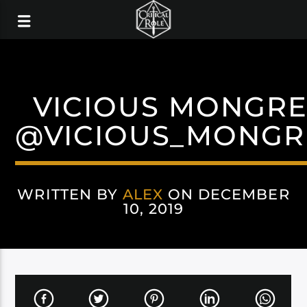
VICIOUS MONGRE
@VICIOUS_MONGR
WRITTEN BY
ALEX
ON DECEMBER
10, 2019