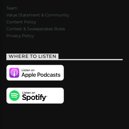
Team
Value Statement & Community
Content Policy
Contest & Sweepstakes Rules
Privacy Policy
WHERE TO LISTEN