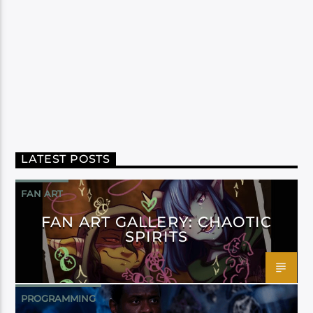
LATEST POSTS
FAN ART
FAN ART GALLERY: CHAOTIC
SPIRITS
PROGRAMMING