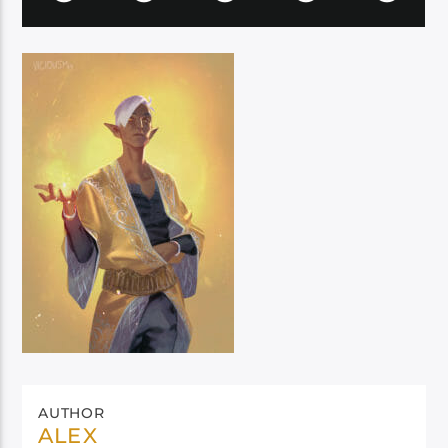
AUTHOR
ALEX