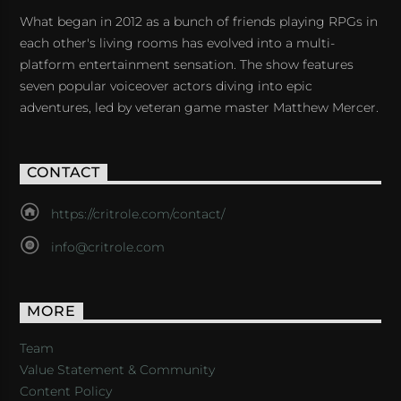
What began in 2012 as a bunch of friends playing RPGs in
each other's living rooms has evolved into a multi-
platform entertainment sensation. The show features
seven popular voiceover actors diving into epic
adventures, led by veteran game master Matthew Mercer.
CONTACT
https://critrole.com/contact/
info@critrole.com
MORE
Team
Value Statement & Community
Content Policy