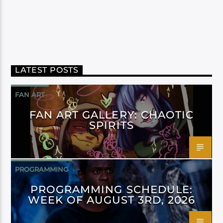
LATEST POSTS
FAN ART
FAN ART GALLERY: CHAOTIC
SPIRITS
PROGRAMMING
PROGRAMMING SCHEDULE:
WEEK OF AUGUST 3RD, 2026