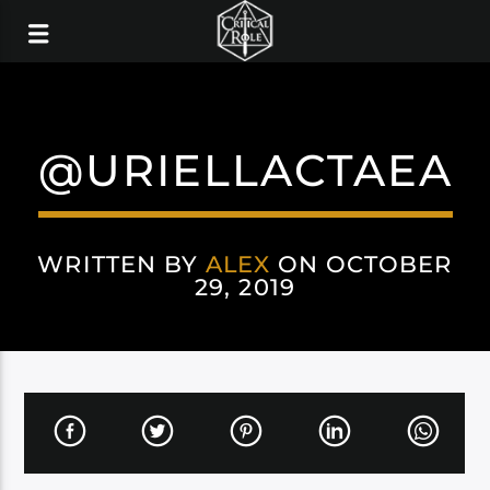
@URIELLACTAEA
WRITTEN BY
ALEX
ON OCTOBER
29, 2019