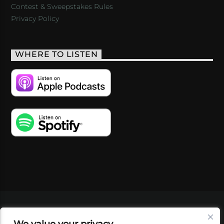
Contest & Sweepstakes Rules
Privacy Policy
WHERE TO LISTEN
VIDEOS
PODCASTS
EVENTS
BLOG