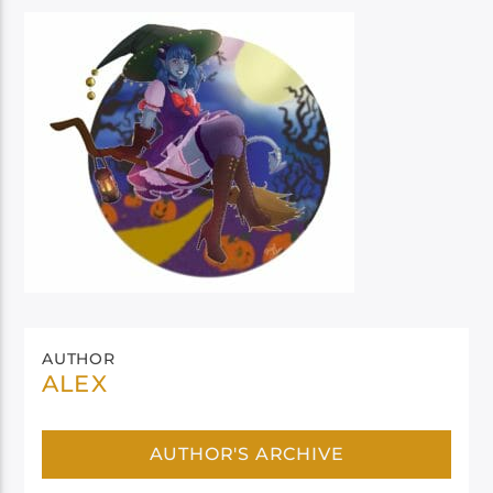
AUTHOR
ALEX
AUTHOR'S ARCHIVE