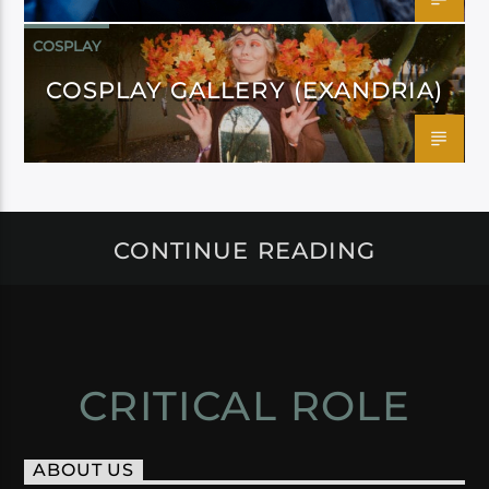
COSPLAY
COSPLAY GALLERY (EXANDRIA)
CONTINUE READING
CRITICAL ROLE
ABOUT US