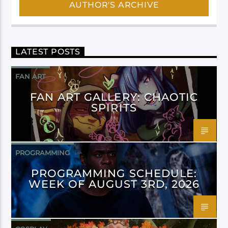
AUTHOR'S ARCHIVE
LATEST POSTS
FAN ART
FAN ART GALLERY: CHAOTIC
SPIRITS
PROGRAMMING
PROGRAMMING SCHEDULE:
WEEK OF AUGUST 3RD, 2026