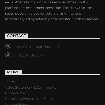
each other's living rooms has evolved into a multi-
platform entertainment sensation. The show features
seven popular voiceover actors diving into epic
adventures, led by veteran game master Matthew Mercer.
CONTACT
https://critrole.com/contact/
info@critrole.com
MORE
Team
Value Statement & Community
Content Policy
Contest & Sweepstakes Rules
Privacy Policy