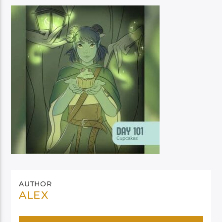
AUTHOR
ALEX