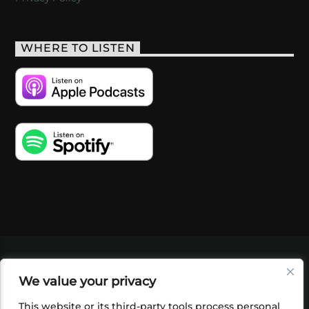
WHERE TO LISTEN
VIDEOS
PODCASTS
EVENTS
BLOG
We value your privacy
SHOP
FOUNDATION
NEWSLETTER SIGN-
UP
SUBMIT
FAQ
This website or its third-party tools process personal