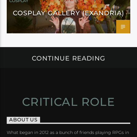
COSPLAY
COSPLAY GALLERY (EXANDRIA)
CONTINUE READING
CRITICAL ROLE
ABOUT US
What began in 2012 as a bunch of friends playing RPGs in