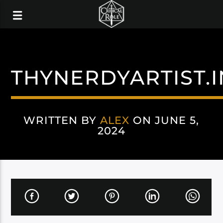
THYNERDYARTIST.
WRITTEN BY
ALEX
ON JUNE 5,
2024