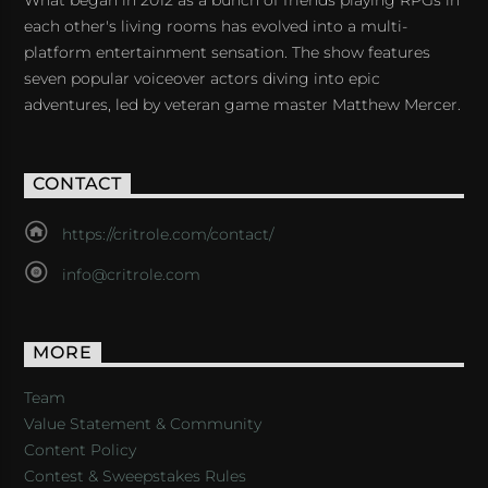
What began in 2012 as a bunch of friends playing RPGs in
each other's living rooms has evolved into a multi-
platform entertainment sensation. The show features
seven popular voiceover actors diving into epic
adventures, led by veteran game master Matthew Mercer.
CONTACT
https://critrole.com/contact/
info@critrole.com
MORE
Team
Value Statement & Community
Content Policy
Contest & Sweepstakes Rules