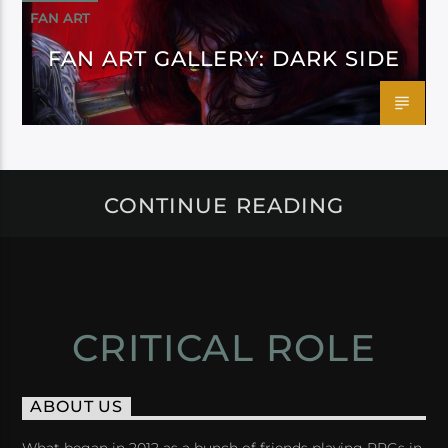
FAN ART
FAN ART GALLERY: DARK SIDE
CONTINUE READING
CRITICAL ROLE
ABOUT US