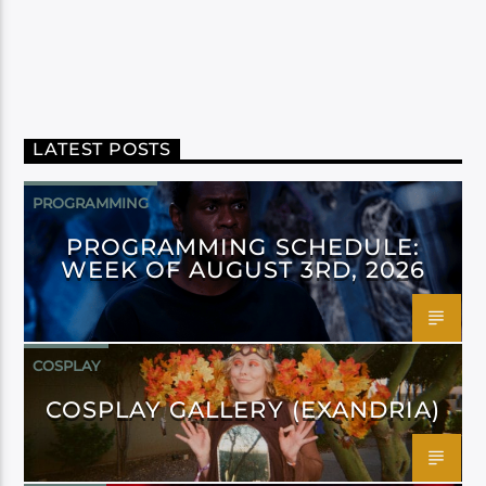
LATEST POSTS
PROGRAMMING
PROGRAMMING SCHEDULE:
WEEK OF AUGUST 3RD, 2026
COSPLAY
COSPLAY GALLERY (EXANDRIA)