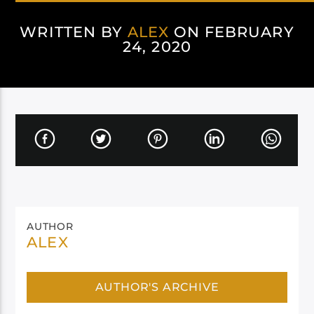
WRITTEN BY
ALEX
ON FEBRUARY
24, 2020
AUTHOR
ALEX
AUTHOR'S ARCHIVE