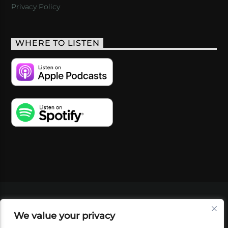
Privacy Policy
WHERE TO LISTEN
VIDEOS
PODCASTS
EVENTS
BLOG
We value your privacy
SHOP
FOUNDATION
NEWSLETTER SIGN-
UP
SUBMIT
FAQ