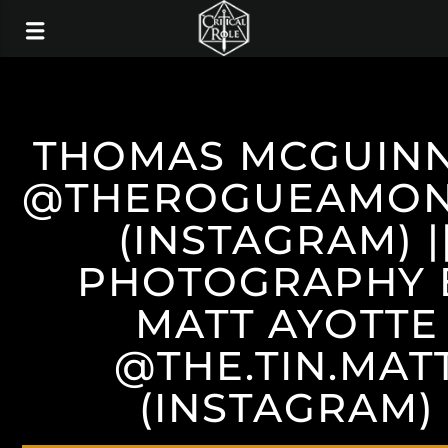
THOMAS MCGUIN
@THEROGUEAMO
(INSTAGRAM) |
PHOTOGRAPHY 
MATT AYOTTE
@THE.TIN.MAT
(INSTAGRAM)