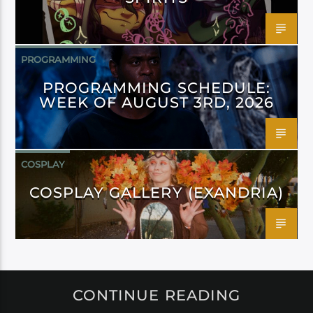
PROGRAMMING
PROGRAMMING SCHEDULE:
WEEK OF AUGUST 3RD, 2026
COSPLAY
COSPLAY GALLERY (EXANDRIA)
CONTINUE READING