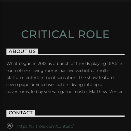
CRITICAL ROLE
ABOUT US
What began in 2012 as a bunch of friends playing RPGs in
each other's living rooms has evolved into a multi-
platform entertainment sensation. The show features
seven popular voiceover actors diving into epic
adventures, led by veteran game master Matthew Mercer.
CONTACT
https://critrole.com/contact/