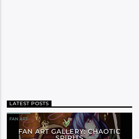
LATEST POSTS
FAN ART
FAN ART GALLERY: CHAOTIC
SPIRITS