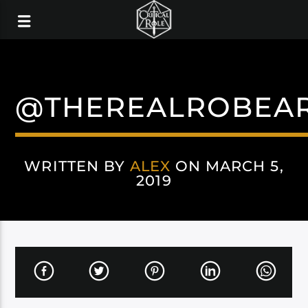
@THEREALROBEA
WRITTEN BY
ALEX
ON MARCH 5,
2019