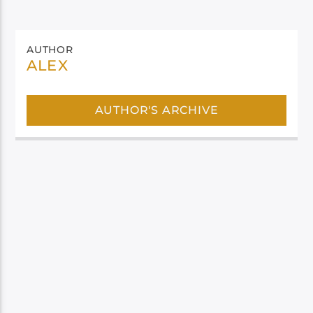
AUTHOR
ALEX
AUTHOR'S ARCHIVE