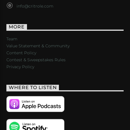
info@critrole.com
MORE
Team
Value Statement & Community
Content Policy
Contest & Sweepstakes Rules
Privacy Policy
WHERE TO LISTEN