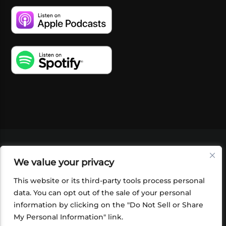
VIDEOS
PODCASTS
EVENTS
BLOG
We value your privacy
SHOP
FOUNDATION
NEWSLETTER SIGN-
UP
SUBMIT
FAQ
This website or its third-party tools process personal
data. You can opt out of the sale of your personal
information by clicking on the "Do Not Sell or Share
My Personal Information" link.