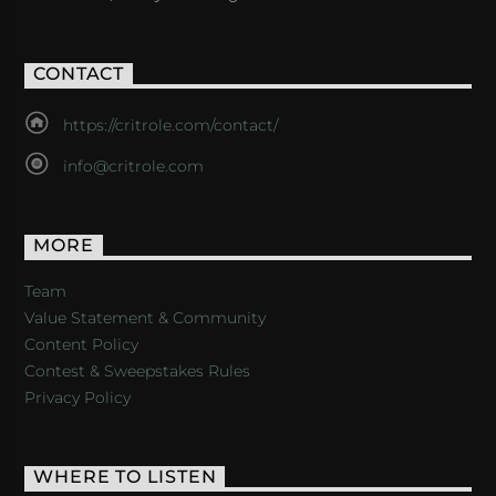
CONTACT
https://critrole.com/contact/
info@critrole.com
MORE
Team
Value Statement & Community
Content Policy
Contest & Sweepstakes Rules
Privacy Policy
WHERE TO LISTEN