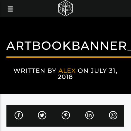
ARTBOOKBANNER_
WRITTEN BY
ALEX
ON JULY 31,
2018