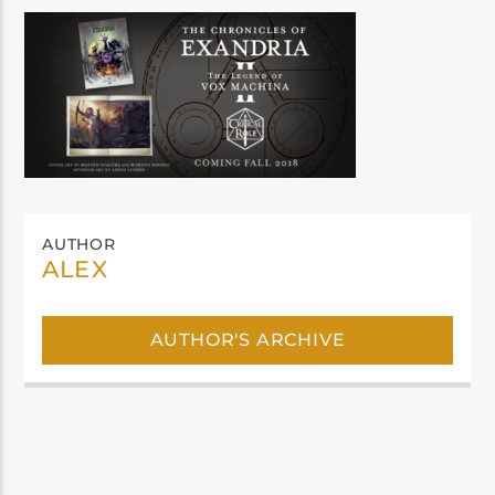
AUTHOR
ALEX
AUTHOR'S ARCHIVE