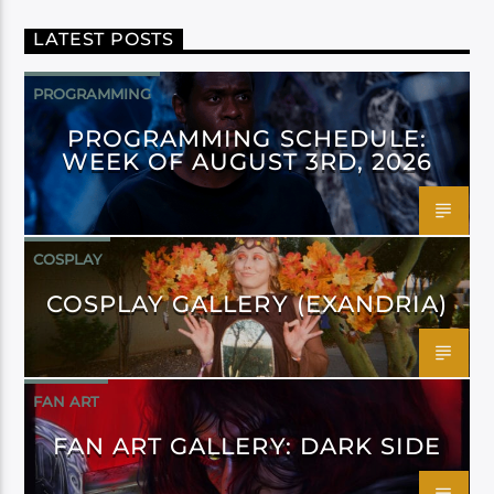
LATEST POSTS
PROGRAMMING
PROGRAMMING SCHEDULE:
WEEK OF AUGUST 3RD, 2026
COSPLAY
COSPLAY GALLERY (EXANDRIA)
FAN ART
FAN ART GALLERY: DARK SIDE