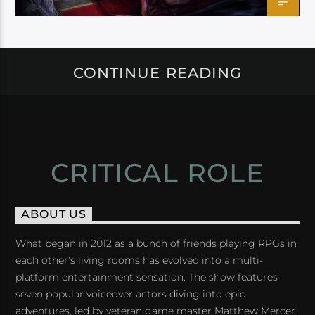
CONTINUE READING
CRITICAL ROLE
ABOUT US
What began in 2012 as a bunch of friends playing RPGs in
each other's living rooms has evolved into a multi-
platform entertainment sensation. The show features
seven popular voiceover actors diving into epic
adventures, led by veteran game master Matthew Mercer.