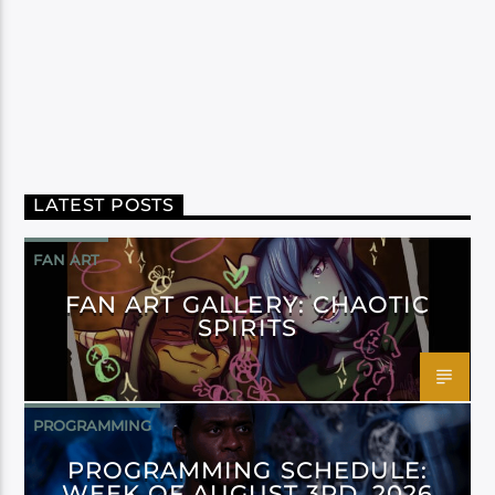
LATEST POSTS
FAN ART
FAN ART GALLERY: CHAOTIC
SPIRITS
PROGRAMMING
PROGRAMMING SCHEDULE:
WEEK OF AUGUST 3RD, 2026