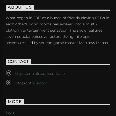
ABOUT US
What began in 2012 as a bunch of friends playing RPGs in
each other's living rooms has evolved into a multi-
platform entertainment sensation. The show features
seven popular voiceover actors diving into epic
adventures, led by veteran game master Matthew Mercer.
CONTACT
https://critrole.com/contact/
info@critrole.com
MORE
Team