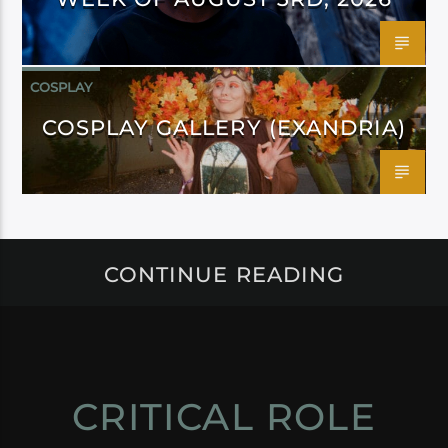
COSPLAY
COSPLAY GALLERY (EXANDRIA)
CONTINUE READING
CRITICAL ROLE