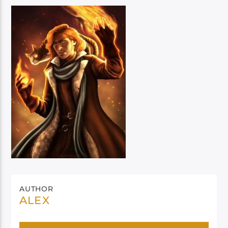
AUTHOR
ALEX