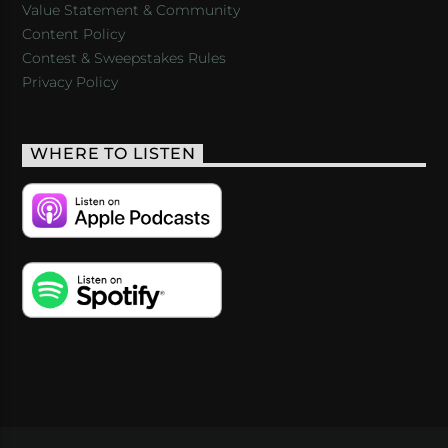
Value Statement & Community
Content Policy
Contest & Sweepstakes Rules
Privacy Policy
WHERE TO LISTEN