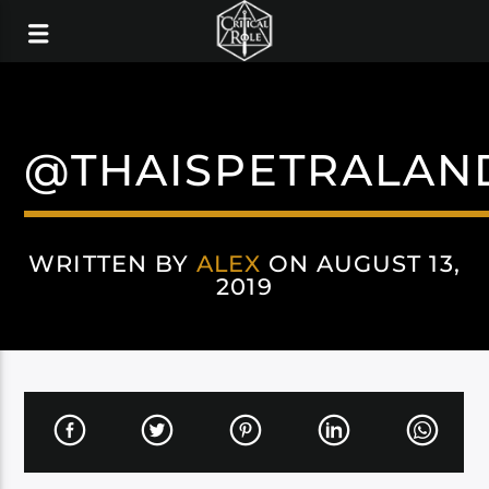
@THAISPETRALAN
WRITTEN BY
ALEX
ON AUGUST 13,
2019