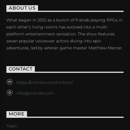
ABOUT US
What began in 2012 as a bunch of friends playing RPGs in
each other's living rooms has evolved into a multi-
platform entertainment sensation. The show features
seven popular voiceover actors diving into epic
adventures, led by veteran game master Matthew Mercer.
CONTACT
https://critrole.com/contact/
info@critrole.com
MORE
Team