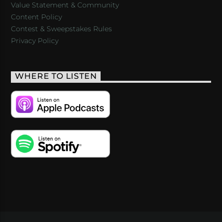
Value Statement & Community
Content Policy
Contest & Sweepstakes Rules
Privacy Policy
WHERE TO LISTEN