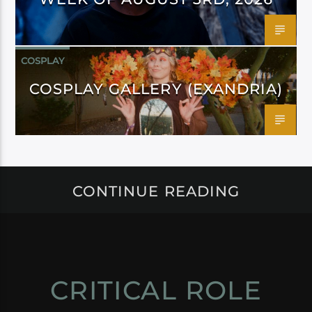
COSPLAY
COSPLAY GALLERY (EXANDRIA)
CONTINUE READING
CRITICAL ROLE