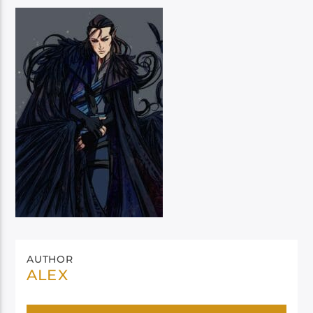
AUTHOR
ALEX