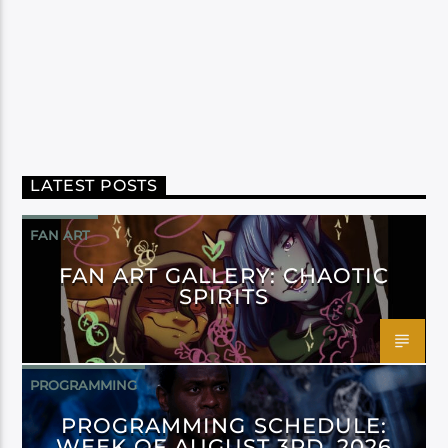
LATEST POSTS
FAN ART
FAN ART GALLERY: CHAOTIC
SPIRITS
PROGRAMMING
PROGRAMMING SCHEDULE:
WEEK OF AUGUST 3RD, 2026