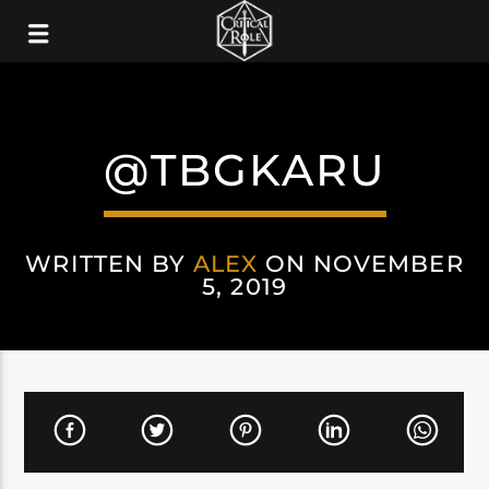
@TBGKARU
WRITTEN BY
ALEX
ON NOVEMBER
5, 2019