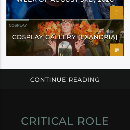
COSPLAY
COSPLAY GALLERY (EXANDRIA)
CONTINUE READING
CRITICAL ROLE