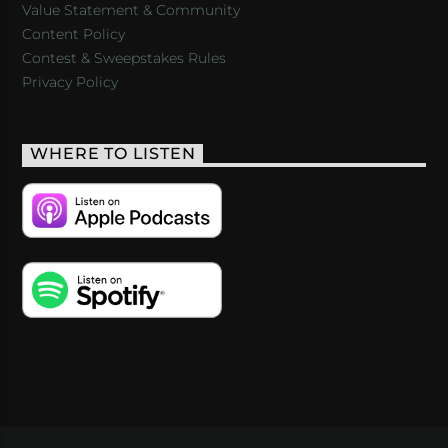
Value Statement & Community
Content Policy
Contest & Sweepstakes Rules
Privacy Policy
WHERE TO LISTEN