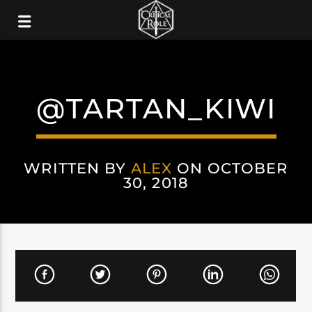
@TARTAN_KIWI
WRITTEN BY
ALEX
ON OCTOBER
30, 2018