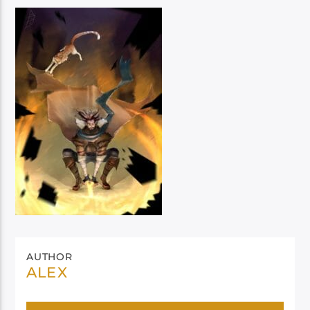
AUTHOR
ALEX