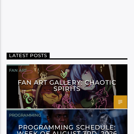
LATEST POSTS
FAN ART
FAN ART GALLERY: CHAOTIC
SPIRITS
PROGRAMMING
PROGRAMMING SCHEDULE:
WEEK OF AUGUST 3RD, 2026