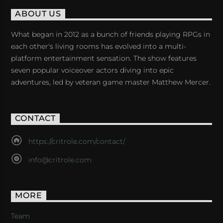
ABOUT US
What began in 2012 as a bunch of friends playing RPGs in
each other's living rooms has evolved into a multi-
platform entertainment sensation. The show features
seven popular voiceover actors diving into epic
adventures, led by veteran game master Matthew Mercer.
CONTACT
https://critrole.com/contact/
info@critrole.com
MORE
Team