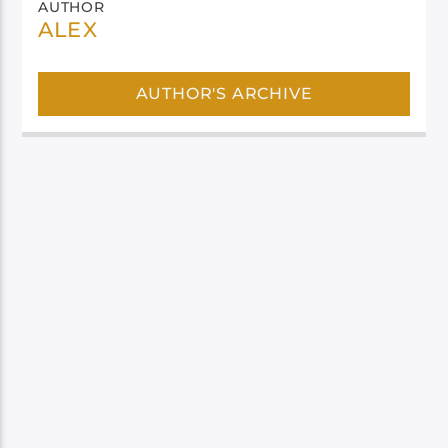
AUTHOR
ALEX
AUTHOR'S ARCHIVE