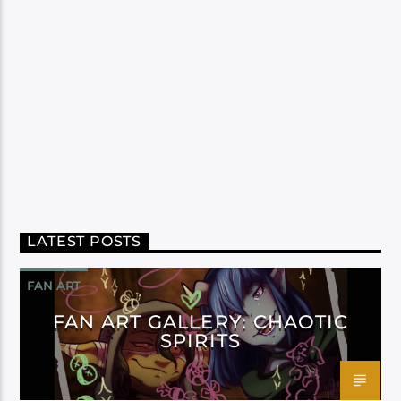
LATEST POSTS
FAN ART
FAN ART GALLERY: CHAOTIC
SPIRITS