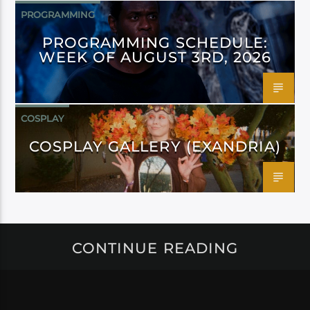
PROGRAMMING
PROGRAMMING SCHEDULE:
WEEK OF AUGUST 3RD, 2026
COSPLAY
COSPLAY GALLERY (EXANDRIA)
CONTINUE READING