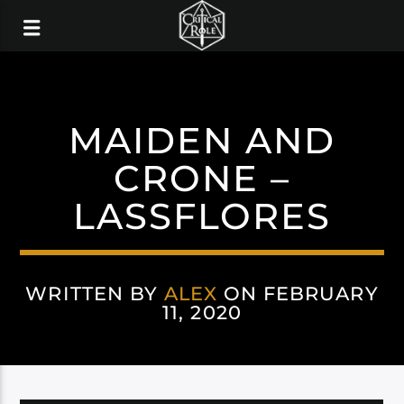
MAIDEN AND
CRONE –
LASSFLORES
WRITTEN BY
ALEX
ON FEBRUARY
11, 2020