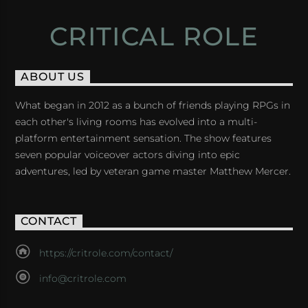
CRITICAL ROLE
ABOUT US
What began in 2012 as a bunch of friends playing RPGs in
each other's living rooms has evolved into a multi-
platform entertainment sensation. The show features
seven popular voiceover actors diving into epic
adventures, led by veteran game master Matthew Mercer.
CONTACT
https://critrole.com/contact/
info@critrole.com