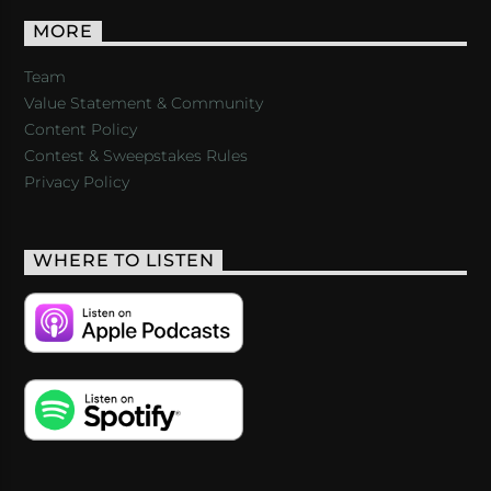
MORE
Team
Value Statement & Community
Content Policy
Contest & Sweepstakes Rules
Privacy Policy
WHERE TO LISTEN