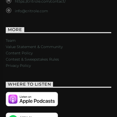
https://critrole.com/contact/
info@critrole.com
MORE
Team
Value Statement & Community
Content Policy
Contest & Sweepstakes Rules
Privacy Policy
WHERE TO LISTEN