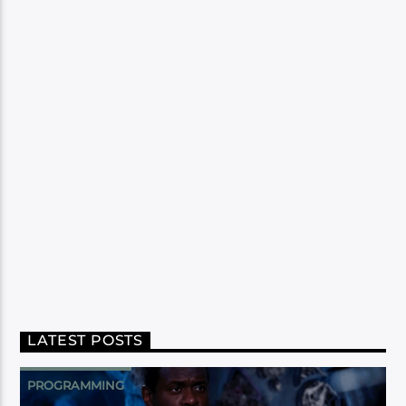
LATEST POSTS
PROGRAMMING