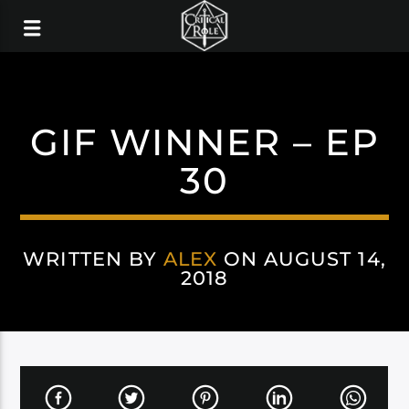
GIF WINNER – EP
30
WRITTEN BY
ALEX
ON AUGUST 14,
2018