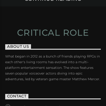
CRITICAL ROLE
ABOUT US
What began in 2012 as a bunch of friends playing RPGs in
each other's living rooms has evolved into a multi-
platform entertainment sensation. The show features
seven popular voiceover actors diving into epic
adventures, led by veteran game master Matthew Mercer.
CONTACT