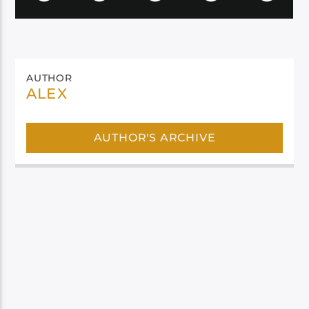
AUTHOR
ALEX
AUTHOR'S ARCHIVE