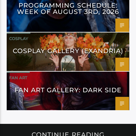
PROGRAMMING SCHEDULE:
WEEK OF AUGUST 3RD, 2026
COSPLAY
COSPLAY GALLERY (EXANDRIA)
FAN ART
FAN ART GALLERY: DARK SIDE
CONTINUE READING