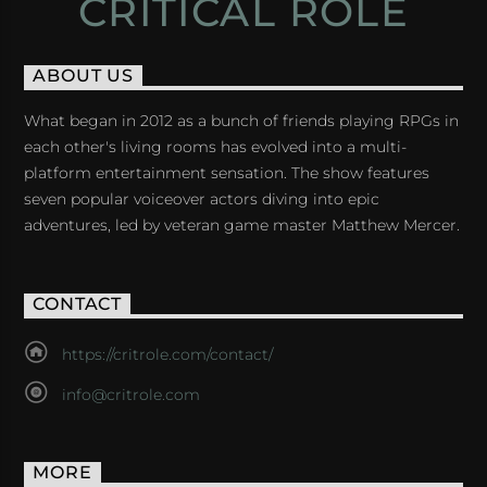
CRITICAL ROLE
ABOUT US
What began in 2012 as a bunch of friends playing RPGs in
each other's living rooms has evolved into a multi-
platform entertainment sensation. The show features
seven popular voiceover actors diving into epic
adventures, led by veteran game master Matthew Mercer.
CONTACT
https://critrole.com/contact/
info@critrole.com
MORE