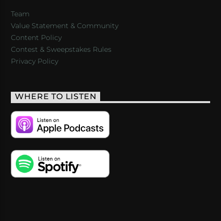
Team
Value Statement & Community
Content Policy
Contest & Sweepstakes Rules
Privacy Policy
WHERE TO LISTEN