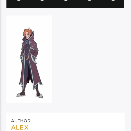
AUTHOR
ALEX