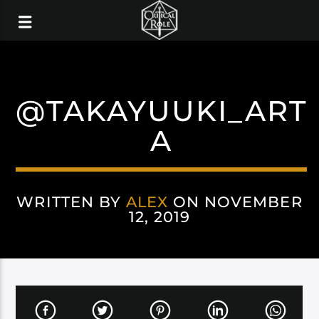
@TAKAYUUKI_ART
A
WRITTEN BY
ALEX
ON NOVEMBER
12, 2019