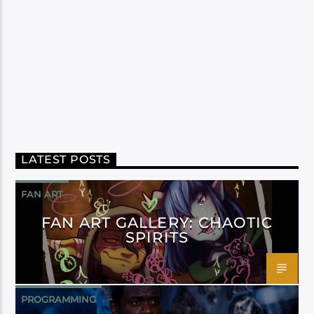
LATEST POSTS
FAN ART
FAN ART GALLERY: CHAOTIC
SPIRITS
PROGRAMMING