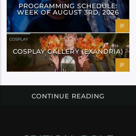
PROGRAMMING SCHEDULE:
WEEK OF AUGUST 3RD, 2026
COSPLAY
COSPLAY GALLERY (EXANDRIA)
CONTINUE READING