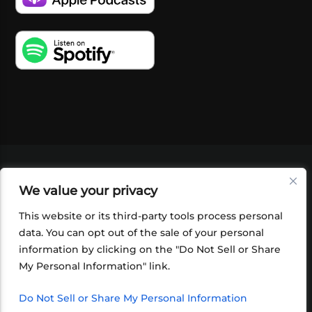
VIDEOS
PODCASTS
EVENTS
BLOG
We value your privacy
SHOP
FOUNDATION
NEWSLETTER SIGN-
UP
SUBMIT
FAQ
This website or its third-party tools process personal
data. You can opt out of the sale of your personal
information by clicking on the "Do Not Sell or Share
My Personal Information" link.
Do Not Sell or Share My Personal Information