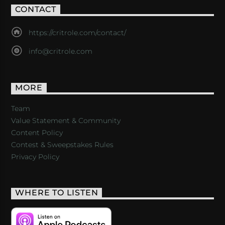
CONTACT
https://critrole.com/contact/
info@critrole.com
MORE
Team
Value Statement & Community
Content Policy
Contest & Sweepstakes Rules
Privacy Policy
WHERE TO LISTEN