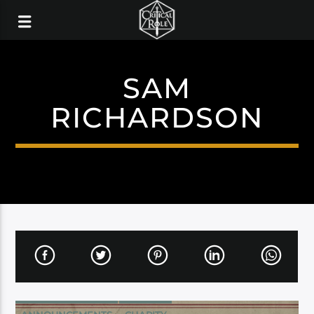
SAM
RICHARDSON