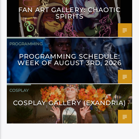
FAN ART GALLERY: CHAOTIC
SPIRITS
PROGRAMMING
PROGRAMMING SCHEDULE:
WEEK OF AUGUST 3RD, 2026
COSPLAY
COSPLAY GALLERY (EXANDRIA)