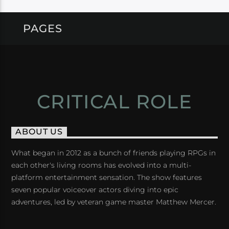
PAGES
CRITICAL ROLE
ABOUT US
What began in 2012 as a bunch of friends playing RPGs in
each other's living rooms has evolved into a multi-
platform entertainment sensation. The show features
seven popular voiceover actors diving into epic
adventures, led by veteran game master Matthew Mercer.