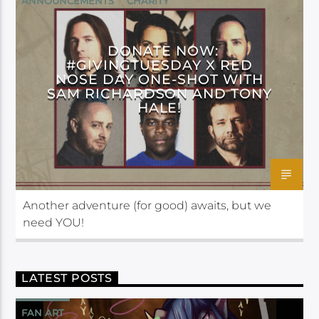
ANNOUNCEMENTS
CHARITY
CRITICAL ROLE FOUNDATION
DONATE NOW:
#GIVINGTUESDAY X RED
NOSE DAY ONE-SHOT WITH
SAM RICHARDSON AND TONY
HALE!
Another adventure (for good) awaits, but we
need YOU!
LATEST POSTS
FAN ART