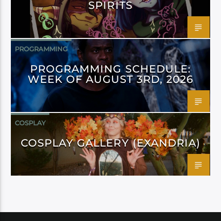
SPIRITS
PROGRAMMING
PROGRAMMING SCHEDULE:
WEEK OF AUGUST 3RD, 2026
COSPLAY
COSPLAY GALLERY (EXANDRIA)