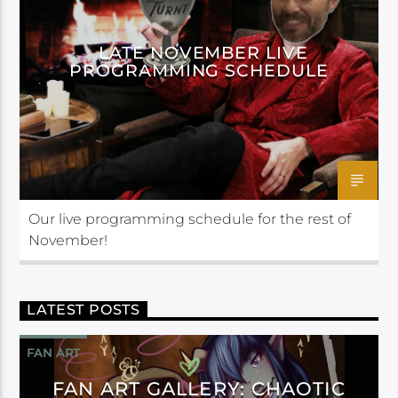
LATE NOVEMBER LIVE
PROGRAMMING SCHEDULE
Our live programming schedule for the rest of
November!
LATEST POSTS
FAN ART
FAN ART GALLERY: CHAOTIC