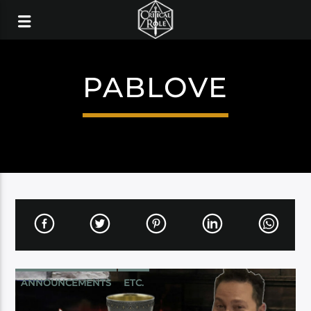
PABLOVE
ANNOUNCEMENTS
ETC.