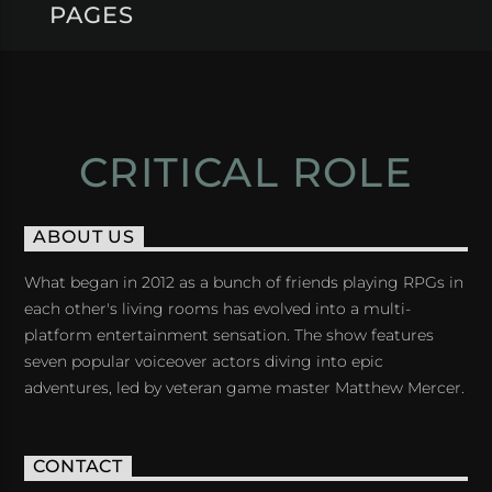
PAGES
CRITICAL ROLE
ABOUT US
What began in 2012 as a bunch of friends playing RPGs in
each other's living rooms has evolved into a multi-
platform entertainment sensation. The show features
seven popular voiceover actors diving into epic
adventures, led by veteran game master Matthew Mercer.
CONTACT