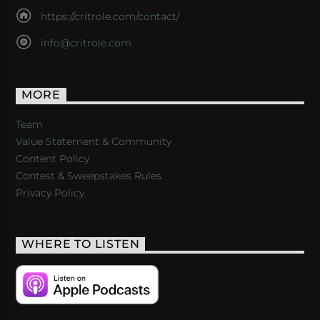
https://critrole.com/contact/
info@critrole.com
MORE
Team
Value Statement & Community
Content Policy
Contest & Sweepstakes Rules
Privacy Policy
WHERE TO LISTEN