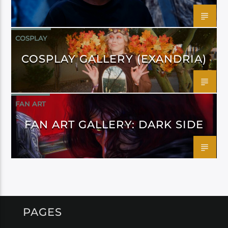
COSPLAY
COSPLAY GALLERY (EXANDRIA)
FAN ART
FAN ART GALLERY: DARK SIDE
PAGES