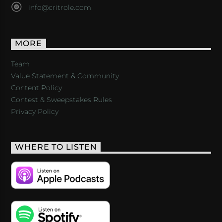
info@critrole.com
MORE
Team
Value Statement & Community
Content Policy
Contest & Sweepstakes Rules
Privacy Policy
WHERE TO LISTEN