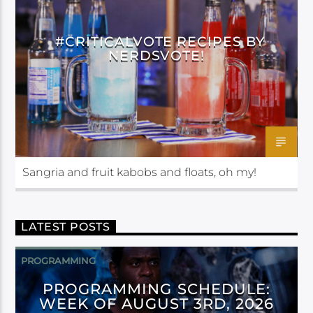
#CRITICALVOTE RECIPES BY
NERDSVOTE!
Sangria and fruit kabobs and floats, oh my!
LATEST POSTS
PROGRAMMING
PROGRAMMING SCHEDULE:
WEEK OF AUGUST 3RD, 2026