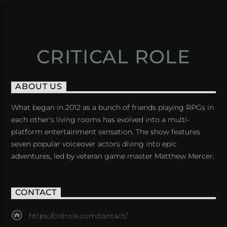
CRITICAL ROLE
ABOUT US
What began in 2012 as a bunch of friends playing RPGs in
each other's living rooms has evolved into a multi-
platform entertainment sensation. The show features
seven popular voiceover actors diving into epic
adventures, led by veteran game master Matthew Mercer.
CONTACT
https://critrole.com/contact/