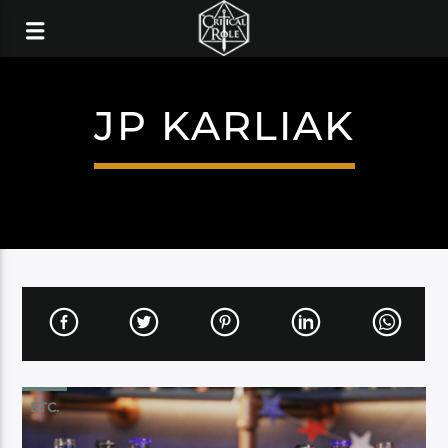
JP KARLIAK
ETC.