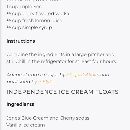
1 cup Triple Sec
½ cup berry-flavored vodka
½ cup fresh lemon juice
½ cup simple syrup
Instructions
Combine the ingredients in a large pitcher and
stir. Chill in the refrigerator for at least four hours.
Adapted from a recipe by
Elegant Affairs
and
published by
InStyle
.
INDEPENDENCE ICE CREAM FLOATS
Ingredients
Jones Blue Cream and Cherry sodas
Vanilla ice cream