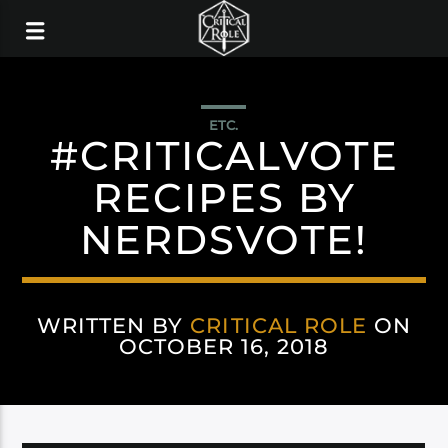
ETC.
#CRITICALVOTE
RECIPES BY
NERDSVOTE!
WRITTEN BY
CRITICAL ROLE
ON
OCTOBER 16, 2018