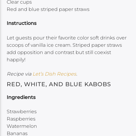
Clear cups
Red and blue striped paper straws
Instructions
Let guests pour their favorite color soft drinks over
scoops of vanilla ice cream. Striped paper straws
add opposition and contrast but still coexist
happily!
Recipe via
Let’s Dish Recipes
.
RED, WHITE, AND BLUE KABOBS
Ingredients
Strawberries
Raspberries
Watermelon
Bananas