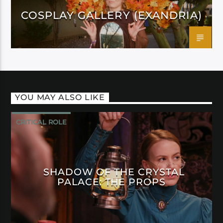
COSPLAY GALLERY (EXANDRIA)
YOU MAY ALSO LIKE
CRITICAL ROLE
SHADOW OF THE CRYSTAL
PALACE: THE PROPS