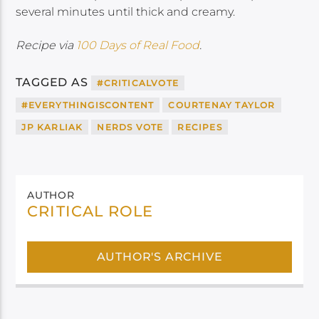
several minutes until thick and creamy.
Recipe via
100 Days of Real Food
.
TAGGED AS
#CRITICALVOTE
#EVERYTHINGISCONTENT
COURTENAY TAYLOR
JP KARLIAK
NERDS VOTE
RECIPES
AUTHOR
CRITICAL ROLE
AUTHOR'S ARCHIVE