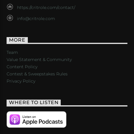
https://critrole.com/contact/
info@critrole.com
MORE
Team
Value Statement & Community
Content Policy
Contest & Sweepstakes Rules
Privacy Policy
WHERE TO LISTEN