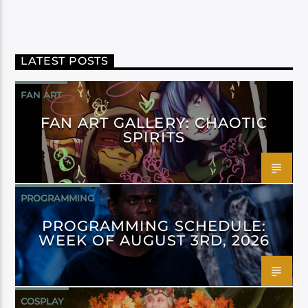
LATEST POSTS
FAN ART
FAN ART GALLERY: CHAOTIC
SPIRITS
PROGRAMMING
PROGRAMMING SCHEDULE:
WEEK OF AUGUST 3RD, 2026
COSPLAY