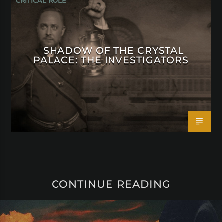
CRITICAL ROLE
SHADOW OF THE CRYSTAL
PALACE: THE INVESTIGATORS
CONTINUE READING