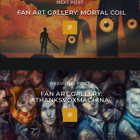
NEXT POST
FAN ART GALLERY: MORTAL COIL
PREVIOUS POST
FAN ART GALLERY:
#THANKSVOXMACHINA