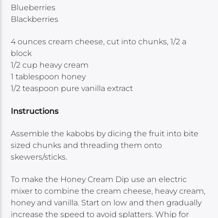
Blueberries
Blackberries
4 ounces cream cheese, cut into chunks, 1/2 a
block
1/2 cup heavy cream
1 tablespoon honey
1/2 teaspoon pure vanilla extract
Instructions
Assemble the kabobs by dicing the fruit into bite
sized chunks and threading them onto
skewers/sticks.
To make the Honey Cream Dip use an electric
mixer to combine the cream cheese, heavy cream,
honey and vanilla. Start on low and then gradually
increase the speed to avoid splatters. Whip for