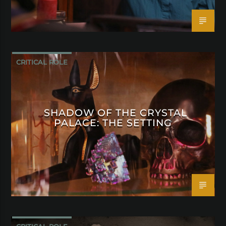
CRITICAL ROLE
SHADOW OF THE CRYSTAL
PALACE: THE SETTING