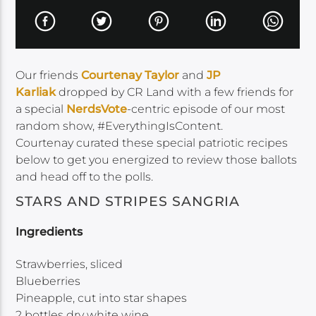
Our friends
Courtenay Taylor
and
JP
Karliak
dropped by CR Land with a few friends for
a special
NerdsVote
-centric episode of our most
random show, #EverythingIsContent.
Courtenay curated these special patriotic recipes
below to get you energized to review those ballots
and head off to the polls.
STARS AND STRIPES SANGRIA
Ingredients
Strawberries, sliced
Blueberries
Pineapple, cut into star shapes
2 bottles dry white wine