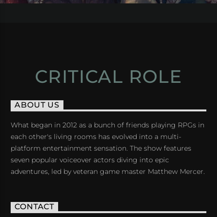
CRITICAL ROLE
ABOUT US
What began in 2012 as a bunch of friends playing RPGs in
each other's living rooms has evolved into a multi-
platform entertainment sensation. The show features
seven popular voiceover actors diving into epic
adventures, led by veteran game master Matthew Mercer.
CONTACT